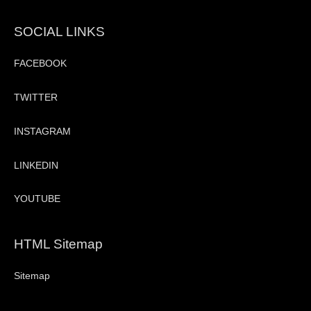
SOCIAL LINKS
FACEBOOK
TWITTER
INSTAGRAM
LINKEDIN
YOUTUBE
HTML Sitemap
Sitemap