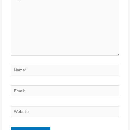
here..
Name*
Email*
Website