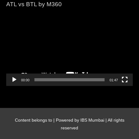
ATL vs BTL by M360
Video
Player
00:00
01:47
Content belongs to
| Powered by IBS Mumbai | All rights
reserved