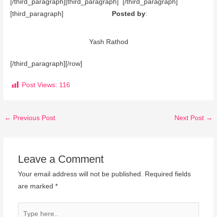
[/third_paragraph][third_paragraph] [/third_paragraph]
[third_paragraph]
Posted by
:
Yash Rathod
[/third_paragraph][/row]
Post Views:
116
←
Previous Post
Next Post
→
Leave a Comment
Your email address will not be published.
Required fields
are marked
*
Type