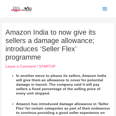
Skip
Main
to
Men
content
Post
navigation
Amazon India to now give its
sellers a damage allowance;
introduces ‘Seller Flex’
programme
Leave a Comment
/
STARTUP
In another move to please its sellers, Amazon India
will give them an allowance to cover for potential
damage in transit. The company said it will pay
sellers a fixed percentage of the selling price of
every unit shipped.
Amazon has introduced damage allowance in ‘Seller
Flex’ for certain categories as part of their endeavour
to continue providing a good seller experience on