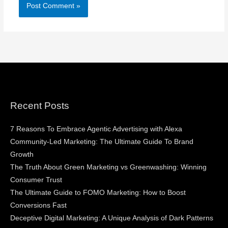
Recent Posts
7 Reasons To Embrace Agentic Advertising with Alexa
Community-Led Marketing: The Ultimate Guide To Brand
Growth
The Truth About Green Marketing vs Greenwashing: Winning
Consumer Trust
The Ultimate Guide to FOMO Marketing: How to Boost
Conversions Fast
Deceptive Digital Marketing: A Unique Analysis of Dark Patterns