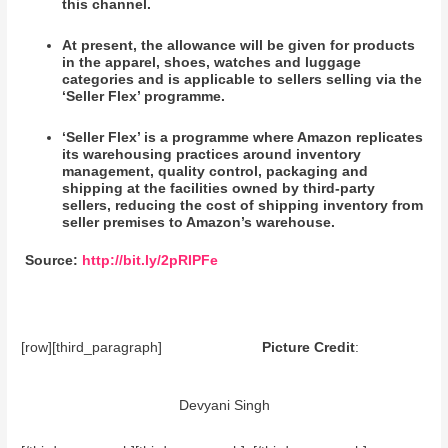
this channel.
At present, the allowance will be given for products
in the apparel, shoes, watches and luggage
categories and is applicable to sellers selling via the
‘Seller Flex’ programme.
‘Seller Flex’ is a programme where Amazon replicates
its warehousing practices around inventory
management, quality control, packaging and
shipping at the facilities owned by third-party
sellers, reducing the cost of shipping inventory from
seller premises to Amazon’s warehouse.
Source:
http://bit.ly/2pRIPFe
[row][third_paragraph]
Picture Credit
:
Devyani Singh