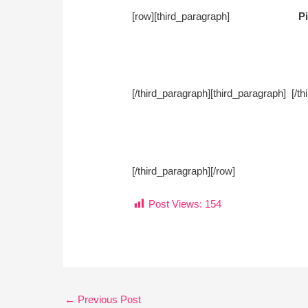
[row][third_paragraph]
Pi
[/third_paragraph][third_paragra
[/third_paragraph][/row]
Post Views:
154
←
Previous Post