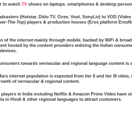
r to watch
TV
shows on laptops, smartphones & desktop person
dcasters (Hotstar, Ditto TV, Ozee, Voot, SonyLiv) to VOD (Vid
ver-The-Top)
players & production houses (Eros platform ErosNow,
on of the internet mainly through mobile, backed by WiFi & broa
ent hosted by the content providers enticing the Indian consume
devices.
consumers towards vernacular and regional language content is al
a’s internet population is expected from tier II and tier III cities
growth of vernacular & regional content.
ayers in India including Netflix & Amazon Prime Video have star
dia in Hindi & other regional languages to attract customers.