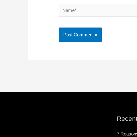
Name*
Recent
7 Reason