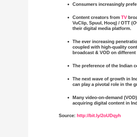
Consumers increasingly prefe
Content creators from
TV
broa
VuClip, Spuul, Hooq) / OTT (
O
their digital media platform.
The ever increasing penetrati
coupled with high-quality cont
broadcast & VOD on different 
The preference of the Indian 
The next wave of growth in Indi
can play a pivotal role in the 
Many video-on-demand (VOD) pl
acquiring digital content in In
Source:
http://bit.ly/2oUDqyh