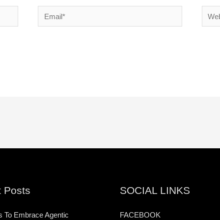
Email*
Websi
 Posts
SOCIAL LINKS
s To Embrace Agentic
FACEBOOK