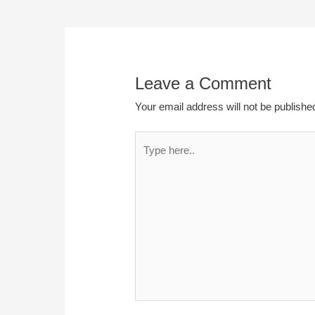
Leave a Comment
Your email address will not be publishe
Type
here..