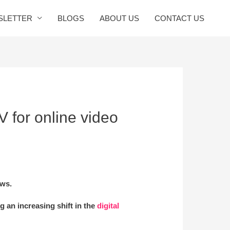
SLETTER
BLOGS
ABOUT US
CONTACT US
V for online video
ows.
ng an increasing shift in the
digital