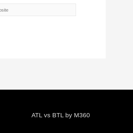
te
ATL vs BTL by M360
Video