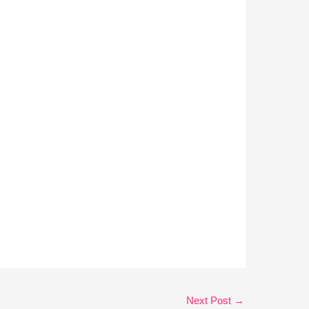
Next Post
→