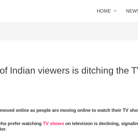
HOME
NEW
 Indian viewers is ditching the T
ly moved online as people are moving online to watch their TV sh
who prefer watching
TV shows
on television is declining, signali
or.