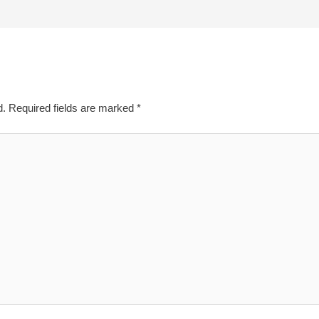
d.
Required fields are marked
*