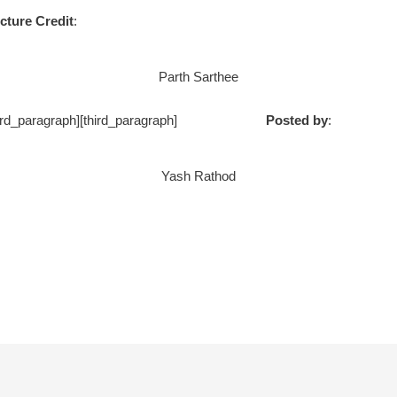
cture Credit
:
Parth Sarthee
ph] [/third_paragraph][third_paragraph]
Posted by
:
Yash Rathod