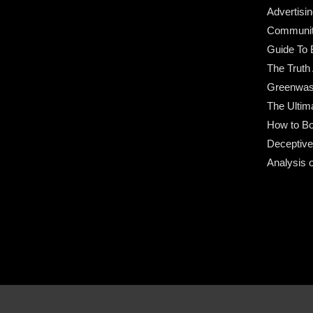
Advertisin
Community
Guide To 
The Truth
Greenwas
The Ultim
How to Bo
Deceptive
Analysis 