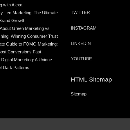
g with Alexa
TWITTER
-Led Marketing: The Ultimate
Brand Growth
INSTAGRAM
 About Green Marketing vs
hing: Winning Consumer Trust
LINKEDIN
ate Guide to FOMO Marketing:
ost Conversions Fast
YOUTUBE
 Digital Marketing: A Unique
of Dark Patterns
HTML Sitemap
Sitemap