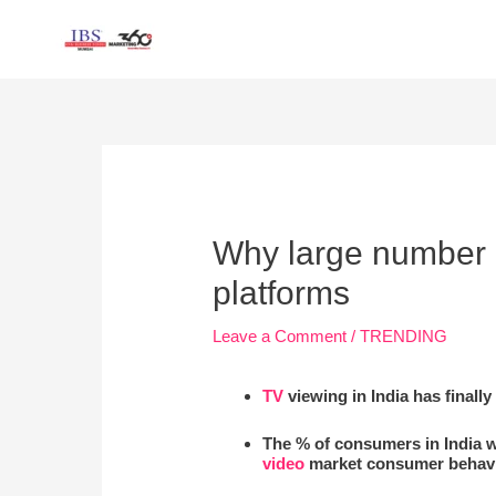
Skip
to
content
Post
navigation
Why large number of
platforms
Leave a Comment
/
TRENDING
TV
viewing in India has final
The % of consumers in India 
video
market consumer behavi