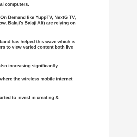
al computers.
eo On Demand like YuppTV, NextG TV,
 Balaji’s Balaji Alt) are relying on
dband has helped this wave which is
rs to view varied content both live
so increasing significantly.
, where the wireless mobile internet
ted to invest in creating &