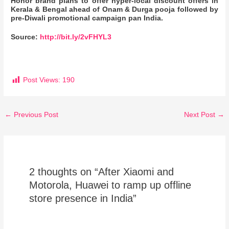
Honor brand plans to offer hyper-local discount offers in
Kerala & Bengal ahead of Onam & Durga pooja followed by
pre-Diwali promotional campaign pan India.
Source:
http://bit.ly/2vFHYL3
Post Views:
190
←
Previous Post
Next Post
→
2 thoughts on “After Xiaomi and
Motorola, Huawei to ramp up offline
store presence in India”