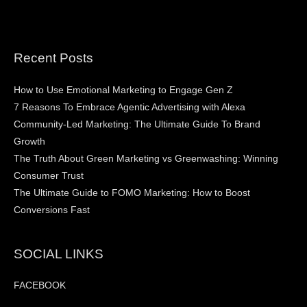
Recent Posts
How to Use Emotional Marketing to Engage Gen Z
7 Reasons To Embrace Agentic Advertising with Alexa
Community-Led Marketing: The Ultimate Guide To Brand
Growth
The Truth About Green Marketing vs Greenwashing: Winning
Consumer Trust
The Ultimate Guide to FOMO Marketing: How to Boost
Conversions Fast
SOCIAL LINKS
FACEBOOK