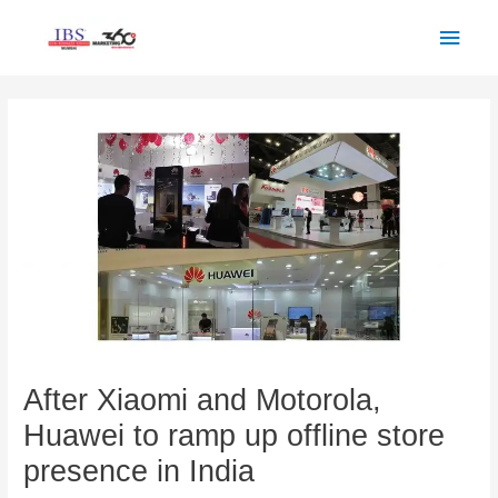
Skip
Main
to
Men
content
Post
navigation
After Xiaomi and Motorola,
Huawei to ramp up offline store
presence in India