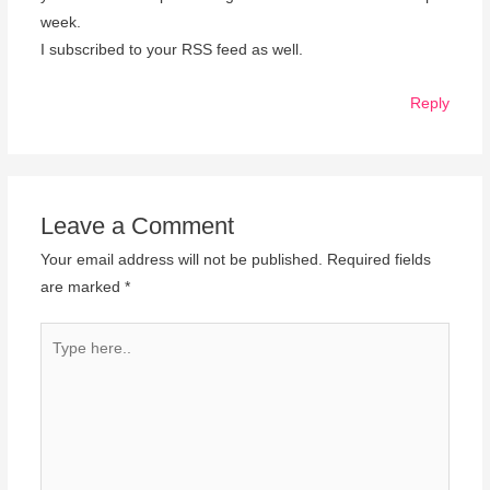
week.
I subscribed to your RSS feed as well.
Reply
Leave a Comment
Your email address will not be published.
Required fields
are marked
*
Type
here..