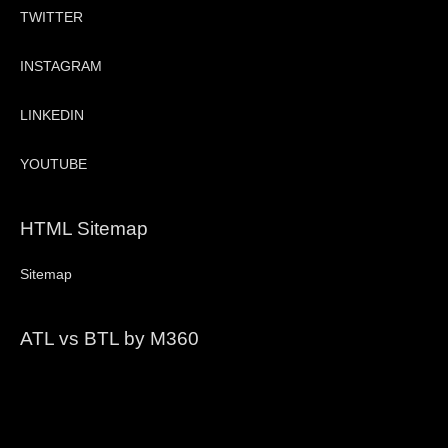
TWITTER
INSTAGRAM
LINKEDIN
YOUTUBE
HTML Sitemap
Sitemap
ATL vs BTL by M360
Video
Player