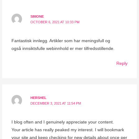
SIMONE
OCTOBER 6, 2021 AT 10:33 PM
Fantastisk innlegg. Artikler som har meningsfull og
også innsiktsfulle webinnhold er mer tilfredsstillende.
Reply
HERSHEL
DECEMBER 3, 2021 AT 11:54 PM
I blog often and I genuinely appreciate your content.
Your article has really peaked my interest. I will bookmark
your site and keep checking for new details about once per