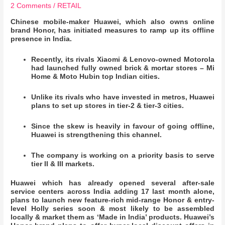
2 Comments
/
RETAIL
Chinese mobile-maker Huawei, which also owns online
brand Honor, has initiated measures to ramp up its offline
presence in India.
Recently, its rivals Xiaomi & Lenovo-owned Motorola
had launched fully owned brick & mortar stores – Mi
Home & Moto Hubin top Indian cities.
Unlike its rivals who have invested in metros, Huawei
plans to set up stores in tier-2 & tier-3 cities.
Since the skew is heavily in favour of going offline,
Huawei is strengthening this channel.
The company is working on a priority basis to serve
tier II & III markets.
Huawei which has already opened several after-sale
service centers across India adding 17 last month alone,
plans to launch new feature-rich mid-range Honor & entry-
level Holly series soon & most likely to be assembled
locally & market them as ‘Made in India’ products. Huawei’s