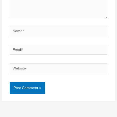
Name*
Email*
Website