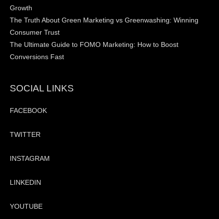
Growth
The Truth About Green Marketing vs Greenwashing: Winning
Consumer Trust
The Ultimate Guide to FOMO Marketing: How to Boost
Conversions Fast
SOCIAL LINKS
FACEBOOK
TWITTER
INSTAGRAM
LINKEDIN
YOUTUBE