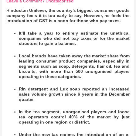
Leave a Comment
/
Uncategorized
Hindustan Unilever, the country’s biggest consumer goods
company feels it is too early to say. However, he feels the
introduction of GST is a boon for those who pay taxes.
It’ll take a year to entirely estimate the unethical
companies who did not pay taxes or for the market
structure to gain a balance.
Local brands have taken away the market share from
leading consumer product companies, especially in
segments such as soap, detergents, hair oil, tea and
biscuits, with more than 500 unorganised players
operating in these categories.
Rin detergent and Lux soap reported an increased
sales volume growth since 6 years in the December
quarter.
In the tea segment, unorganised players and loose
tea operators control 40% of the market by just
operating in one region or district.
Under the new tax regime, the introduction of an e-