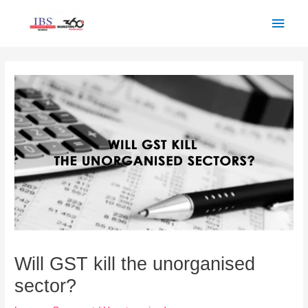
Skip
Main
to
Men
content
Post
navigation
Will GST kill the unorganised
sector?