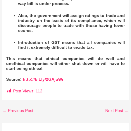
way bill is under process.
Also, the government will assign ratings to trade and
industry on the basis of its compliance, which will
discourage people to trade with those having lower
scores.
Introduction of GST means that all companies will
find it extremely difficult to evade tax.
This means that ethical companies will do well and
unethical companies will either shut down or will have to
start being ethical.
Source:
http://bit.ly/2GAjuWi
Post Views:
112
←
Previous Post
Next Post
→