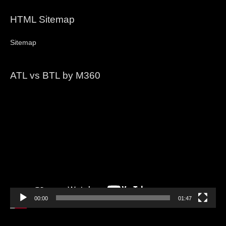
HTML Sitemap
Sitemap
ATL vs BTL by M360
Video
Player
00:00
01:47