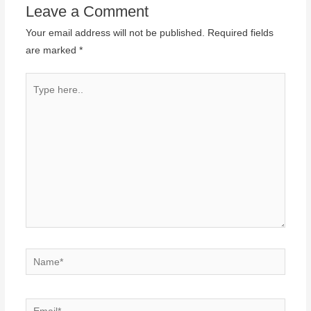
Leave a Comment
Your email address will not be published.
Required fields
are marked
*
Type
here..
Name*
Email*