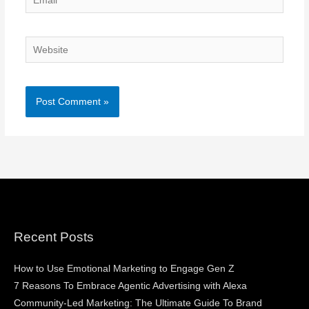
Website
Recent Posts
How to Use Emotional Marketing to Engage Gen Z
7 Reasons To Embrace Agentic Advertising with Alexa
Community-Led Marketing: The Ultimate Guide To Brand