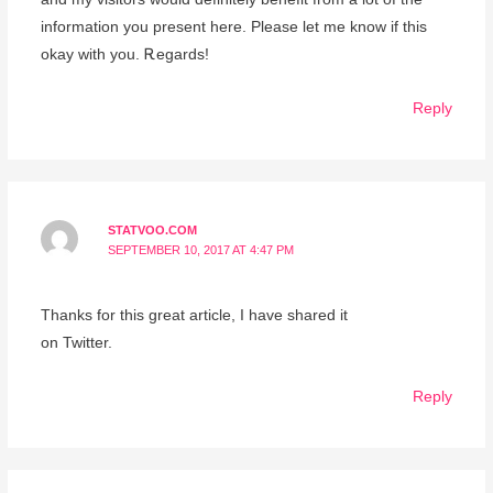
information you prеsent here. Please let me know іf this
оkay with you. Ꭱegards!
Reply
STATVOO.COM
SEPTEMBER 10, 2017 AT 4:47 PM
Thanks for this great article, I have shared it
on Twitter.
Reply