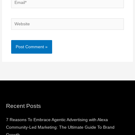
Email*
Website
Recent Posts
7 Reasons To Embrace Agentic Advertising with Alexa
Community-Led Marketing: The Ultimate Guide To Brand
Growth