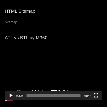
HTML Sitemap
Sitemap
ATL vs BTL by M360
Video
Player
00:00
01:47