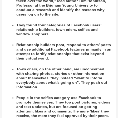
taken over the world,” lead author Tom Robinson,
Professor at the Brigham Young University to
conduct a research and identify the reasons why
users log on to the site.
They found four categories of Facebook users:
relationship builders, town criers, selfies and
window shoppers.
Relationship builders post, respond to others’ posts
and use additional Facebook features primarily in an
attempt to fortify relationships that exist beyond
their virtual world.
Town criers, on the other hand, are unconcerned
with sharing photos, stories or other information
about themselves, they instead “want to inform
everybody about what’s going on”. They push out
information.
People in the selfies category use Facebook to
promote themselves. They too post pictures, videos
and text updates, but are focused on getting
attention, likes and comments.The more ‘likes’ they
receive, the more they feel approved by their peers.