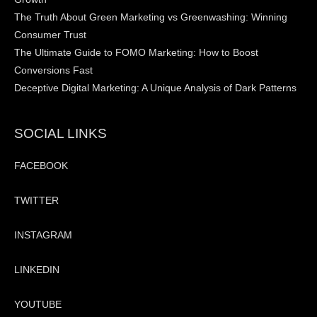
The Truth About Green Marketing vs Greenwashing: Winning
Consumer Trust
The Ultimate Guide to FOMO Marketing: How to Boost
Conversions Fast
Deceptive Digital Marketing: A Unique Analysis of Dark Patterns
SOCIAL LINKS
FACEBOOK
TWITTER
INSTAGRAM
LINKEDIN
YOUTUBE