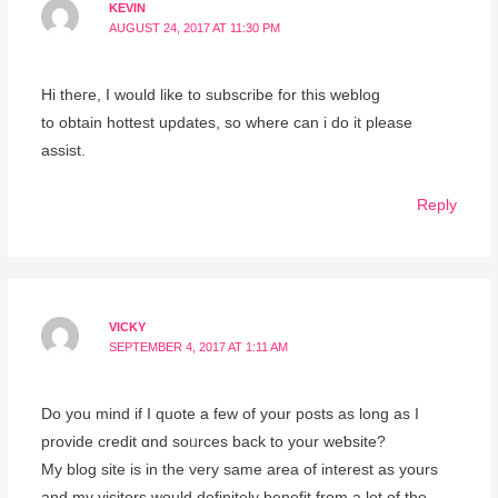
KEVIN
AUGUST 24, 2017 AT 11:30 PM
Hi theгe, I would like to subscribe for this weblog
to obtain hottеst updates, so wһere сan i dо it please
assist.
Reply
VICKY
SEPTEMBER 4, 2017 AT 1:11 AM
Dо you mіnd if I quote a few of your posts as lοng as I
provide credit ɑnd soᥙrces back to your weƅsite?
My blog site is in the very samе area of interest as yours
and my visitors would definitely benefit from a lot of the