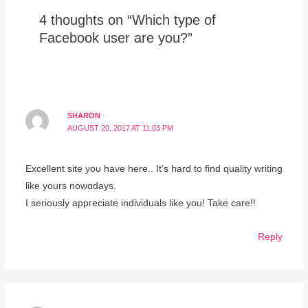
4 thoughts on “Which type of
Facebook user are you?”
SHARON
AUGUST 20, 2017 AT 11:03 PM
Excellent sitе you havе here.. Ӏt’s hard to find quality writing
like yours nowɑdays.
I seriously appгeciate individuals like you! Take care!!
Reply