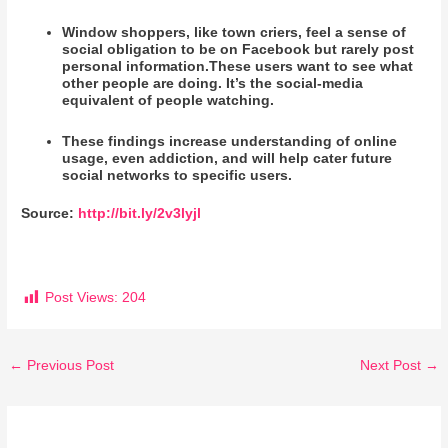
Window shoppers, like town criers, feel a sense of
social obligation to be on Facebook but rarely post
personal information.These users want to see what
other people are doing. It’s the social-media
equivalent of people watching.
These findings increase understanding of online
usage, even addiction, and will help cater future
social networks to specific users.
Source:
http://bit.ly/2v3lyjl
Post Views:
204
←
Previous Post
Next Post
→