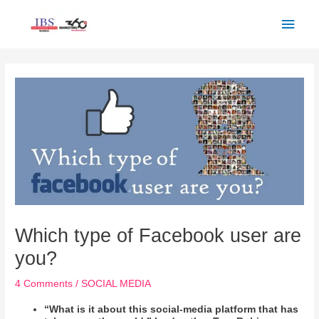
Skip
Main
to
Men
content
Post
navigation
Which type of Facebook user are
you?
4 Comments
/
SOCIAL MEDIA
“What is it about this social-media platform that has