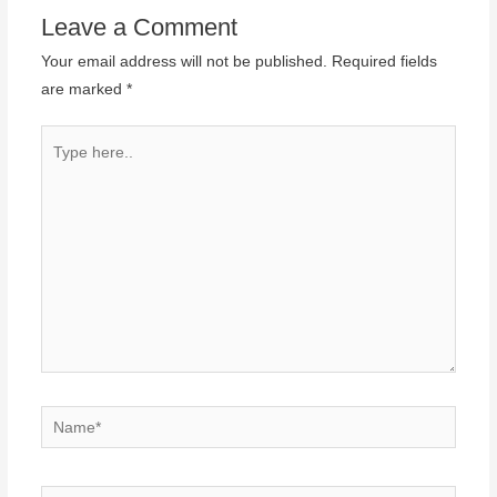
Leave a Comment
Your email address will not be published.
Required fields
are marked
*
Type
here..
Name*