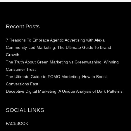
Recent Posts
7 Reasons To Embrace Agentic Advertising with Alexa
Community-Led Marketing: The Ultimate Guide To Brand
Growth
The Truth About Green Marketing vs Greenwashing: Winning
Consumer Trust
The Ultimate Guide to FOMO Marketing: How to Boost
Conversions Fast
Deceptive Digital Marketing: A Unique Analysis of Dark Patterns
SOCIAL LINKS
FACEBOOK