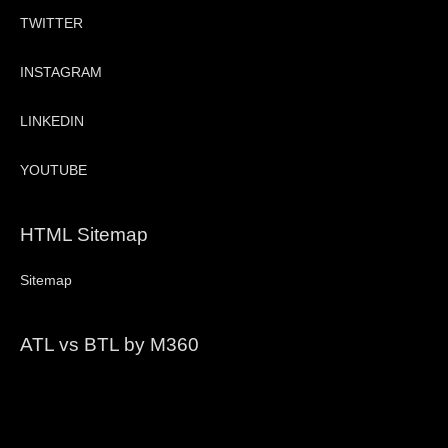
TWITTER
INSTAGRAM
LINKEDIN
YOUTUBE
HTML Sitemap
Sitemap
ATL vs BTL by M360
Video
Player