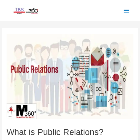
Skip
Main
to
Men
content
Post
navigation
What is Public Relations?