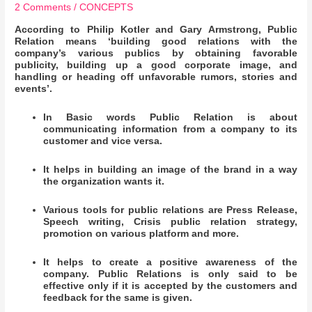
2 Comments
/
CONCEPTS
According to Philip Kotler and Gary Armstrong, Public
Relation means ‘building good relations with the
company’s various publics by obtaining favorable
publicity, building up a good corporate image, and
handling or heading off unfavorable rumors, stories and
events’.
In Basic words Public Relation is about
communicating information from a company to its
customer and vice versa.
It helps in building an image of the brand in a way
the organization wants it.
Various tools for public relations are Press Release,
Speech writing, Crisis public relation strategy,
promotion on various platform and more.
It helps to create a positive awareness of the
company. Public Relations is only said to be
effective only if it is accepted by the customers and
feedback for the same is given.