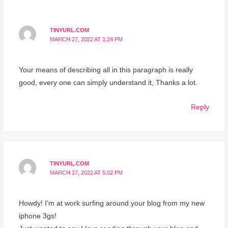
TINYURL.COM
MARCH 27, 2022 AT 1:24 PM
Your means of describing all in this paragraph is really
good, every one can simply understand it, Thanks a lot.
Reply
TINYURL.COM
MARCH 27, 2022 AT 5:02 PM
Howdy! I’m at work surfing around your blog from my new
iphone 3gs!