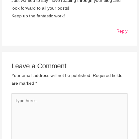
Just wanted to say I love reading through your blog and
look forward to all your posts!
Keep up the fantastic work!
Reply
Leave a Comment
Your email address will not be published.
Required fields
are marked
*
Type
here..