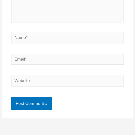
Name*
Email*
Website