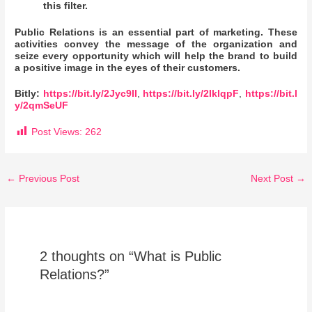
this filter.
Public Relations is an essential part of marketing. These
activities convey the message of the organization and
seize every opportunity which will help the brand to build
a positive image in the eyes of their customers.
Bitly:
https://bit.ly/2Jyc9II
,
https://bit.ly/2IklqpF
,
https://bit.l
y/2qmSeUF
Post Views:
262
←
Previous Post
Next Post
→
2 thoughts on “What is Public
Relations?”