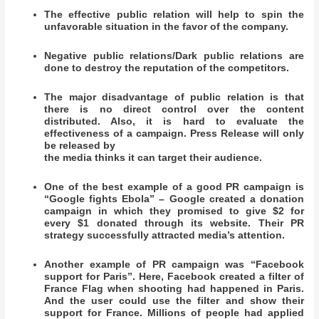
The effective public relation will help to spin the
unfavorable situation in the favor of the company.
Negative public relations/Dark public relations are
done to destroy the reputation of the competitors.
The major disadvantage of public relation is that
there is no direct control over the content
distributed. Also, it is hard to evaluate the
effectiveness of a campaign. Press Release will only
be released by
the media thinks it can target their audience.
One of the best example of a good PR campaign is
“Google fights Ebola” – Google created a donation
campaign in which they promised to give $2 for
every $1 donated through its website. Their PR
strategy successfully attracted media’s attention.
Another example of PR campaign was “Facebook
support for Paris”. Here, Facebook created a filter of
France Flag when shooting had happened in Paris.
And the user could use the filter and show their
support for France. Millions of people had applied