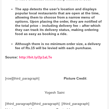
The app detects the user’s location and displays
popular local restaurants that are open at the time,
allowing them to choose from a narrow menu of
options. Upon placing the order, they are notified of
the total price – including delivery fee – after which
they can track its delivery status, making ordering
food as easy as booking a ride.
Although there is no minimum order size, a delivery
fee of Rs.15 will be levied with each purchase.
Source:
http://bit.ly/2p1aLTe
[row][third_paragraph]
Picture Credit
:
Yogesh Saini
[/third_paragraph][third_paragraph] [/third_paragraph]