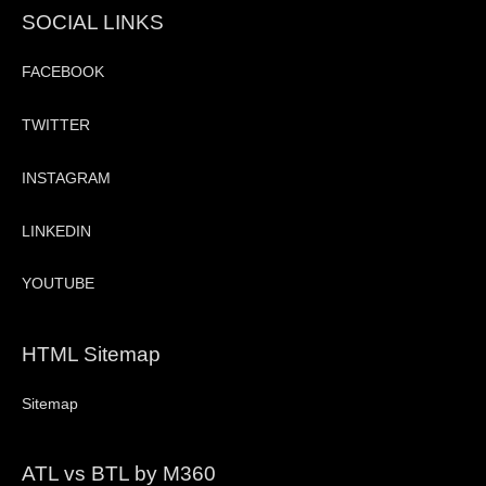
SOCIAL LINKS
FACEBOOK
TWITTER
INSTAGRAM
LINKEDIN
YOUTUBE
HTML Sitemap
Sitemap
ATL vs BTL by M360