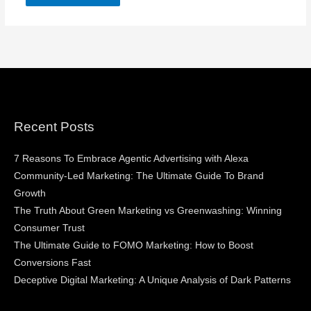
Recent Posts
7 Reasons To Embrace Agentic Advertising with Alexa
Community-Led Marketing: The Ultimate Guide To Brand
Growth
The Truth About Green Marketing vs Greenwashing: Winning
Consumer Trust
The Ultimate Guide to FOMO Marketing: How to Boost
Conversions Fast
Deceptive Digital Marketing: A Unique Analysis of Dark Patterns