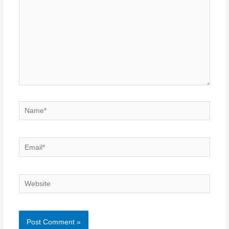
Name*
Email*
Website