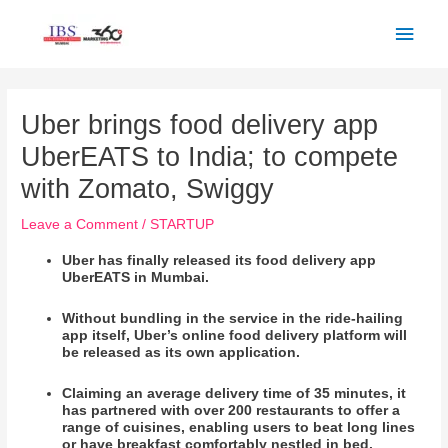
Skip
Main
to
Men
content
Post
navigation
Uber brings food delivery app
UberEATS to India; to compete
with Zomato, Swiggy
Leave a Comment
/
STARTUP
Uber has finally released its food delivery app
UberEATS in Mumbai.
Without bundling in the service in the ride-hailing
app itself, Uber’s online food delivery platform will
be released as its own application.
Claiming an average delivery time of 35 minutes, it
has partnered with over 200 restaurants to offer a
range of cuisines, enabling users to beat long lines
or have breakfast comfortably nestled in bed.