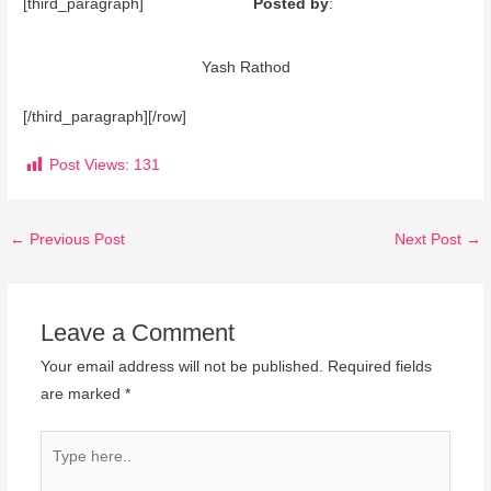
[third_paragraph]
Posted by
:
Yash Rathod
[/third_paragraph][/row]
Post Views:
131
←
Previous Post
Next Post
→
Leave a Comment
Your email address will not be published.
Required fields
are marked
*
Type
here..