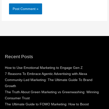
Recent Posts
How to Use Emotional Marketing to Engage Gen Z
7 Reasons To Embrace Agentic Advertising with Alexa
Community-Led Marketing: The Ultimate Guide To Brand
Growth
The Truth About Green Marketing vs Greenwashing: Winning
Consumer Trust
The Ultimate Guide to FOMO Marketing: How to Boost