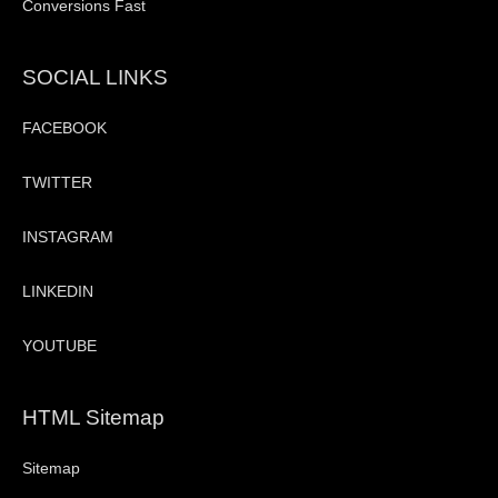
Conversions Fast
SOCIAL LINKS
FACEBOOK
TWITTER
INSTAGRAM
LINKEDIN
YOUTUBE
HTML Sitemap
Sitemap