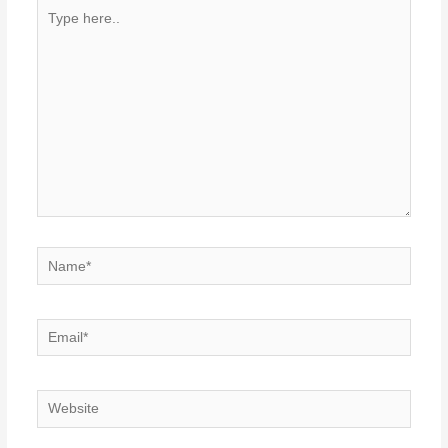
Type
here..
Name*
Email*
Website