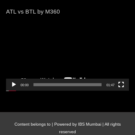
ATL vs BTL by M360
Video
Player
00:00
01:47
Content belongs to
| Powered by IBS Mumbai | All rights
reserved