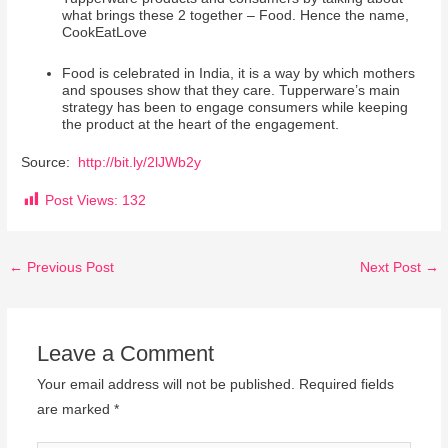
what brings these 2 together – Food. Hence the name,
CookEatLove
Food is celebrated in India, it is a way by which mothers
and spouses show that they care. Tupperware’s main
strategy has been to engage consumers while keeping
the product at the heart of the engagement.
Source:
http://bit.ly/2lJWb2y
Post Views:
132
←
Previous Post
Next Post
→
Leave a Comment
Your email address will not be published.
Required fields
are marked
*