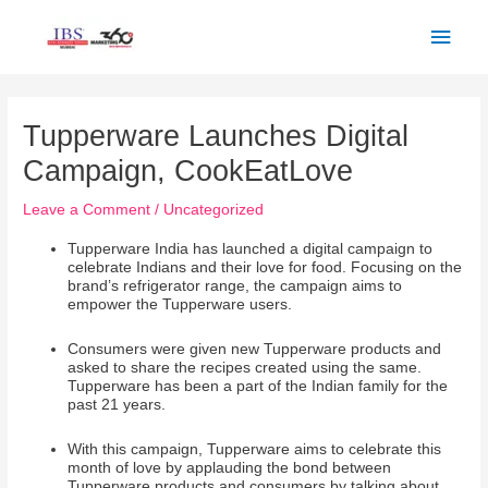
Skip
Main
to
Men
content
Post
navigation
Tupperware Launches Digital
Campaign, CookEatLove
Leave a Comment
/
Uncategorized
Tupperware India has launched a digital campaign to
celebrate Indians and their love for food. Focusing on the
brand’s refrigerator range, the campaign aims to
empower the Tupperware users.
Consumers were given new Tupperware products and
asked to share the recipes created using the same.
Tupperware has been a part of the Indian family for the
past 21 years.
With this campaign, Tupperware aims to celebrate this
month of love by applauding the bond between
Tupperware products and consumers by talking about