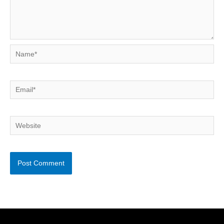
Name*
Email*
Website