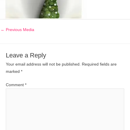
←
Previous Media
Leave a Reply
Your email address will not be published.
Required fields are
marked
*
Comment
*