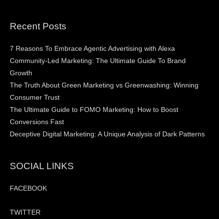
Recent Posts
7 Reasons To Embrace Agentic Advertising with Alexa
Community-Led Marketing: The Ultimate Guide To Brand
Growth
The Truth About Green Marketing vs Greenwashing: Winning
Consumer Trust
The Ultimate Guide to FOMO Marketing: How to Boost
Conversions Fast
Deceptive Digital Marketing: A Unique Analysis of Dark Patterns
SOCIAL LINKS
FACEBOOK
TWITTER