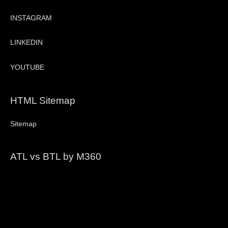
INSTAGRAM
LINKEDIN
YOUTUBE
HTML Sitemap
Sitemap
ATL vs BTL by M360
Video
Player