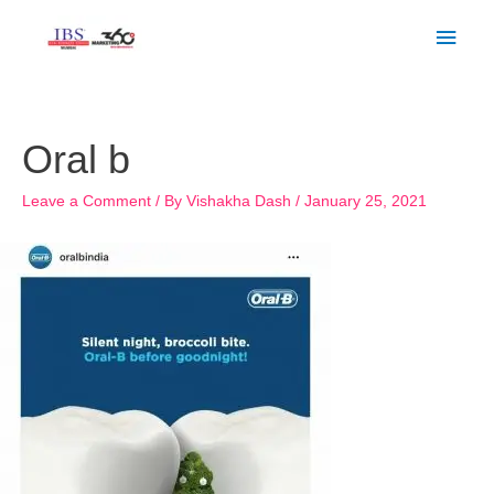
Skip
Main
to
Men
content
Post
navigation
Oral b
Leave a Comment
/ By
Vishakha Dash
/
January 25, 2021