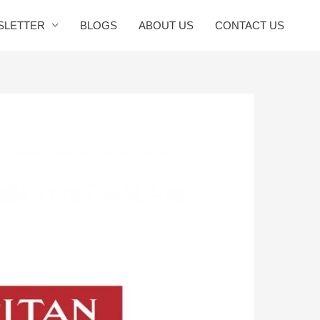
SLETTER
BLOGS
ABOUT US
CONTACT US