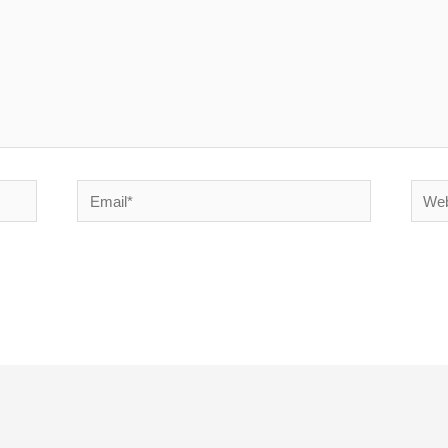
Email*
Websi