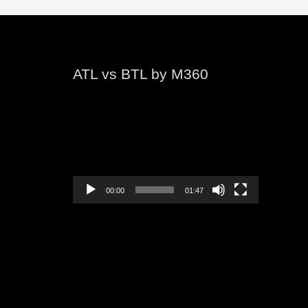
ATL vs BTL by M360
Video
Player
00:00
01:47