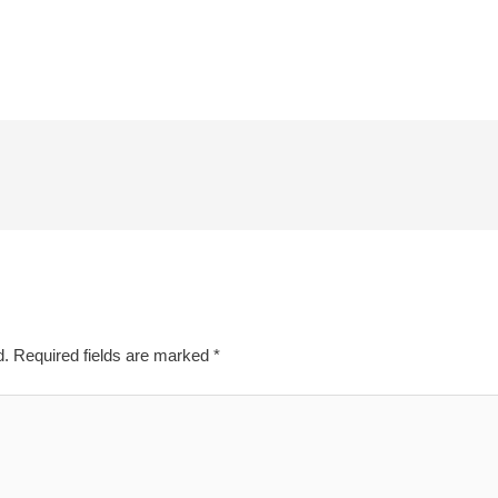
d.
Required fields are marked
*