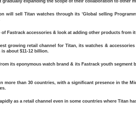
t gradually expanding the scope of their collaboration to other 
n will sell Titan watches through its ‘Global selling Programm
.
e of Fastrack accessories & look at adding other products from its
st growing retail channel for Titan, its watches & accessories
s about $11-12 billion.
from its eponymous watch brand & its Fastrack youth segment br
in more than 30 countries, with a significant presence in the Mi
es.
pidly as a retail channel even in some countries where Titan ha