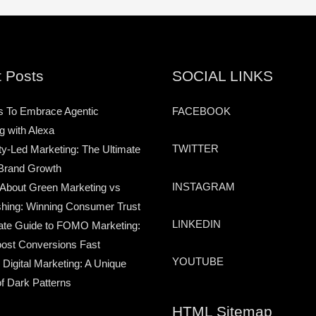
 Posts
SOCIAL LINKS
s To Embrace Agentic
FACEBOOK
g with Alexa
TWITTER
-Led Marketing: The Ultimate
Brand Growth
INSTAGRAM
 About Green Marketing vs
hing: Winning Consumer Trust
LINKEDIN
ate Guide to FOMO Marketing:
ost Conversions Fast
YOUTUBE
 Digital Marketing: A Unique
of Dark Patterns
HTML Sitemap