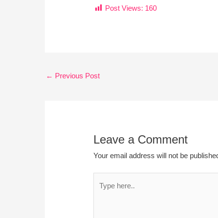
Post Views:
160
←
Previous Post
Leave a Comment
Your email address will not be publishe
Type
here..