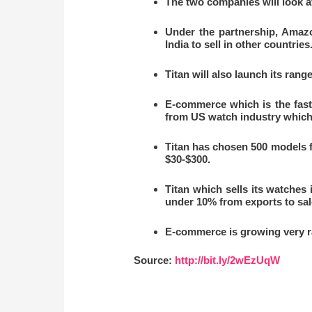
The two companies will look a
Under the partnership, Amazo
India to sell in other countries
Titan will also launch its rang
E-commerce which is the faste
from US watch industry which i
Titan has chosen 500 models 
$30-$300.
Titan which sells its watches 
under 10% from exports to sal
E-commerce is growing very ra
Source:
http://bit.ly/2wEzUqW