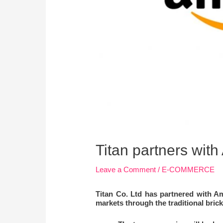
Titan partners wit
Leave a Comment
/
E-COMMERCE
Titan Co. Ltd has partnered with Am
markets through the traditional brick