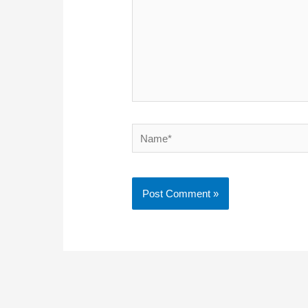
Name*