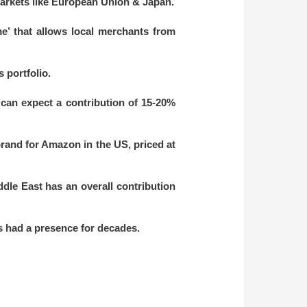
markets like European Union & Japan.
e’ that allows local merchants from
 portfolio.
 can expect a contribution of 15-20%
and for Amazon in the US, priced at
ddle East has an overall contribution
s had a presence for decades.