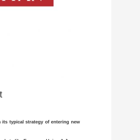
t
its typical strategy of entering new