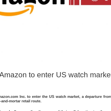
h Amazon to enter US watch marke
azon.com Inc. to enter the US watch market, a departure from 
-and-mortar retail route.