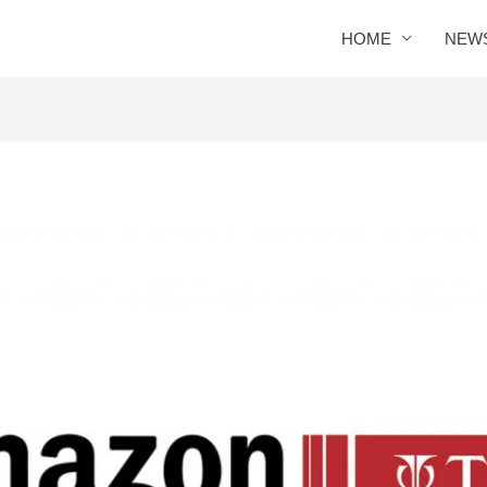
HOME
NEW