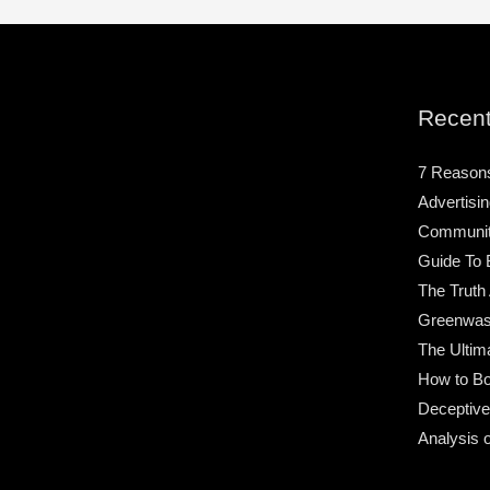
Recent
7 Reason
Advertisin
Community
Guide To 
The Truth
Greenwas
The Ultim
How to Bo
Deceptive
Analysis 