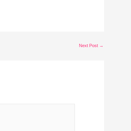
Next Post
→