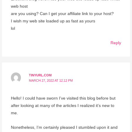
web host
are you using? Can I get your affiliate link to your host?
I wish my web site loaded up as fast as yours
lol
Reply
TINYURL.COM
MARCH 27, 2022 AT 12:12 PM
Hello! I could have sworn I’ve visited this blog before but
after looking at many of the articles I realized it’s new to
me.
Nonetheless, I’m certainly pleased I stumbled upon it and