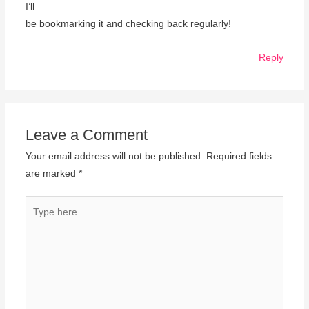
I’ll
be bookmarking it and checking back regularly!
Reply
Leave a Comment
Your email address will not be published.
Required fields
are marked
*
Type
here..