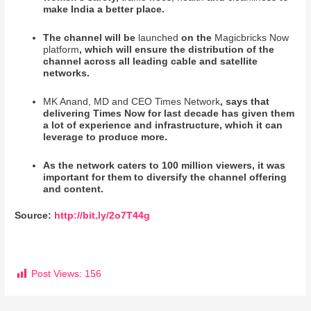
make India a better place.
The channel will be
launched
on the
Magicbricks Now
platform
, which will ensure the distribution of the
channel across all leading cable and satellite
networks.
MK Anand, MD and CEO Times Network
, says that
delivering Times Now for last decade has given them
a lot of experience and infrastructure, which it can
leverage to produce more.
As the network caters to 100 million viewers, it was
important for them to diversify the channel offering
and content.
Source:
http://bit.ly/2o7T44g
Post Views:
156