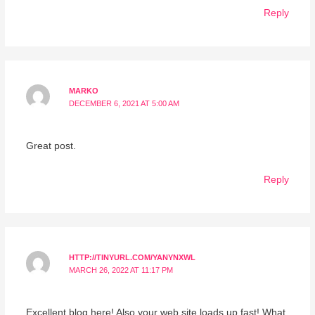
Reply
MARKO
DECEMBER 6, 2021 AT 5:00 AM
Great post.
Reply
HTTP://TINYURL.COM/YANYNXWL
MARCH 26, 2022 AT 11:17 PM
Excellent blog here! Also your web site loads up fast! What