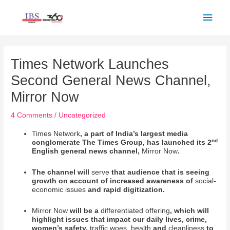
Skip
Main
to
Men
content
Post
navigation
Times Network Launches
Second General News Channel,
Mirror Now
4 Comments
/
Uncategorized
Times Network
, a part of India’s largest media
nd
conglomerate The Times Group, has launched its 2
English general news channel,
Mirror Now
.
The channel will
serve
that audience that is seeing
growth on account of increased awareness of
social-
economic issues
and rapid digitization.
Mirror Now
will be a
differentiated offering
, which will
highlight issues that impact our daily lives, crime,
women’s safety,
traffic woes, health
and
cleanliness
to