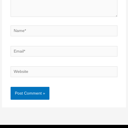
Name*
Email*
Website