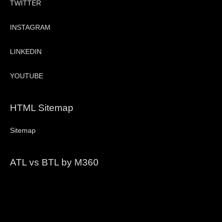
TWITTER
INSTAGRAM
LINKEDIN
YOUTUBE
HTML Sitemap
Sitemap
ATL vs BTL by M360
Video
Player