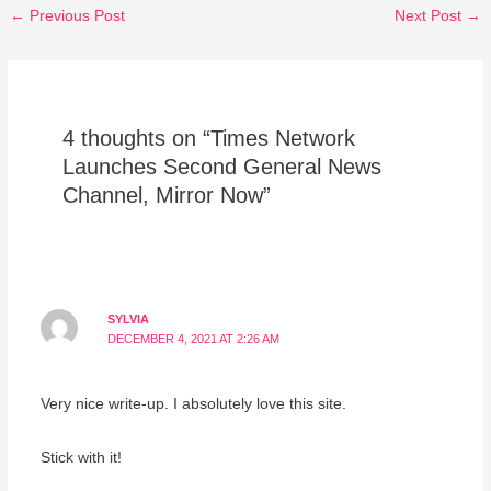
←
Previous Post
Next Post
→
4 thoughts on “Times Network
Launches Second General News
Channel, Mirror Now”
SYLVIA
DECEMBER 4, 2021 AT 2:26 AM
Very nice write-up. I absolutely love this site.
Stick with it!