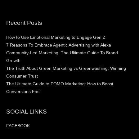
Recent Posts
How to Use Emotional Marketing to Engage Gen Z
7 Reasons To Embrace Agentic Advertising with Alexa
Community-Led Marketing: The Ultimate Guide To Brand
Growth
The Truth About Green Marketing vs Greenwashing: Winning
Consumer Trust
The Ultimate Guide to FOMO Marketing: How to Boost
Conversions Fast
SOCIAL LINKS
FACEBOOK