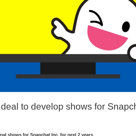
deal to develop shows for Snapc
nal shows for Snapchat Inc. for next 2 years.