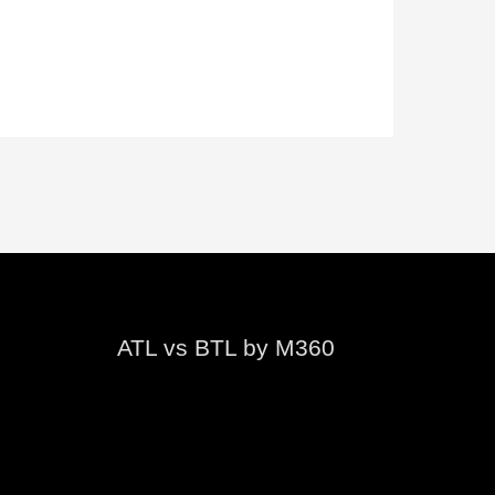
ATL vs BTL by M360
Video
Player