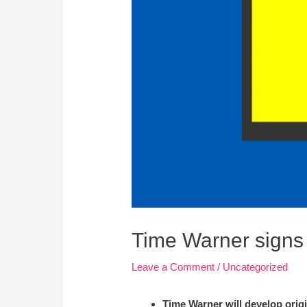
Time Warner signs 
Leave a Comment
/
Uncategorized
Time Warner will develop origi