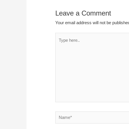
Leave a Comment
Your email address will not be publishe
Type
here..
Name*