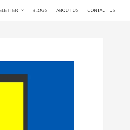
SLETTER
BLOGS
ABOUT US
CONTACT US