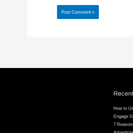
Recent
How to Us
Engage G
7 Reason
Advertisin