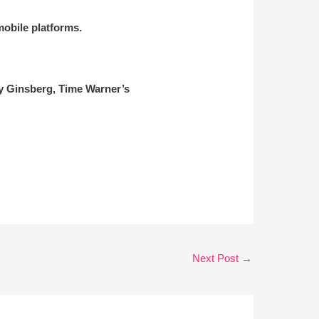
obile platforms.
ry Ginsberg, Time Warner’s
Next Post
→