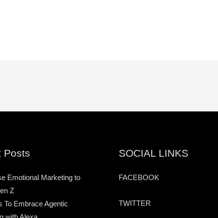
 Posts
SOCIAL LINKS
e Emotional Marketing to
FACEBOOK
en Z
TWITTER
s To Embrace Agentic
g with Alexa