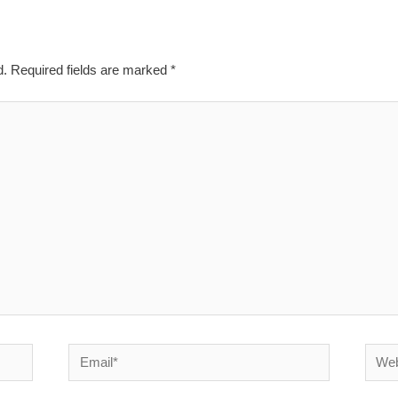
d.
Required fields are marked
*
Email*
Websi