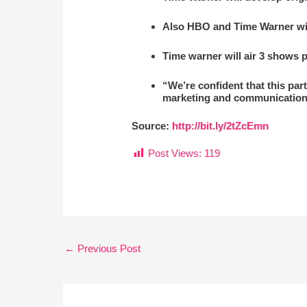
Also HBO and Time Warner will
Time warner will air 3 shows p
“We’re confident that this par
marketing and communication
Source:
http://bit.ly/2tZcEmn
Post Views:
119
←
Previous Post