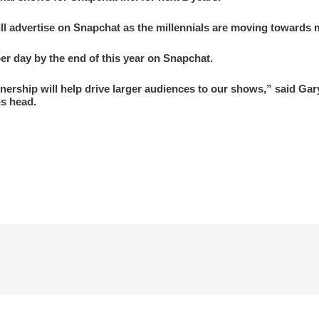
 advertise on Snapchat as the millennials are moving towards m
er day by the end of this year on Snapchat.
tnership will help drive larger audiences to our shows,” said Ga
s head.