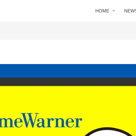
HOME
NEW