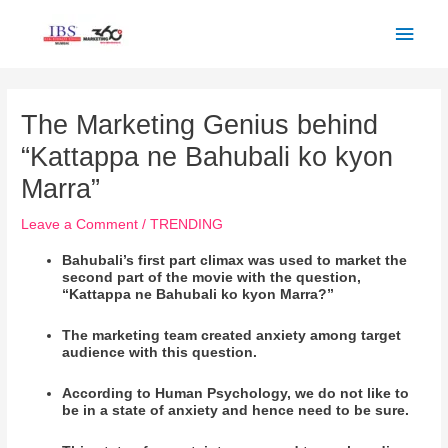
Skip
Main
to
Men
content
Post
navigation
The Marketing Genius behind
“Kattappa ne Bahubali ko kyon
Marra”
Leave a Comment
/
TRENDING
Bahubali’s first part climax was used to market the
second part of the movie with the question,
“Kattappa ne Bahubali ko kyon Marra?”
The marketing team created anxiety among target
audience with this question.
According to Human Psychology, we do not like to
be in a state of anxiety and hence need to be sure.