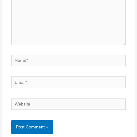
Name*
Email*
Website