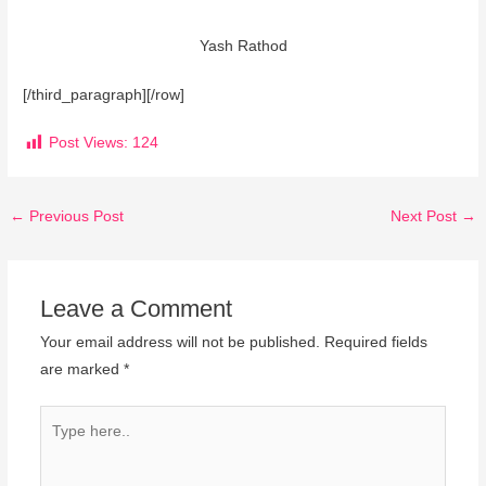
Yash Rathod
[/third_paragraph][/row]
Post Views:
124
←
Previous Post
Next Post
→
Leave a Comment
Your email address will not be published.
Required fields
are marked
*
Type
here..