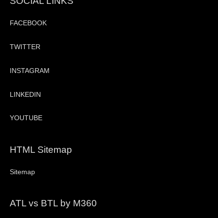
SOCIAL LINKS
FACEBOOK
TWITTER
INSTAGRAM
LINKEDIN
YOUTUBE
HTML Sitemap
Sitemap
ATL vs BTL by M360