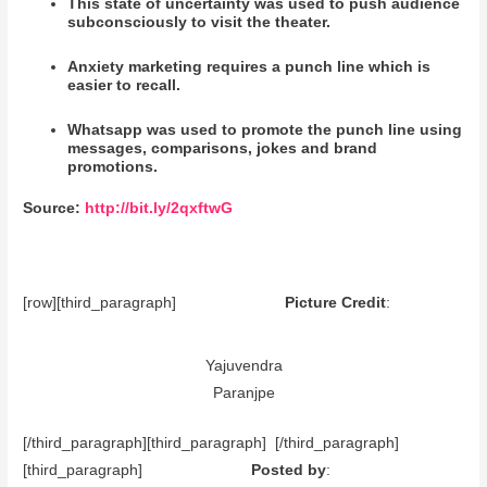
This state of uncertainty was used to push audience
subconsciously to visit the theater.
Anxiety marketing requires a punch line which is
easier to recall.
Whatsapp was used to promote the punch line using
messages, comparisons, jokes and brand
promotions.
Source:
http://bit.ly/2qxftwG
[row][third_paragraph]
Picture Credit
:
Yajuvendra
Paranjpe
[/third_paragraph][third_paragraph] [/third_paragraph]
[third_paragraph]
Posted by
: