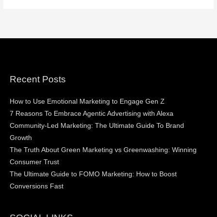
Recent Posts
How to Use Emotional Marketing to Engage Gen Z
7 Reasons To Embrace Agentic Advertising with Alexa
Community-Led Marketing: The Ultimate Guide To Brand
Growth
The Truth About Green Marketing vs Greenwashing: Winning
Consumer Trust
The Ultimate Guide to FOMO Marketing: How to Boost
Conversions Fast