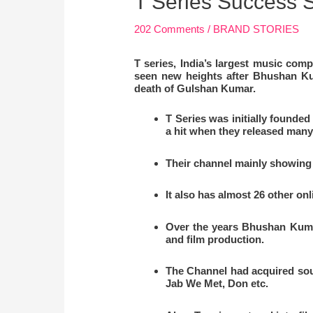
T Series Success S
202 Comments
/
BRAND STORIES
T series, India’s largest music c
seen new heights after Bhushan Ku
death of Gulshan Kumar.
T Series was initially founde
a hit when they released many
Their channel mainly showing 
It also has almost 26 other o
Over the years Bhushan Kumar
and film production.
The Channel had acquired sou
Jab We Met, Don etc.