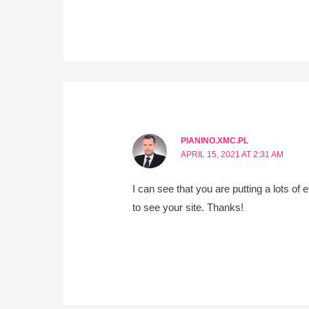
PIANINO.XMC.PL
APRIL 15, 2021 AT 2:31 AM
I can see that you are putting a lots of
to see your site. Thanks!