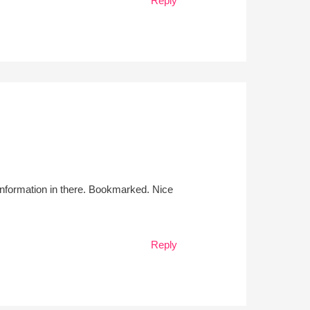
Reply
l information in there. Bookmarked. Nice
Reply