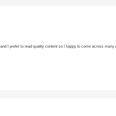
and I prefer to read quality content so I happy to come across many su