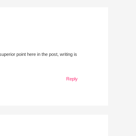
perior point here in the post, writing is
Reply