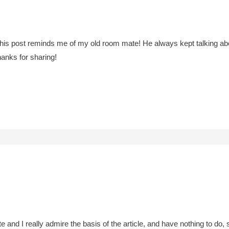
his post reminds me of my old room mate! He always kept talking about t
hanks for sharing!
ite and I really admire the basis of the article, and have nothing to d