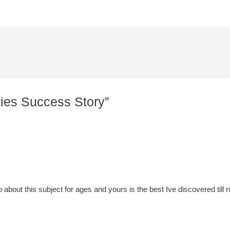
ries Success Story”
o about this subject for ages and yours is the best Ive discovered till