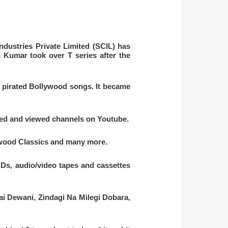
ndustries Private Limited (SCIL)
has
Kumar took over T series after the
l pirated Bollywood songs. It became
ched and viewed channels on Youtube.
lywood Classics and many more.
Ds, audio/video tapes and cassettes
i Dewani, Zindagi Na Milegi Dobara,