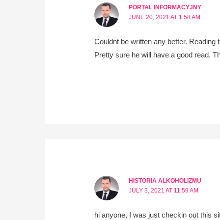
PORTAL INFORMACYJNY
JUNE 20, 2021 AT 1:58 AM
Couldnt be written any better. Reading t
Pretty sure he will have a good read. T
HISTORIA ALKOHOLIZMU
JULY 3, 2021 AT 11:59 AM
hi anyone, I was just checkin out this s