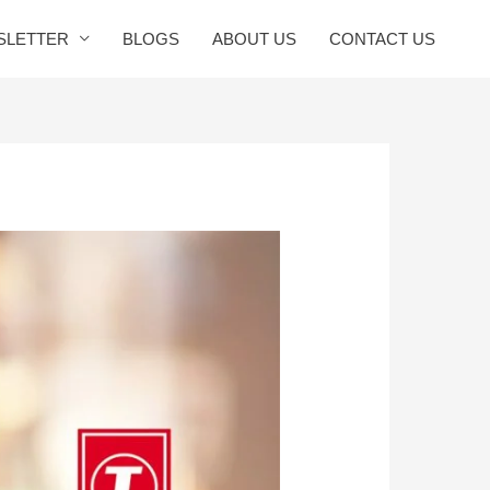
SLETTER
BLOGS
ABOUT US
CONTACT US