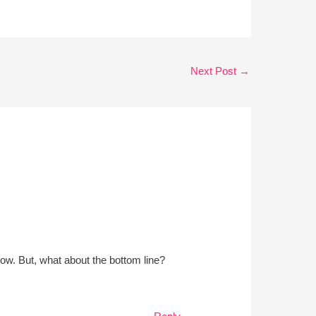
Next Post
→
 now. But, what about the bottom line?