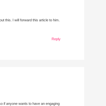
his. I will forward this article to him.
Reply
o, so if anyone wants to have an engaging