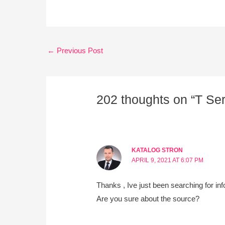
←
Previous Post
202 thoughts on “T Se
KATALOG STRON
APRIL 9, 2021 AT 6:07 PM
Thanks , Ive just been searching for inf
Are you sure about the source?