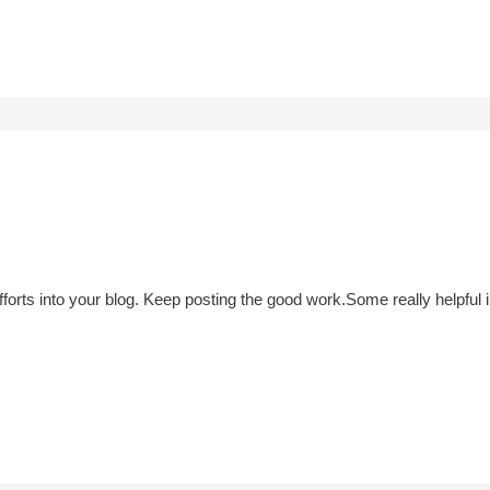
 efforts into your blog. Keep posting the good work.Some really helpfu