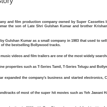
tory
ompany and film production company owned by
Super Cassettes I
mar the son of Late Shri Gulshan
Kumar and brother Krishan 
d by Gulshan Kumar as a small company in 1983 that used to sel
 of the bestselling Bollywood tracks.
music videos and film trailers are one of the most widely sear
nline properties such as T-Series Tamil, T-Series Telugu and Bol
 expanded the company’s business and started electronics, C
ndtracks of most of the super hit movies such as Yeh Jawani Ha