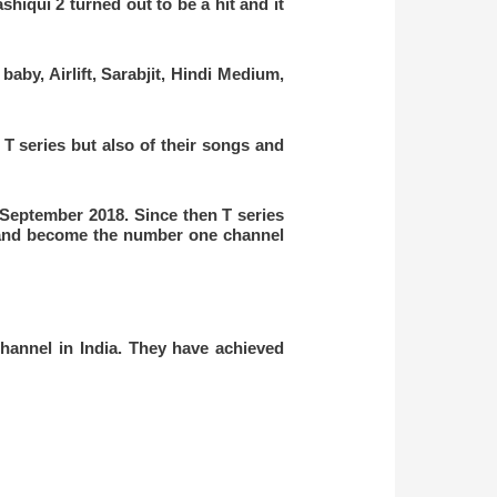
shiqui 2 turned out to be a hit and it
aby, Airlift, Sarabjit, Hindi Medium,
T series but also of their songs and
September 2018. Since then T series
and become the number one
channel
hannel in India. They have achieved