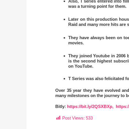
Also, T series entered into fi
was a turning point for them.
Later on this production hous
Raid and many more hits are sti
They have always been on toes
movies.
They joined Youtube in 2006 b
is the second highest subscr
on YouTube.
T Series
was also felicitated f
Over 35 year they have evolved and
many milestones on the journey to be
Bitly:
https://bit.ly/2QSXBXp,
https:
Post Views:
533