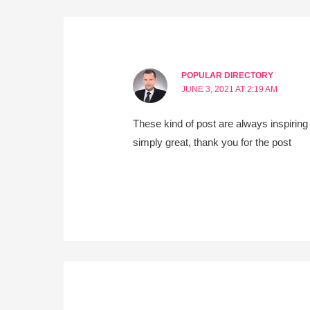
POPULAR DIRECTORY
JUNE 3, 2021 AT 2:19 AM
These kind of post are always inspiring 
simply great, thank you for the post