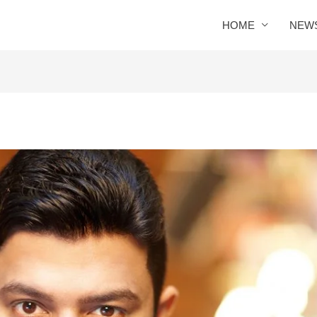
HOME
NEW