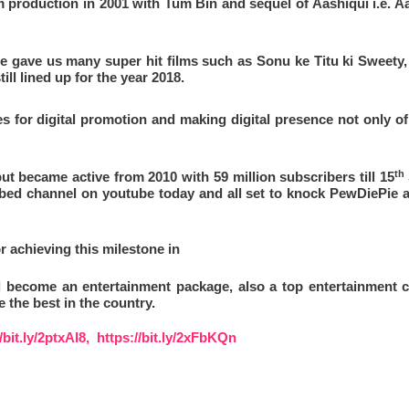
lm production in 2001 with Tum Bin and sequel of Aashiqui i.e. Aa
e gave us many super hit films such as Sonu ke Titu ki Sweety, b
ll lined up for the year 2018.
 for digital promotion and making digital presence not only of 
th
ut became active from 2010 with 59 million subscribers till 15
ibed channel on youtube today and all set to knock
PewDiePie 
or achieving this milestone in
 become an entertainment package, also a top entertainment c
 the best in the country.
//bit.ly/2ptxAl8,
https://bit.ly/2xFbKQn