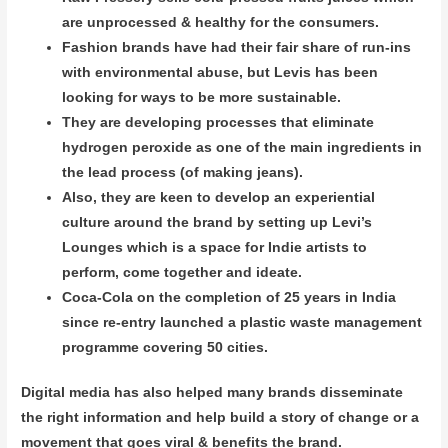
are unprocessed & healthy for the consumers.
Fashion brands have had their fair share of run-ins
with environmental abuse, but Levis has been
looking for ways to be more sustainable.
They are developing processes that eliminate
hydrogen peroxide as one of the main ingredients in
the lead process (of making jeans).
Also, they are keen to develop an experiential
culture around the brand by setting up Levi’s
Lounges which is a space for Indie artists to
perform, come together and ideate.
Coca-Cola on the completion of 25 years in India
since re-entry launched a plastic waste management
programme covering 50 cities.
Digital media has also helped many brands disseminate
the right information and help build a story of change or a
movement that goes viral & benefits the brand.