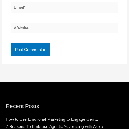
Email*
Website
Recent Posts
How to Use Emotional Marketing to Engage Gen Z
7 Reasons To Embrace Agentic Advertising with Alexa