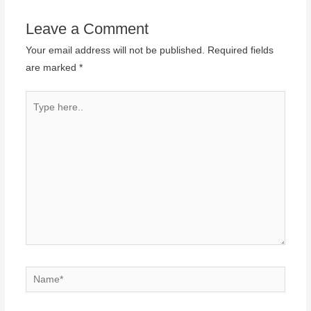
Leave a Comment
Your email address will not be published.
Required fields
are marked
*
Type
here..
Name*