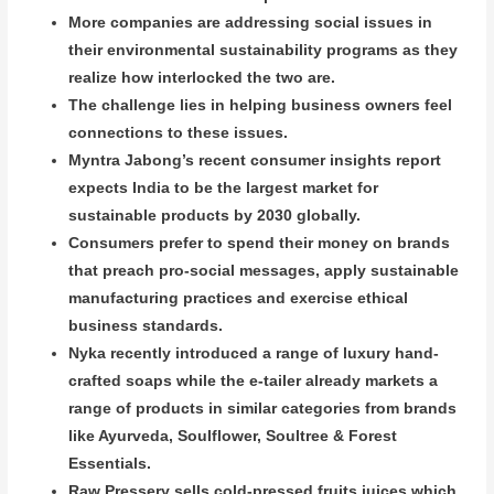
More companies are addressing social issues in
their environmental sustainability programs as they
realize how interlocked the two are.
The challenge lies in helping business owners feel
connections to these issues.
Myntra Jabong’s recent consumer insights report
expects India to be the largest market for
sustainable products by 2030 globally.
Consumers prefer to spend their money on brands
that preach pro-social messages, apply sustainable
manufacturing practices and exercise ethical
business standards.
Nyka recently introduced a range of luxury hand-
crafted soaps while the e-tailer already markets a
range of products in similar categories from brands
like Ayurveda, Soulflower, Soultree & Forest
Essentials.
Raw Pressery sells cold-pressed fruits juices which