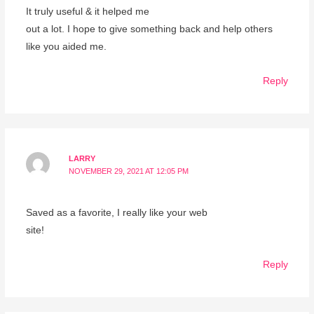
It truly useful & it helped me
out a lot. I hope to give something back and help others
like you aided me.
Reply
LARRY
NOVEMBER 29, 2021 AT 12:05 PM
Saved as a favorite, I really like your web
site!
Reply