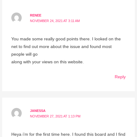
RENEE
NOVEMBER 24, 2021 AT 3:11 AM
You made some really good points there. I looked on the
net to find out more about the issue and found most
people will go
along with your views on this website.
Reply
JANESSA
NOVEMBER 27, 2021 AT 1:13 PM
Heya i’m for the first time here. I found this board and I find