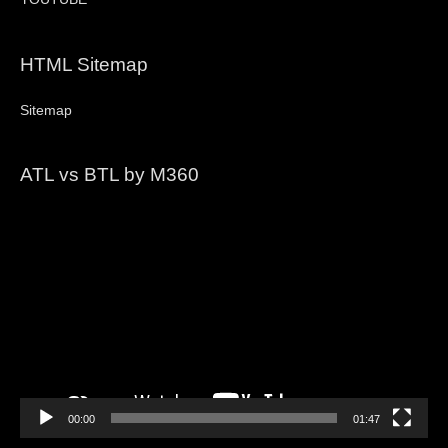
HTML Sitemap
Sitemap
ATL vs BTL by M360
Video
Player
00:00
01:47