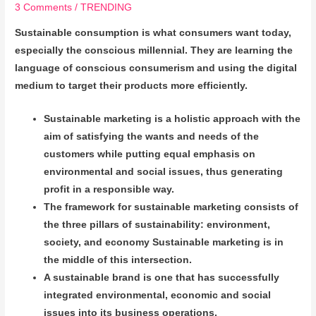
3 Comments
/
TRENDING
Sustainable consumption is what consumers want today,
especially the conscious millennial. They are learning the
language of conscious consumerism and using the digital
medium to target their products more efficiently.
Sustainable marketing is a holistic approach with the
aim of satisfying the wants and needs of the
customers while putting equal emphasis on
environmental and social issues, thus generating
profit in a responsible way.
The framework for sustainable marketing consists of
the three pillars of sustainability: environment,
society, and economy Sustainable marketing is
in
the middle of this intersection.
A sustainable brand is one that has successfully
integrated environmental, economic and social
issues into its business operations.