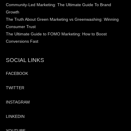
Community-Led Marketing: The Ultimate Guide To Brand
Growth
The Truth About Green Marketing vs Greenwashing: Winning
Consumer Trust
The Ultimate Guide to FOMO Marketing: How to Boost
Conversions Fast
SOCIAL LINKS
FACEBOOK
TWITTER
INSTAGRAM
LINKEDIN
YOUTUBE