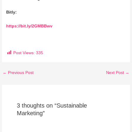
Bitly:
https://bit.ly/2GMBBwv
Post Views:
335
←
Previous Post
Next Post
→
3 thoughts on “Sustainable
Marketing”