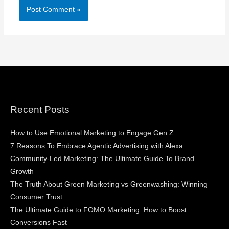
Recent Posts
How to Use Emotional Marketing to Engage Gen Z
7 Reasons To Embrace Agentic Advertising with Alexa
Community-Led Marketing: The Ultimate Guide To Brand
Growth
The Truth About Green Marketing vs Greenwashing: Winning
Consumer Trust
The Ultimate Guide to FOMO Marketing: How to Boost
Conversions Fast