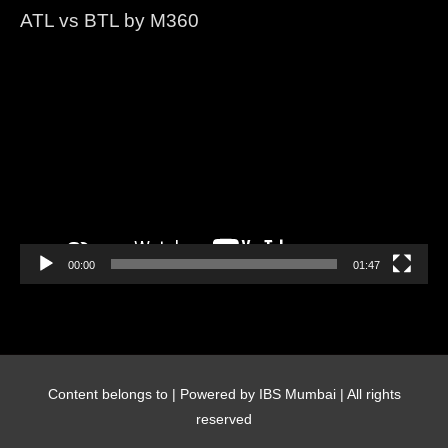
ATL vs BTL by M360
Video
Player
00:00
01:47
Content belongs to
| Powered by IBS Mumbai | All rights
reserved