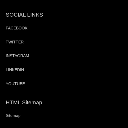
SOCIAL LINKS
FACEBOOK
TWITTER
INSTAGRAM
LINKEDIN
YOUTUBE
HTML Sitemap
Sitemap