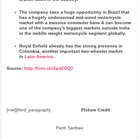
The company sees a huge opportunity in Brazil that
has a hugely underserved mid-sized motorcycle
market with a massive commuter base & can become
one of the company’s biggest markets outside India
in the middle weight motorcycle segment globally.
Royal Enfield already has the strong presence in
Colombia, another important two-wheeler market
in
Latin America
.
Source:
http://tcrn.ch/2pdZGQ7
[row][third_paragraph]
Picture Credit
:
Parth Sarthee