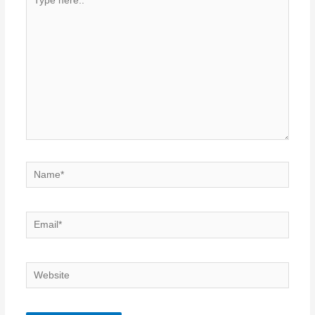
here..
Name*
Email*
Website