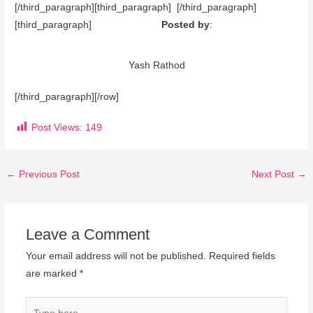
[/third_paragraph][third_paragraph] [/third_paragraph]
[third_paragraph]
Posted by
:
Yash Rathod
[/third_paragraph][/row]
Post Views:
149
←
Previous Post
Next Post
→
Leave a Comment
Your email address will not be published.
Required fields
are marked
*
Type