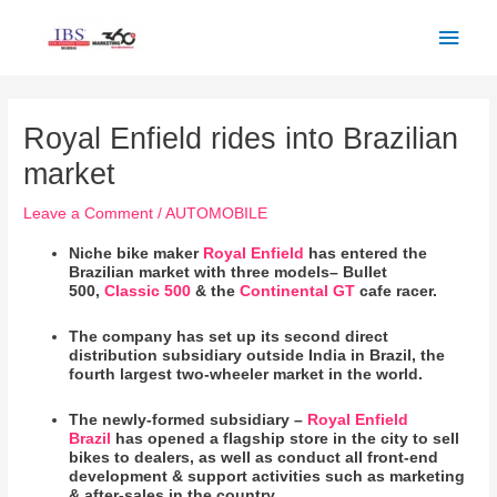
Skip
Main
to
Men
content
Post
navigation
Royal Enfield rides into Brazilian
market
Leave a Comment
/
AUTOMOBILE
Niche bike maker
Royal Enfield
has entered the
Brazilian market with three models– Bullet
500,
Classic 500
& the
Continental GT
cafe racer.
The company has set up its second direct
distribution subsidiary outside India in Brazil, the
fourth largest two-wheeler market in the world.
The newly-formed subsidiary –
Royal Enfield
Brazil
has opened a flagship store in the city to sell
bikes to dealers, as well as conduct all front-end
development & support activities such as marketing
& after-sales in the country.