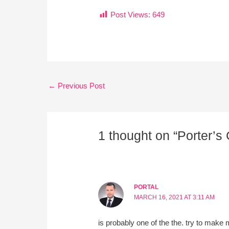
Post Views:
649
←
Previous Post
1 thought on “Porter’s 
PORTAL
MARCH 16, 2021 AT 3:11 AM
is probably one of the the. try to make 