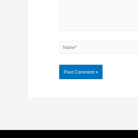
Name*