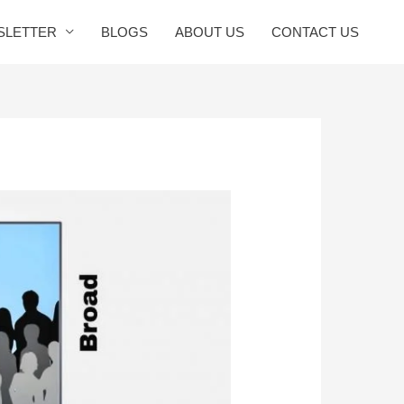
SLETTER
BLOGS
ABOUT US
CONTACT US