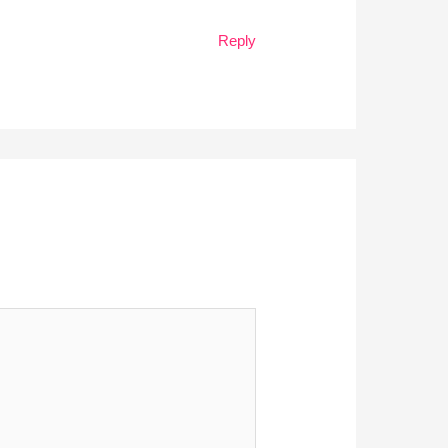
Reply