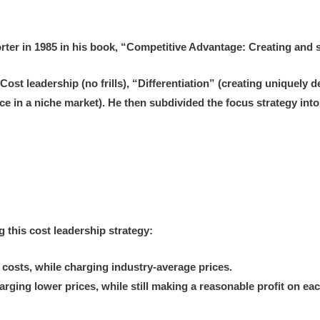
orter in 1985 in his book, “Competitive Advantage: Creating and
“Cost leadership (no frills), “Differentiation” (creating uniquely
ice in a niche market). He then subdivided the focus strategy in
 this cost leadership strategy:
 costs, while charging industry-average prices.
arging lower prices, while still making a reasonable profit on e