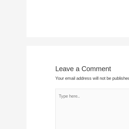
Leave a Comment
Your email address will not be publishe
Type
here..