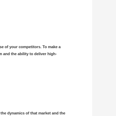
ose of your competitors. To make a
and the ability to deliver high-
 the dynamics of that market and the