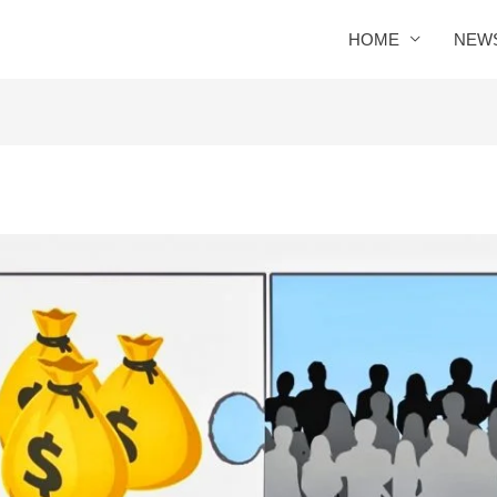
HOME
NEW