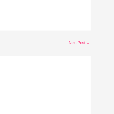
Next Post
→