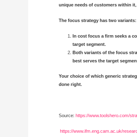
unique needs of customers within it,
The focus strategy has two variants:
In cost focus a firm seeks a co
target segment.
Both variants of the focus str
best serves the target segment
Your choice of which generic strateg
done right.
Source:
https://www.toolshero.com/stra
https://www.ifm.eng.cam.ac.uk/research