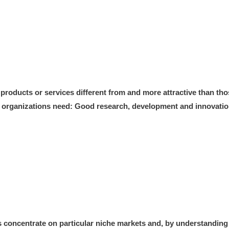
 products or services different from and more attractive than th
y, organizations need: Good research, development and innovation 
 concentrate on particular niche markets and, by understanding