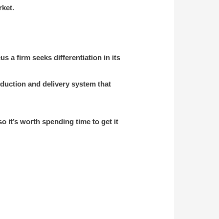
rket.
us a firm seeks differentiation in its
oduction and delivery system that
 it’s worth spending time to get it