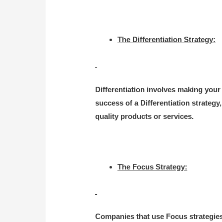
The Differentiation Strategy:
Differentiation involves making your
success of a Differentiation strateg
quality products or services.
The Focus Strategy:
Companies that use Focus strategies