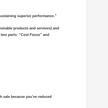
 sustaining superior performance.”
 desirable products and services) and
to two parts: “Cost Focus” and
ach sale because you’ve reduced