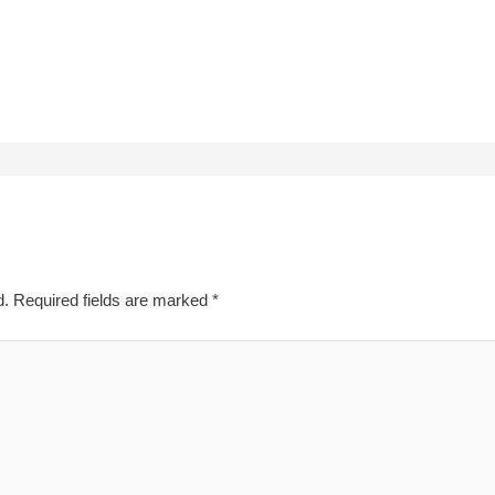
d.
Required fields are marked
*