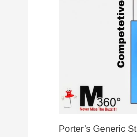
Porter’s Generic St