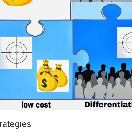
rategies