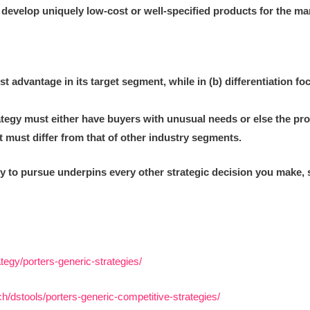
 develop uniquely low-cost or well-specified products for the ma
st advantage in its target segment, while in (b) differentiation foc
ategy must either have buyers with unusual needs or else the pr
 must differ from that of other industry segments.
y to pursue underpins every other strategic decision you make, so
tegy/porters-generic-strategies/
/dstools/porters-generic-competitive-strategies/