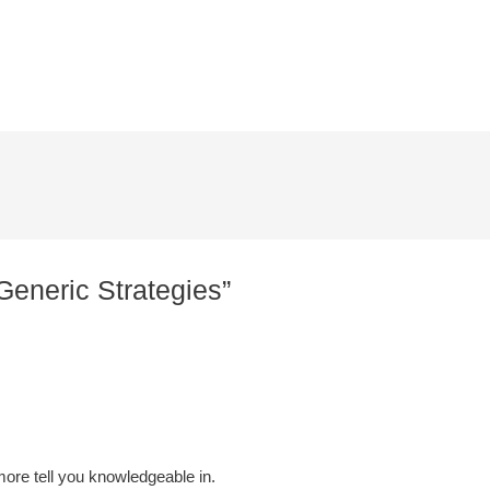
Generic Strategies”
more tell you knowledgeable in.