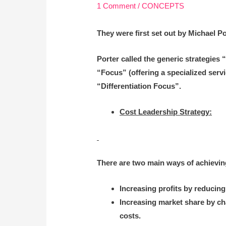
1 Comment
/
CONCEPTS
They were first set out by Michael P
Porter called the generic strategies 
“Focus” (offering a specialized serv
“Differentiation Focus”.
Cost Leadership Strategy:
There are two main ways of achieving
Increasing profits by reducing
Increasing market share by ch
costs.