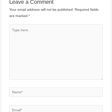
Leave a Comment
Your email address will not be published.
Required fields
are marked
*
Type
here..
Name*
Email*