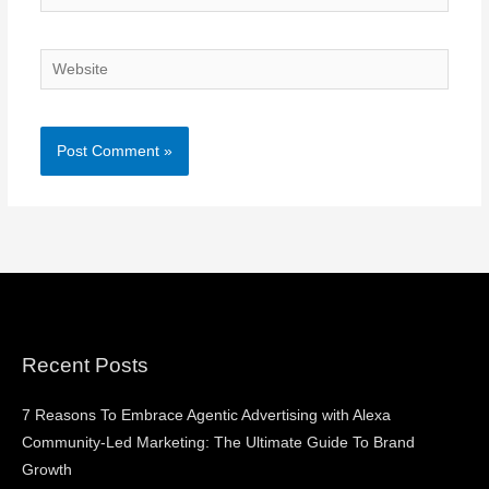
Website
Recent Posts
7 Reasons To Embrace Agentic Advertising with Alexa
Community-Led Marketing: The Ultimate Guide To Brand
Growth