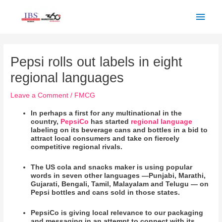
Skip
Main
to
Men
content
Post
navigation
Pepsi rolls out labels in eight
regional languages
Leave a Comment
/
FMCG
In perhaps a first for any multinational in the
country,
PepsiCo
has started
regional language
labeling on its beverage cans and bottles in a bid to
attract local consumers and take on fiercely
competitive regional rivals.
The US cola and snacks maker is using popular
words in seven other languages —Punjabi, Marathi,
Gujarati, Bengali, Tamil, Malayalam and Telugu — on
Pepsi bottles and cans sold in those states.
PepsiCo is giving local relevance to our packaging
and messaging in an attempt to connect with its