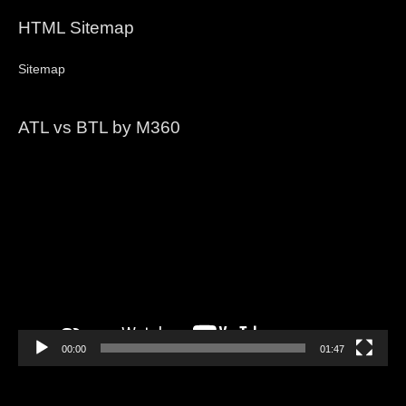
HTML Sitemap
Sitemap
ATL vs BTL by M360
Video
Player
00:00
01:47