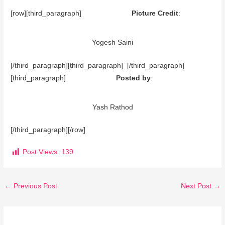
[row][third_paragraph]
Picture Credit
:
Yogesh Saini
[/third_paragraph][third_paragraph] [/third_paragraph]
[third_paragraph]
Posted by
:
Yash Rathod
[/third_paragraph][/row]
Post Views:
139
←
Previous Post
Next Post
→