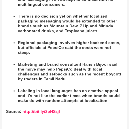
multilingual consumers.
There is no decision yet on whether localized
packaging messaging would be extended to other
brands such as Mountain Dew, 7 Up and Mirinda
carbonated drinks, and Tropicana juices.
Regional packaging involves higher backend costs,
but officials at PepsiCo said the costs were not
steep.
Marketing and brand consultant Harish Bijoor said
the move may help PepsiCo deal with local
challenges and setbacks such as the recent boycott
by traders in Tamil Nadu.
Labeling in local languages has an emotive appeal
and it’s not like the earlier times when brands could
make do with random attempts at localization.
Source:
http://bit.ly/2pHSzjl