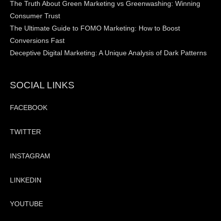
The Truth About Green Marketing vs Greenwashing: Winning
Consumer Trust
The Ultimate Guide to FOMO Marketing: How to Boost
Conversions Fast
Deceptive Digital Marketing: A Unique Analysis of Dark Patterns
SOCIAL LINKS
FACEBOOK
TWITTER
INSTAGRAM
LINKEDIN
YOUTUBE