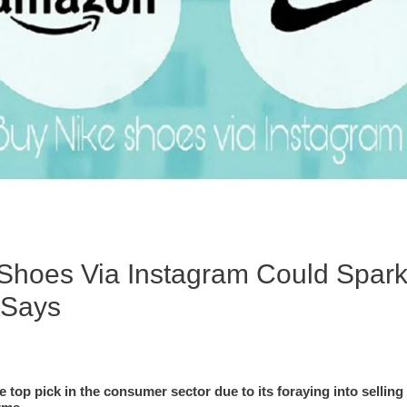
l Shoes Via Instagram Could Spark
 Says
e top pick in the consumer sector due to its foraying into selling