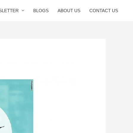
SLETTER
BLOGS
ABOUT US
CONTACT US