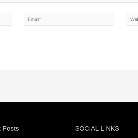
Email*
Websi
 Posts
SOCIAL LINKS