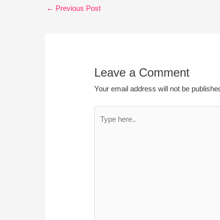
←
Previous Post
Leave a Comment
Your email address will not be publishe
Type
here..