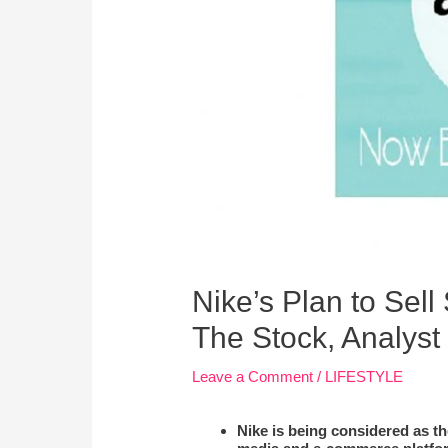
Nike’s Plan to Sel
The Stock, Analyst
Leave a Comment
/
LIFESTYLE
Nike is being considered as th