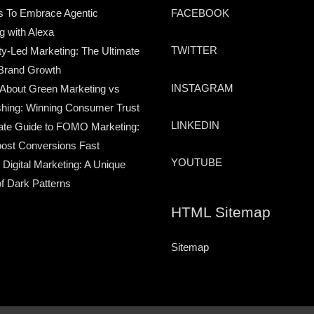
s To Embrace Agentic
FACEBOOK
g with Alexa
TWITTER
-Led Marketing: The Ultimate
Brand Growth
INSTAGRAM
 About Green Marketing vs
hing: Winning Consumer Trust
LINKEDIN
ate Guide to FOMO Marketing:
ost Conversions Fast
YOUTUBE
 Digital Marketing: A Unique
of Dark Patterns
HTML Sitemap
Sitemap