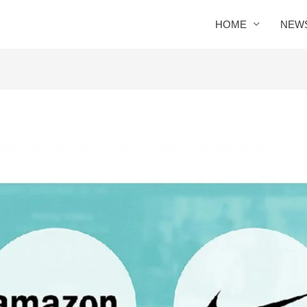
HOME
NEW