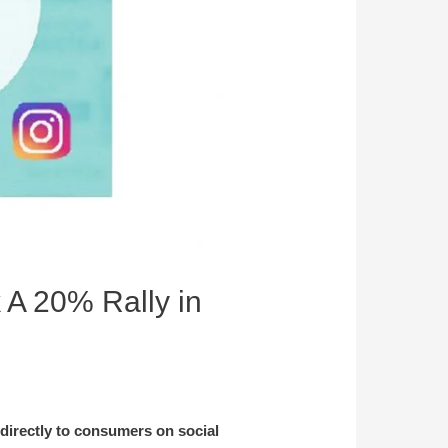
 A 20% Rally in
 directly to consumers on social