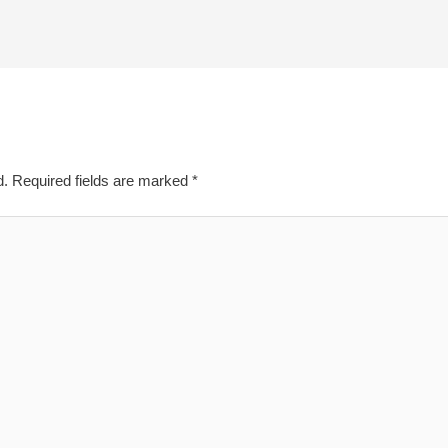
d.
Required fields are marked
*