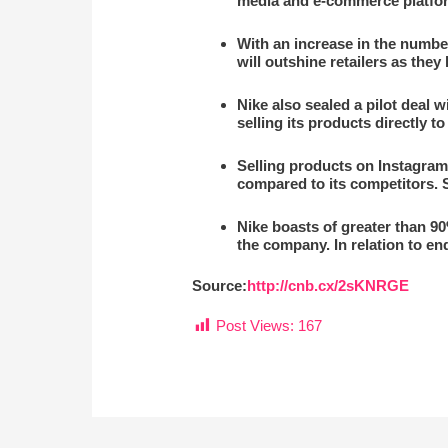
media and e-commerce platfo
With an increase in the number
will outshine retailers as the
Nike also sealed a pilot deal w
selling its products directly 
Selling products on Instagram 
compared to its competitors. So
Nike boasts of greater than 9
the company. In relation to end
Source:
http://cnb.cx/2sKNRGE
Post Views:
167