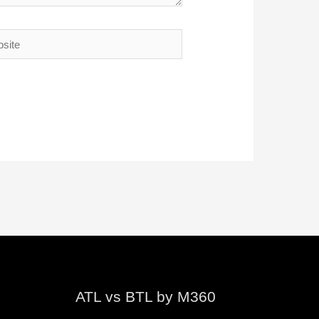
te
ATL vs BTL by M360