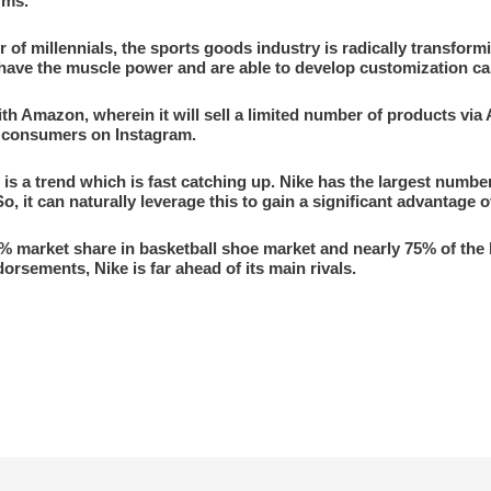
rms.
 of millennials, the sports goods industry is radically transfor
y have the muscle power and are able to develop customization cap
ith Amazon, wherein it will sell a limited number of products via 
to consumers on Instagram.
is a trend which is fast catching up. Nike has the largest numbe
, it can naturally leverage this to gain a significant advantage o
0% market share in basketball shoe market and nearly 75% of the
orsements, Nike is far ahead of its main rivals.