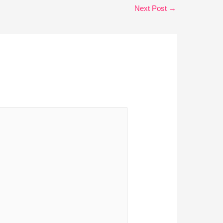
Next Post
→