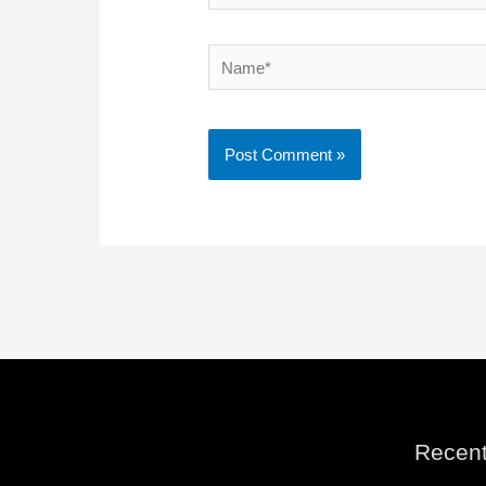
Name*
Recent