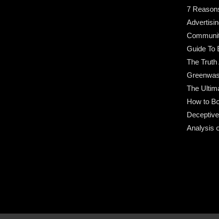
7 Reason
Advertisin
Community
Guide To 
The Truth
Greenwas
The Ultim
How to Bo
Deceptive
Analysis 