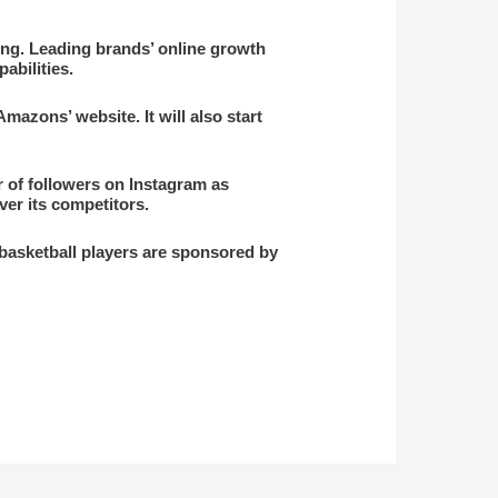
ming. Leading brands’ online growth
abilities.
Amazons’ website. It will also start
r of followers on Instagram as
ver its competitors.
 basketball players are sponsored by