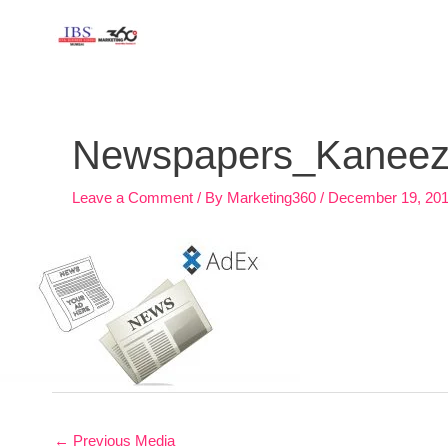
Skip
to
content
Post
navigation
Newspapers_Kaneez_7
Leave a Comment
/ By
Marketing360
/
December 19, 20
←
Previous Media