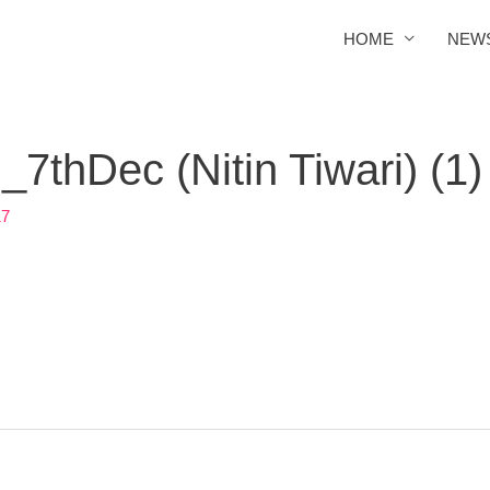
HOME
NEW
thDec (Nitin Tiwari) (1)
17