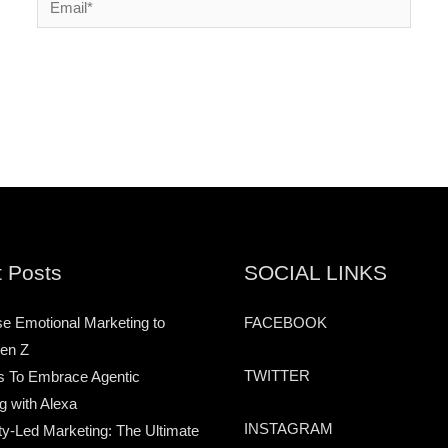
 Posts
SOCIAL LINKS
e Emotional Marketing to
FACEBOOK
en Z
TWITTER
s To Embrace Agentic
g with Alexa
INSTAGRAM
-Led Marketing: The Ultimate