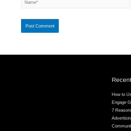
Recent
How to Us
Engage G
7 Reason
Advertisin
Community