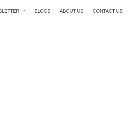
SLETTER
BLOGS
ABOUT US
CONTACT US