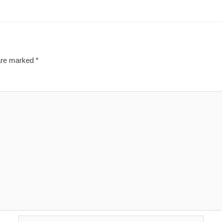
 are marked
*
Email*