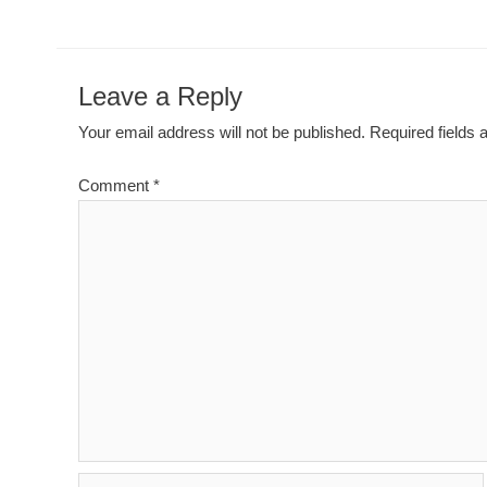
Leave a Reply
Your email address will not be published.
Required fields
Comment
*
Name*