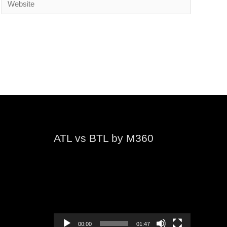
ATL vs BTL by M360
Video
Player
00:00
01:47