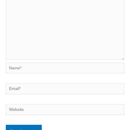
Name*
Email*
Website