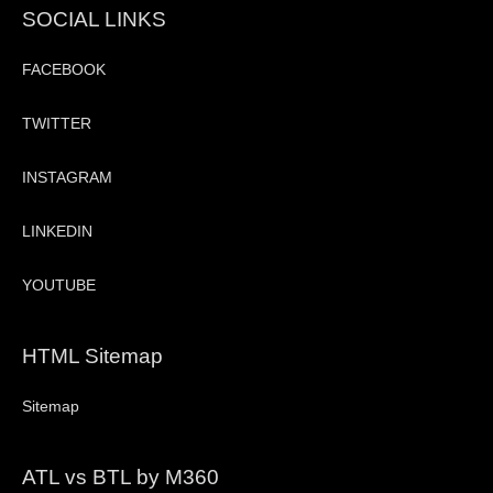
SOCIAL LINKS
FACEBOOK
TWITTER
INSTAGRAM
LINKEDIN
YOUTUBE
HTML Sitemap
Sitemap
ATL vs BTL by M360