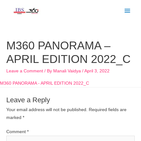
Skip
Main
to
Men
content
M360 PANORAMA –
APRIL EDITION 2022_C
Leave a Comment
/ By
Manali Vaidya
/
April 3, 2022
M360 PANORAMA - APRIL EDITION 2022_C
Leave a Reply
Your email address will not be published.
Required fields are
marked
*
Comment
*