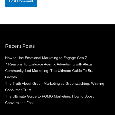
Recent Posts
How to Use Emotional Marketing to Engage Gen Z
7 Reasons To Embrace Agentic Advertising with Alexa
Community-Led Marketing: The Ultimate Guide To Brand
Growth
The Truth About Green Marketing vs Greenwashing: Winning
Consumer Trust
The Ultimate Guide to FOMO Marketing: How to Boost
Conversions Fast