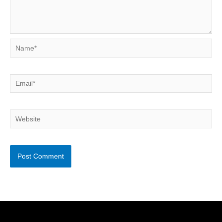
Name*
Email*
Website