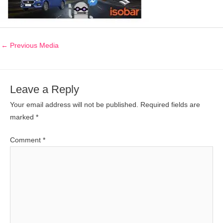
←
Previous Media
Leave a Reply
Your email address will not be published.
Required fields are
marked
*
Comment
*