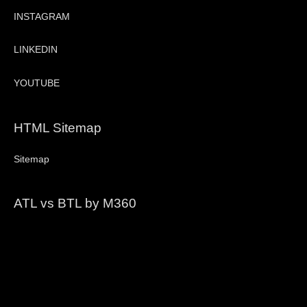
INSTAGRAM
LINKEDIN
YOUTUBE
HTML Sitemap
Sitemap
ATL vs BTL by M360
Video
Player