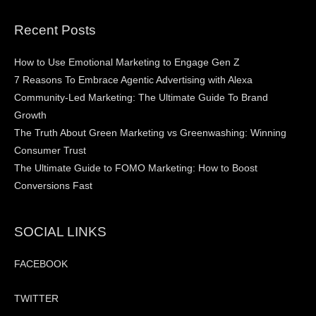
Recent Posts
How to Use Emotional Marketing to Engage Gen Z
7 Reasons To Embrace Agentic Advertising with Alexa
Community-Led Marketing: The Ultimate Guide To Brand
Growth
The Truth About Green Marketing vs Greenwashing: Winning
Consumer Trust
The Ultimate Guide to FOMO Marketing: How to Boost
Conversions Fast
SOCIAL LINKS
FACEBOOK
TWITTER