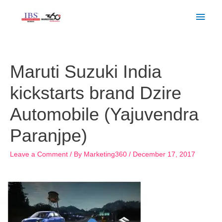
Skip
Main
to
Men
content
Post
navigation
Maruti Suzuki India
kickstarts brand Dzire
Automobile (Yajuvendra
Paranjpe)
Leave a Comment
/ By
Marketing360
/
December 17, 2017