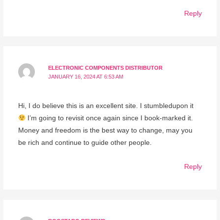
Reply
ELECTRONIC COMPONENTS DISTRIBUTOR
JANUARY 16, 2024 AT 6:53 AM
Hi, I do believe this is an excellent site. I stumbledupon it
I’m going to revisit once again since I book-marked it.
Money and freedom is the best way to change, may you
be rich and continue to guide other people.
Reply