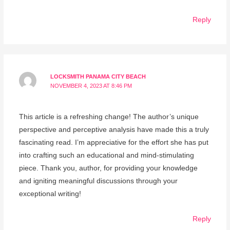
Reply
LOCKSMITH PANAMA CITY BEACH
NOVEMBER 4, 2023 AT 8:46 PM
This article is a refreshing change! The author’s unique
perspective and perceptive analysis have made this a truly
fascinating read. I’m appreciative for the effort she has put
into crafting such an educational and mind-stimulating
piece. Thank you, author, for providing your knowledge
and igniting meaningful discussions through your
exceptional writing!
Reply