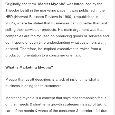
Originally, the term “
Market Myopia”
was introduced by the
Theodor Levitt in the marketing paper. It was published in the
HBR (Harvard Business Review) in 1960, (republished in
2004), where he stated that businesses can do better than just
selling their service or products. His main argument was that
companies are too focused on producing goods or services and
don’t spend enough time understanding what customers want
or need. Therefore, he inspired executives to switch from a
production orientation to a consumer orientation.
What is Marketing Myopia?
Myopia that Levitt describes is a lack of insight into what a
business is doing for its customers.
Marketing myopia is a concept that says that companies focus
on their needs & short term growth strategies instead of taking
care of the needs & wants of the consumer & therefore fail due