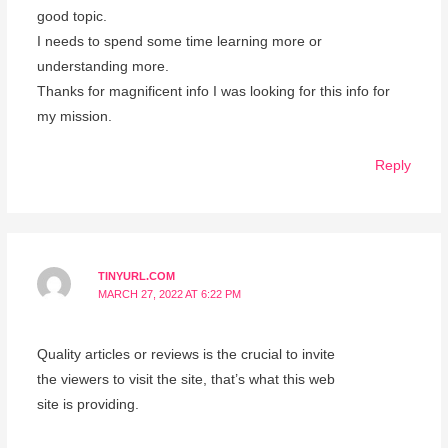
good topic.
I needs to spend some time learning more or
understanding more.
Thanks for magnificent info I was looking for this info for
my mission.
Reply
TINYURL.COM
MARCH 27, 2022 AT 6:22 PM
Quality articles or reviews is the crucial to invite
the viewers to visit the site, that’s what this web
site is providing.