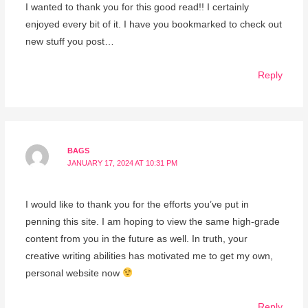
I wanted to thank you for this good read!! I certainly
enjoyed every bit of it. I have you bookmarked to check out
new stuff you post…
Reply
BAGS
JANUARY 17, 2024 AT 10:31 PM
I would like to thank you for the efforts you’ve put in
penning this site. I am hoping to view the same high-grade
content from you in the future as well. In truth, your
creative writing abilities has motivated me to get my own,
personal website now
Reply