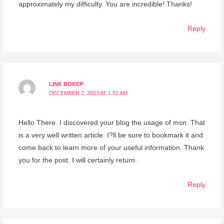
approximately my difficulty. You are incredible! Thanks!
Reply
LINK BOKEP
DECEMBER 2, 2023 AT 1:52 AM
Hello There. I discovered your blog the usage of msn. That
is a very well written article. I?ll be sure to bookmark it and
come back to learn more of your useful information. Thank
you for the post. I will certainly return.
Reply