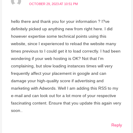
OCTOBER 29, 2023 AT 10:51 PM
hello there and thank you for your information ? I?ve
definitely picked up anything new from right here. I did
however expertise some technical points using this
website, since I experienced to reload the website many
times previous to I could get it to load correctly. I had been
wondering if your web hosting is OK? Not that I’m
complaining, but slow loading instances times will very
frequently affect your placement in google and can
damage your high-quality score if advertising and
marketing with Adwords. Well I am adding this RSS to my
e-mail and can look out for a lot more of your respective
fascinating content. Ensure that you update this again very
soon..
Reply