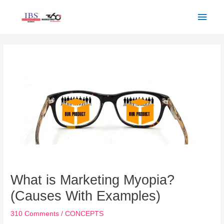
Skip
Main
to
Men
content
Post
navigation
What is Marketing Myopia?
(Causes With Examples)
310 Comments
/
CONCEPTS