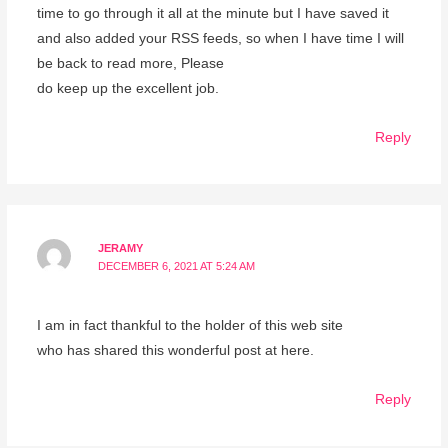
time to go through it all at the minute but I have saved it
and also added your RSS feeds, so when I have time I will
be back to read more, Please
do keep up the excellent job.
Reply
JERAMY
DECEMBER 6, 2021 AT 5:24 AM
I am in fact thankful to the holder of this web site
who has shared this wonderful post at here.
Reply