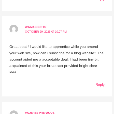
WINMACSOFTS
OCTOBER 29, 2023 AT 10:07 PM
Great beat ! I would like to apprentice while you amend
your web site, how can i subscribe for a blog website? The
account aided me a acceptable deal. I had been tiny bit
acquainted of this your broadcast provided bright clear
idea
Reply
MUJERES PREPAGOS