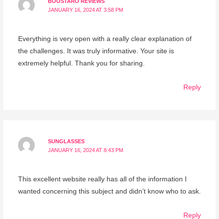
BOOSTARO REVIEWS
JANUARY 16, 2024 AT 3:58 PM
Everything is very open with a really clear explanation of
the challenges. It was truly informative. Your site is
extremely helpful. Thank you for sharing.
Reply
SUNGLASSES
JANUARY 16, 2024 AT 8:43 PM
This excellent website really has all of the information I
wanted concerning this subject and didn’t know who to ask.
Reply