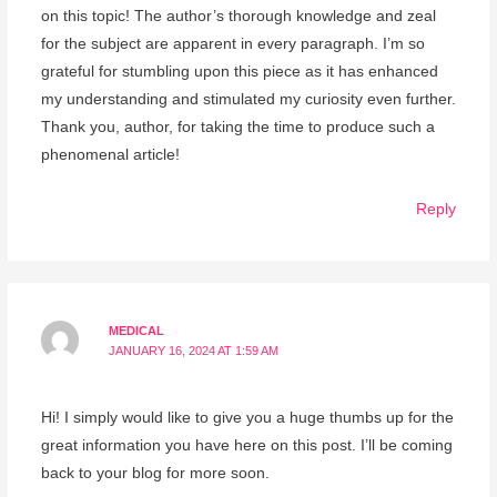
on this topic! The author’s thorough knowledge and zeal
for the subject are apparent in every paragraph. I’m so
grateful for stumbling upon this piece as it has enhanced
my understanding and stimulated my curiosity even further.
Thank you, author, for taking the time to produce such a
phenomenal article!
Reply
MEDICAL
JANUARY 16, 2024 AT 1:59 AM
Hi! I simply would like to give you a huge thumbs up for the
great information you have here on this post. I’ll be coming
back to your blog for more soon.