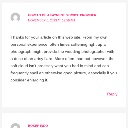
HOW TO BE A PAYMENT SERVICE PROVIDER
NOVEMBER 6, 2023 AT 12:59 AM
Thanks for your article on this web site. From my own
personal experience, often times softening right up a
photograph might provide the wedding photographer with
a dose of an artsy flare. More often than not however, the
soft cloud isn’t precisely what you had in mind and can
frequently spoil an otherwise good picture, especially if you
consider enlarging it.
Reply
BOKEP INDO