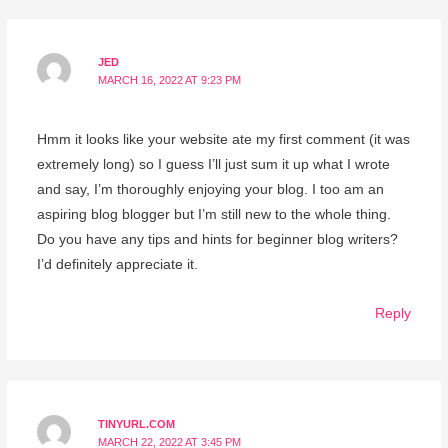
JED
MARCH 16, 2022 AT 9:23 PM
Hmm it looks like your website ate my first comment (it was
extremely long) so I guess I’ll just sum it up what I wrote
and say, I’m thoroughly enjoying your blog. I too am an
aspiring blog blogger but I’m still new to the whole thing.
Do you have any tips and hints for beginner blog writers?
I’d definitely appreciate it.
Reply
TINYURL.COM
MARCH 22, 2022 AT 3:45 PM