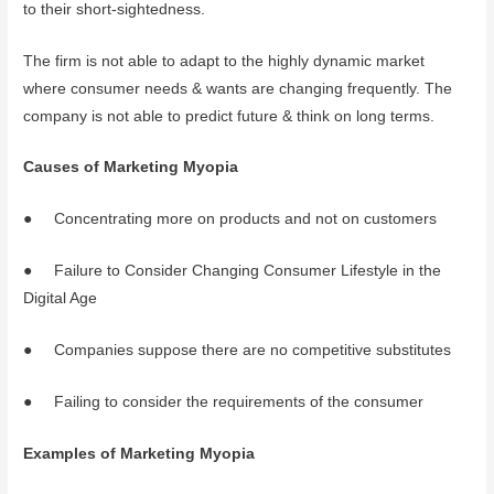
to their short-sightedness.
The firm is not able to adapt to the highly dynamic market
where consumer needs & wants are changing frequently. The
company is not able to predict future & think on long terms.
Causes of Marketing Myopia
● Concentrating more on products and not on customers
● Failure to Consider Changing Consumer Lifestyle in the
Digital Age
● Companies suppose there are no competitive substitutes
● Failing to consider the requirements of the consumer
Examples of Marketing Myopia