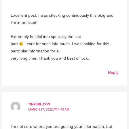
Excellent post. I was checking continuously this blog and
I’m impressed!
Extremely helpful info specially the last
part
I care for such info much. I was looking for this
particular information for a
very long time. Thank you and best of luck.
Reply
TINYURL.COM
MARCH 27, 2022 AT 4:40 AM
I’m not sure where you are getting your information, but