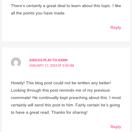
There’s certainly a great deal to learn about this topic. I like
all the points you have made.
Reply
JUEGOS PLAY-TO-EARN
JANUARY 17, 2024 AT 6:06 AM
Howdy! This blog post could not be written any better!
Looking through this post reminds me of my previous
roommate! He continually kept preaching about this. I most
certainly will send this post to him. Fairly certain he’s going
to have a great read. Thanks for sharing!
Reply