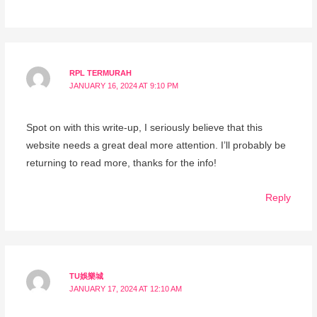
RPL TERMURAH
JANUARY 16, 2024 AT 9:10 PM
Spot on with this write-up, I seriously believe that this
website needs a great deal more attention. I’ll probably be
returning to read more, thanks for the info!
Reply
TU娛樂城
JANUARY 17, 2024 AT 12:10 AM