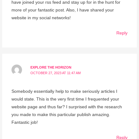
have joined your rss feed and stay up for in the hunt for
more of your fantastic post. Also, I have shared your
website in my social networks!
Reply
EXPLORE THE HORIZON
OCTOBER 27, 2023 AT 11:47 AM
Somebody essentially help to make seriously articles I
would state. This is the very first time I frequented your
website page and thus far? I surprised with the research
you made to make this particular publish amazing.
Fantastic job!
Reply