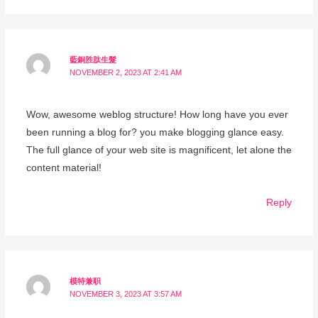
藍銅胜肽生髮
NOVEMBER 2, 2023 AT 2:41 AM
Wow, awesome weblog structure! How long have you ever
been running a blog for? you make blogging glance easy.
The full glance of your web site is magnificent, let alone the
content material!
Reply
模特兼职
NOVEMBER 3, 2023 AT 3:57 AM