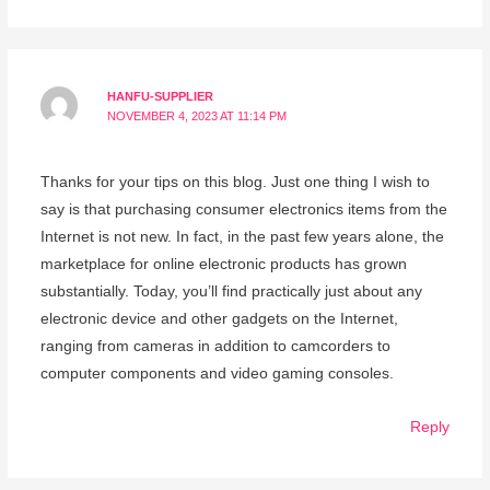
HANFU-SUPPLIER
NOVEMBER 4, 2023 AT 11:14 PM
Thanks for your tips on this blog. Just one thing I wish to
say is that purchasing consumer electronics items from the
Internet is not new. In fact, in the past few years alone, the
marketplace for online electronic products has grown
substantially. Today, you’ll find practically just about any
electronic device and other gadgets on the Internet,
ranging from cameras in addition to camcorders to
computer components and video gaming consoles.
Reply