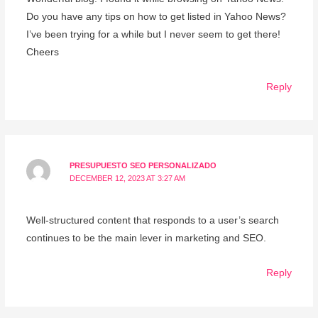
Do you have any tips on how to get listed in Yahoo News?
I’ve been trying for a while but I never seem to get there!
Cheers
Reply
PRESUPUESTO SEO PERSONALIZADO
DECEMBER 12, 2023 AT 3:27 AM
Well-structured content that responds to a user’s search
continues to be the main lever in marketing and SEO.
Reply