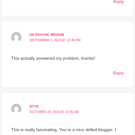
Reply
UK PSYCHIC MEDIUM
SEPTEMBER 7, 2023 AT 12:45 PM
This actually answered my problem, thanks!
Reply
BTYR
OCTOBER 24, 2023 AT 12:05 AM
This is really fascinating, You’re a very skilled blogger. I