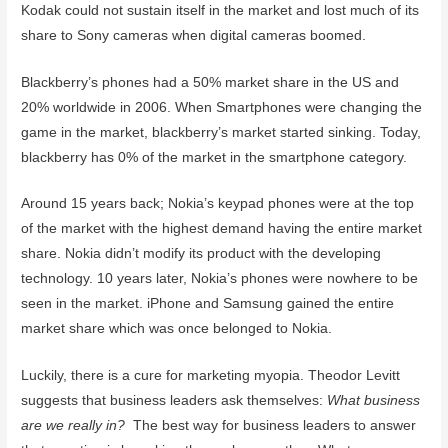
Kodak could not sustain itself in the market and lost much of its
share to Sony cameras when digital cameras boomed.
Blackberry’s phones had a 50% market share in the US and
20% worldwide in 2006. When Smartphones were changing the
game in the market, blackberry’s market started sinking. Today,
blackberry has 0% of the market in the smartphone category.
Around 15 years back; Nokia’s keypad phones were at the top
of the market with the highest demand having the entire market
share. Nokia didn’t modify its product with the developing
technology. 10 years later, Nokia’s phones were nowhere to be
seen in the market. iPhone and Samsung gained the entire
market share which was once belonged to Nokia.
Luckily, there is a cure for marketing myopia. Theodor Levitt
suggests that business leaders ask themselves:
What business
are we really in?
The best way for business leaders to answer