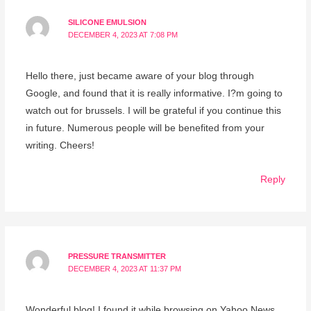
SILICONE EMULSION
DECEMBER 4, 2023 AT 7:08 PM
Hello there, just became aware of your blog through
Google, and found that it is really informative. I?m going to
watch out for brussels. I will be grateful if you continue this
in future. Numerous people will be benefited from your
writing. Cheers!
Reply
PRESSURE TRANSMITTER
DECEMBER 4, 2023 AT 11:37 PM
Wonderful blog! I found it while browsing on Yahoo News.