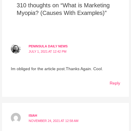
310 thoughts on “What is Marketing
Myopia? (Causes With Examples)”
PENINSULA DAILY NEWS
JULY 1, 2021 AT 12:42 PM
Im obliged for the article post.Thanks Again. Cool.
Reply
ISIAH
NOVEMBER 24, 2021 AT 12:58 AM