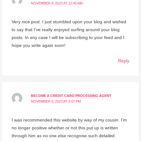
NOVEMBER 9, 2023 AT 12:45 AM
Very nice post. I just stumbled upon your blog and wished
to say that I’ve really enjoyed surfing around your blog
posts. In any case I will be subscribing to your feed and I
hope you write again soon!
Reply
BECOME A CREDIT CARD PROCESSING AGENT
NOVEMBER 9, 2023 AT 2:07 PM
I was recommended this website by way of my cousin. I’m
no longer positive whether or not this put up is written
through him as no one else recognise such detailed