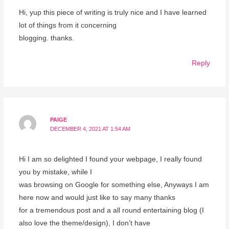
Hi, yup this piece of writing is truly nice and I have learned
lot of things from it concerning
blogging. thanks.
Reply
PAIGE
DECEMBER 4, 2021 AT 1:54 AM
Hi I am so delighted I found your webpage, I really found
you by mistake, while I
was browsing on Google for something else, Anyways I am
here now and would just like to say many thanks
for a tremendous post and a all round entertaining blog (I
also love the theme/design), I don’t have