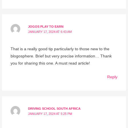
JOGOS PLAY TO EARN
JANUARY 17, 2024 AT 6:43 AM
That is a really good tip particularly to those new to the
blogosphere. Brief but very precise information… Thank
you for sharing this one. A must read article!
Reply
DRIVING SCHOOL SOUTH AFRICA
JANUARY 17, 2024 AT 5:25 PM