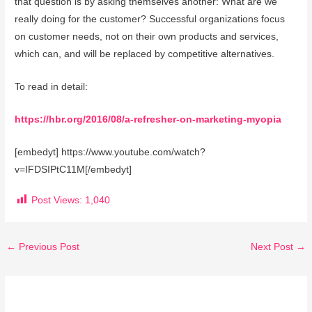
that question is by asking themselves another: What are we
really doing for the customer? Successful organizations focus
on customer needs, not on their own products and services,
which can, and will be replaced by competitive alternatives.
To read in detail:
https://hbr.org/2016/08/a-refresher-on-marketing-myopia
[embedyt] https://www.youtube.com/watch?
v=IFDSIPtC11M[/embedyt]
Post Views:
1,040
←
Previous Post
Next Post
→