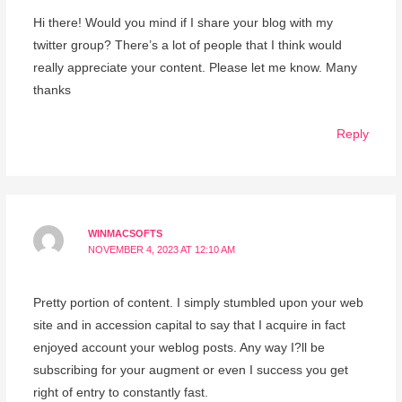
Hi there! Would you mind if I share your blog with my
twitter group? There’s a lot of people that I think would
really appreciate your content. Please let me know. Many
thanks
Reply
WINMACSOFTS
NOVEMBER 4, 2023 AT 12:10 AM
Pretty portion of content. I simply stumbled upon your web
site and in accession capital to say that I acquire in fact
enjoyed account your weblog posts. Any way I?ll be
subscribing for your augment or even I success you get
right of entry to constantly fast.