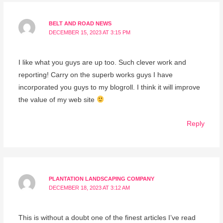
BELT AND ROAD NEWS
DECEMBER 15, 2023 AT 3:15 PM
I like what you guys are up too. Such clever work and
reporting! Carry on the superb works guys I have
incorporated you guys to my blogroll. I think it will improve
the value of my web site
Reply
PLANTATION LANDSCAPING COMPANY
DECEMBER 18, 2023 AT 3:12 AM
This is without a doubt one of the finest articles I’ve read