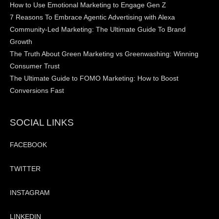
How to Use Emotional Marketing to Engage Gen Z
7 Reasons To Embrace Agentic Advertising with Alexa
Community-Led Marketing: The Ultimate Guide To Brand
Growth
The Truth About Green Marketing vs Greenwashing: Winning
Consumer Trust
The Ultimate Guide to FOMO Marketing: How to Boost
Conversions Fast
SOCIAL LINKS
FACEBOOK
TWITTER
INSTAGRAM
LINKEDIN