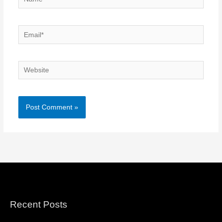
Email*
Website
Recent Posts