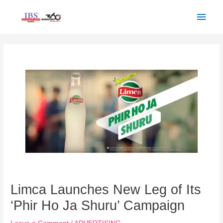
Skip
Main
to
Men
content
Post
navigation
Limca Launches New Leg of Its
‘Phir Ho Ja Shuru’ Campaign