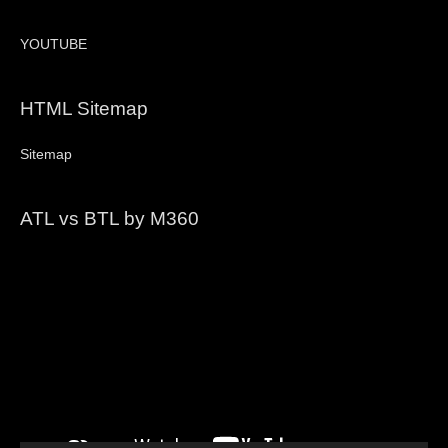
YOUTUBE
HTML Sitemap
Sitemap
ATL vs BTL by M360
Video
Player