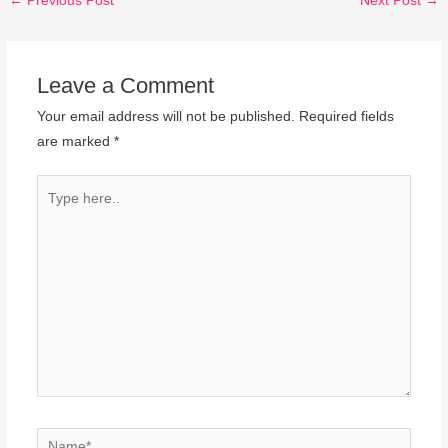
←
Previous Post
Next Post
→
Leave a Comment
Your email address will not be published.
Required fields
are marked
*
Type
here..
Name*