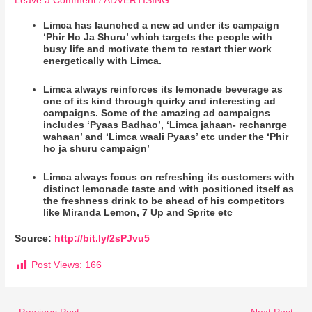
Leave a Comment
/
ADVERTISING
Limca has launched a new ad under its campaign
‘Phir Ho Ja Shuru’ which targets the people with
busy life and motivate them to restart thier work
energetically with Limca.
Limca always reinforces its lemonade beverage as
one of its kind through quirky and interesting ad
campaigns. Some of the amazing ad campaigns
includes ‘Pyaas Badhao’, ‘Limca jahaan- rechanrge
wahaan’ and ‘Limca waali Pyaas’ etc under the ‘Phir
ho ja shuru campaign’
Limca always focus on refreshing its customers with
distinct lemonade taste and with positioned itself as
the freshness drink to be ahead of his competitors
like Miranda Lemon, 7 Up and Sprite etc
Source:
http://bit.ly/2sPJvu5
Post Views:
166