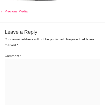
←
Previous Media
Leave a Reply
Your email address will not be published.
Required fields are
marked
*
Comment
*