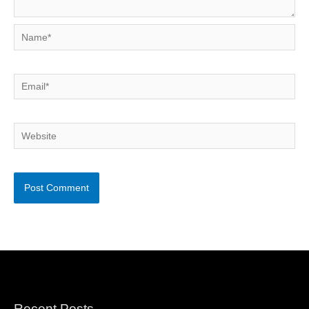
Name*
Email*
Website
Recent Posts