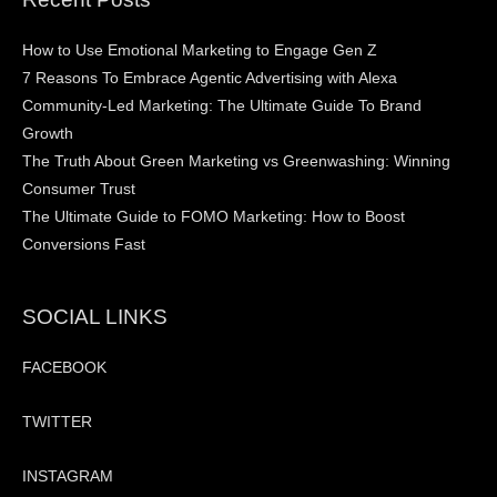
How to Use Emotional Marketing to Engage Gen Z
7 Reasons To Embrace Agentic Advertising with Alexa
Community-Led Marketing: The Ultimate Guide To Brand
Growth
The Truth About Green Marketing vs Greenwashing: Winning
Consumer Trust
The Ultimate Guide to FOMO Marketing: How to Boost
Conversions Fast
SOCIAL LINKS
FACEBOOK
TWITTER
INSTAGRAM