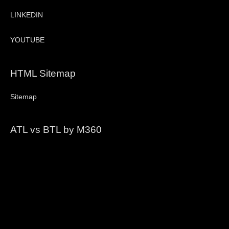
LINKEDIN
YOUTUBE
HTML Sitemap
Sitemap
ATL vs BTL by M360
Video
Player