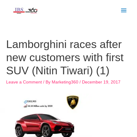
Skip
Main
to
Men
content
Post
navigation
Lamborghini races after
new customers with first
SUV (Nitin Tiwari) (1)
Leave a Comment
/ By
Marketing360
/
December 19, 2017