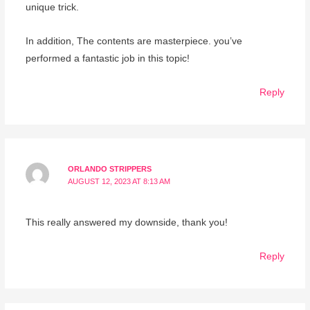
unique trick.
In addition, The contents are masterpiece. you’ve
performed a fantastic job in this topic!
Reply
ORLANDO STRIPPERS
AUGUST 12, 2023 AT 8:13 AM
This really answered my downside, thank you!
Reply