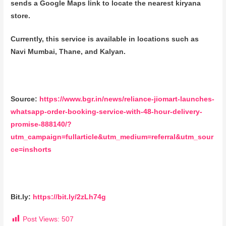
sends a Google Maps link to locate the nearest kiryana
store.
Currently, this service is available in locations such as
Navi Mumbai, Thane, and Kalyan.
Source:
https://www.bgr.in/news/reliance-jiomart-launches-
whatsapp-order-booking-service-with-48-hour-delivery-
promise-888140/?
utm_campaign=fullarticle&utm_medium=referral&utm_sour
ce=inshorts
Bit.ly:
https://bit.ly/2zLh74g
Post Views:
507