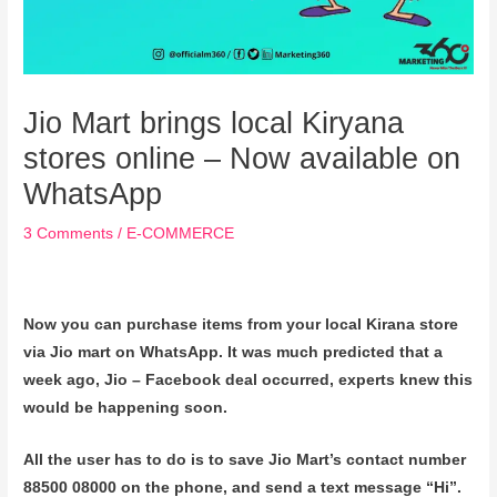
Jio Mart brings local Kiryana
stores online – Now available on
WhatsApp
3 Comments
/
E-COMMERCE
Now you can purchase items from your local Kirana store
via Jio mart on WhatsApp. It was much predicted that a
week ago, Jio – Facebook deal occurred, experts knew this
would be happening soon.
All the user has to do is to save Jio Mart’s contact number
88500 08000 on the phone, and send a text message “Hi”.