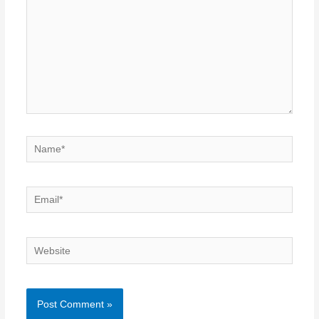
Name*
Email*
Website