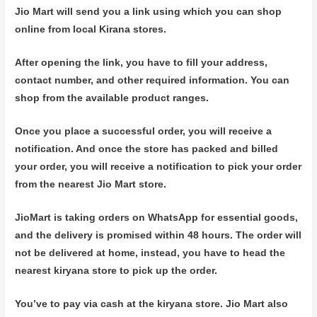
Jio Mart will send you a link using which you can shop
online from local Kirana stores.
After opening the link, you have to fill your address,
contact number, and other required information. You can
shop from the available product ranges.
Once you place a successful order, you will receive a
notification. And once the store has packed and billed
your order, you will receive a notification to pick your order
from the nearest Jio Mart store.
JioMart is taking orders on WhatsApp for essential goods,
and the delivery is promised within 48 hours. The order will
not be delivered at home, instead, you have to head the
nearest kiryana store to pick up the order.
You’ve to pay via cash at the kiryana store. Jio Mart also