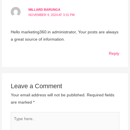
MILLARD BARUNGA
NOVEMBER 9, 2024 AT 3:31 PM
Hello marketing360.in administrator, Your posts are always
a great source of information.
Reply
Leave a Comment
Your email address will not be published.
Required fields
are marked
*
Type
here..