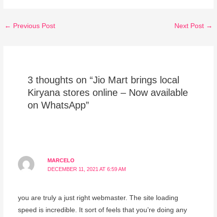
←
Previous Post
Next Post
→
3 thoughts on “Jio Mart brings local
Kiryana stores online – Now available
on WhatsApp”
MARCELO
DECEMBER 11, 2021 AT 6:59 AM
you are truly a just right webmaster. The site loading
speed is incredible. It sort of feels that you’re doing any