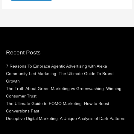
Recent Posts
7 Reasons To Embrace Agentic Advertising with Alexa
Community-Led Marketing: The Ultimate Guide To Brand
Growth
The Truth About Green Marketing vs Greenwashing: Winning
Consumer Trust
The Ultimate Guide to FOMO Marketing: How to Boost
Conversions Fast
Deceptive Digital Marketing: A Unique Analysis of Dark Patterns