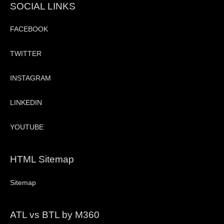
SOCIAL LINKS
FACEBOOK
TWITTER
INSTAGRAM
LINKEDIN
YOUTUBE
HTML Sitemap
Sitemap
ATL vs BTL by M360