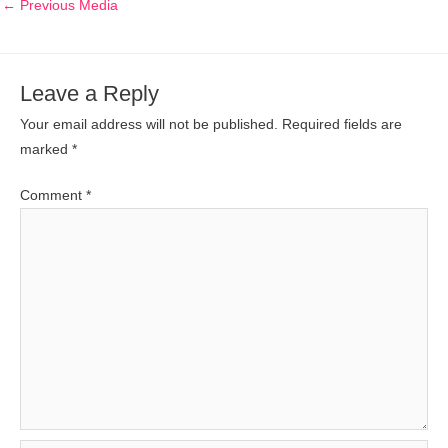
←
Previous Media
Leave a Reply
Your email address will not be published.
Required fields are
marked
*
Comment
*