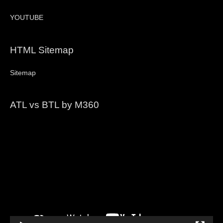
YOUTUBE
HTML Sitemap
Sitemap
ATL vs BTL by M360
Video
Player