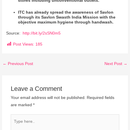
stores including unconventional outlets.
ITC has already spread the awareness of Savlon
through its Savlon Swasth India Mission with the
objective maximum hygiene through handwash.
Source:
http://bit.ly/2sSN0m5
Post Views:
185
←
Previous Post
Next Post
→
Leave a Comment
Your email address will not be published.
Required fields
are marked
*
Type
here..