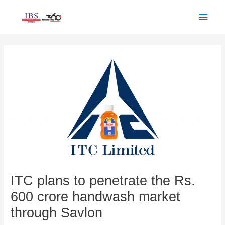
Skip
Main
to
Men
content
Post
navigation
ITC plans to penetrate the Rs.
600 crore handwash market
through Savlon