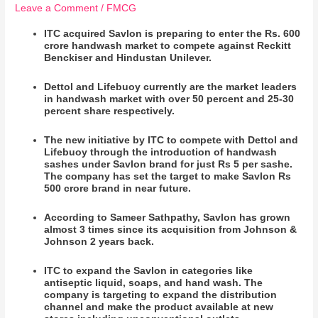
Leave a Comment
/
FMCG
ITC acquired Savlon is preparing to enter the Rs. 600
crore handwash market to compete against Reckitt
Benckiser and Hindustan Unilever.
Dettol and Lifebuoy currently are the market leaders
in handwash market with over 50 percent and 25-30
percent share respectively.
The new initiative by ITC to compete with Dettol and
Lifebuoy through the introduction of handwash
sashes under Savlon brand for just Rs 5 per sashe.
The company has set the target to make Savlon Rs
500 crore brand in near future.
According to Sameer Sathpathy, Savlon has grown
almost 3 times since its acquisition from Johnson &
Johnson 2 years back.
ITC to expand the Savlon in categories like
antiseptic liquid, soaps, and hand wash. The
company is targeting to expand the distribution
channel and make the product available at new