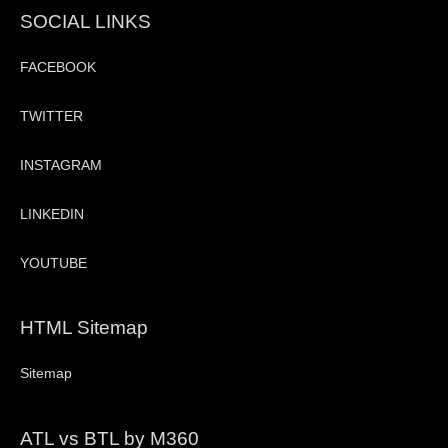
SOCIAL LINKS
FACEBOOK
TWITTER
INSTAGRAM
LINKEDIN
YOUTUBE
HTML Sitemap
Sitemap
ATL vs BTL by M360