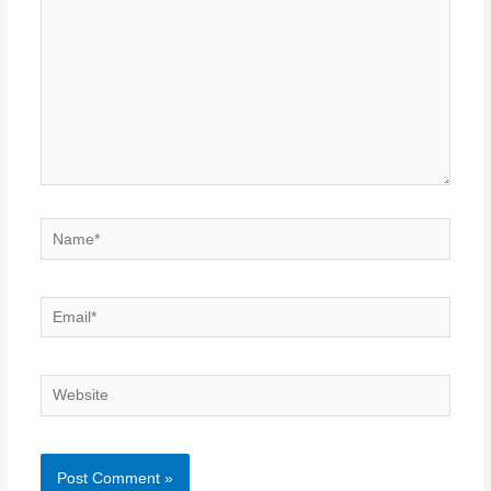
Name*
Email*
Website