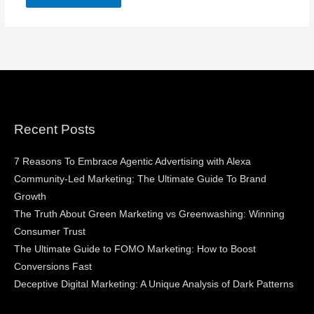
Recent Posts
7 Reasons To Embrace Agentic Advertising with Alexa
Community-Led Marketing: The Ultimate Guide To Brand
Growth
The Truth About Green Marketing vs Greenwashing: Winning
Consumer Trust
The Ultimate Guide to FOMO Marketing: How to Boost
Conversions Fast
Deceptive Digital Marketing: A Unique Analysis of Dark Patterns