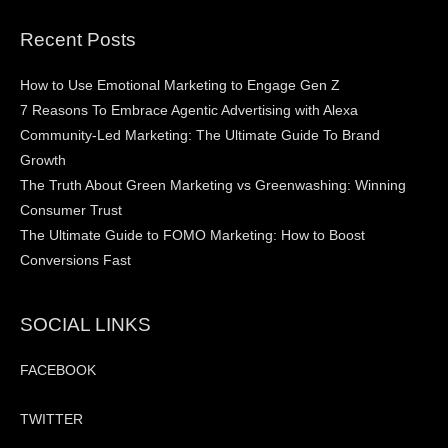
Recent Posts
How to Use Emotional Marketing to Engage Gen Z
7 Reasons To Embrace Agentic Advertising with Alexa
Community-Led Marketing: The Ultimate Guide To Brand
Growth
The Truth About Green Marketing vs Greenwashing: Winning
Consumer Trust
The Ultimate Guide to FOMO Marketing: How to Boost
Conversions Fast
SOCIAL LINKS
FACEBOOK
TWITTER