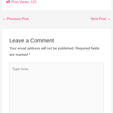
Post Views:
121
←
Previous Post
Next Post
→
Leave a Comment
Your email address will not be published.
Required fields
are marked
*
Type
here..