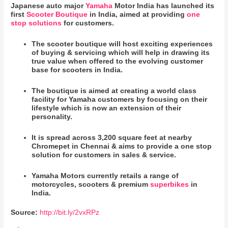
Japanese auto major
Yamaha
Motor India has launched its
first
Scooter Boutique
in India, aimed at providing
one
stop solutions
for customers.
The scooter boutique will host exciting experiences
of buying & servicing which will help in drawing its
true value when offered to the evolving customer
base for scooters in India.
The boutique is aimed at creating a world class
facility for Yamaha customers by focusing on their
lifestyle which is now an extension of their
personality.
It is spread across 3,200 square feet at nearby
Chromepet in Chennai & aims to provide a one stop
solution for customers in sales & service.
Yamaha Motors currently retails a range of
motorcycles, scooters & premium
superbikes
in
India.
Source:
http://bit.ly/2vxRPz