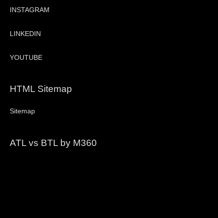
INSTAGRAM
LINKEDIN
YOUTUBE
HTML Sitemap
Sitemap
ATL vs BTL by M360
Video
Player