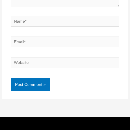
Name*
Email*
Website