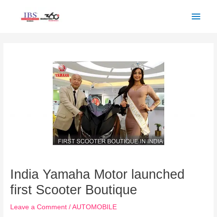
Skip
Main
to
Men
content
Post
navigation
India Yamaha Motor launched
first Scooter Boutique
Leave a Comment
/
AUTOMOBILE