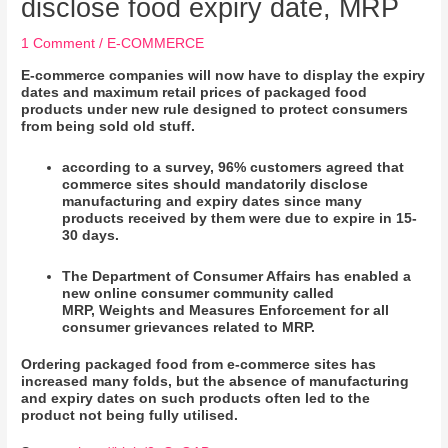
disclose food expiry date, MRP
1 Comment
/
E-COMMERCE
E-commerce companies will now have to display the expiry
dates and maximum retail prices of packaged food
products under new rule designed to protect consumers
from being sold old stuff.
according to a survey, 96% customers agreed that
commerce sites should mandatorily disclose
manufacturing and expiry dates since many
products received by them were due to expire in 15-
30 days.
The Department of Consumer Affairs has enabled a
new online consumer community called
MRP,
Weights
and Measures Enforcement for all
consumer grievances related to MRP.
Ordering packaged food from e-commerce sites has
increased many folds, but the absence of manufacturing
and expiry dates on such products often led to the
product not being fully utilised.