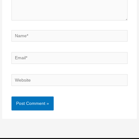
Name*
Email*
Website