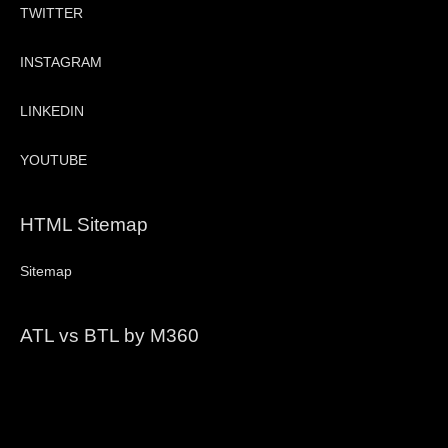
TWITTER
INSTAGRAM
LINKEDIN
YOUTUBE
HTML Sitemap
Sitemap
ATL vs BTL by M360
Video
Player