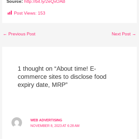
Source:
http://bit.ly/2eQxOAB
Post Views:
153
←
Previous Post
Next Post
→
1 thought on “About time! E-
commerce sites to disclose food
expiry date, MRP”
WEB ADVERTISING
NOVEMBER 8, 2023 AT 6:28 AM