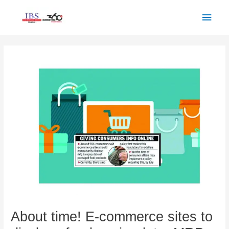
Skip
Main
to
Men
content
Post
navigation
About time! E-commerce sites to