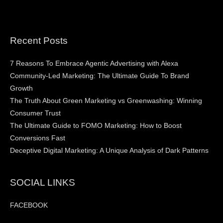
Recent Posts
7 Reasons To Embrace Agentic Advertising with Alexa
Community-Led Marketing: The Ultimate Guide To Brand
Growth
The Truth About Green Marketing vs Greenwashing: Winning
Consumer Trust
The Ultimate Guide to FOMO Marketing: How to Boost
Conversions Fast
Deceptive Digital Marketing: A Unique Analysis of Dark Patterns
SOCIAL LINKS
FACEBOOK