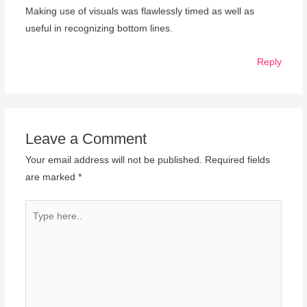
Making use of visuals was flawlessly timed as well as
useful in recognizing bottom lines.
Reply
Leave a Comment
Your email address will not be published.
Required fields
are marked
*
Type
here..