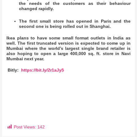
the needs of the customers as their behaviour
changed rapidly.
The first small store has opened in Paris and the
second one is being rolled out in Shanghai.
Ikea plans to have some small format outlets in India as
well. The first truncated version is expected to come up in
Mumbai where the world’s largest single brand retailer is
also hoping to open a large 400,000 sq. ft. store in Navi
Mumbai next year.
Bitly:
https://bit.ly/2r1aJy5
Post Views:
142