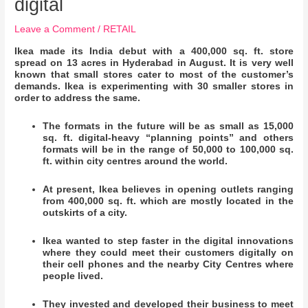
digital
Leave a Comment
/
RETAIL
Ikea made its India debut with a 400,000 sq. ft. store
spread on 13 acres in Hyderabad in August. It is very well
known that small stores cater to most of the customer’s
demands. Ikea is experimenting with 30 smaller stores in
order to address the same.
The formats in the future will be as small as 15,000
sq. ft. digital-heavy “planning points” and others
formats will be in the range of 50,000 to 100,000 sq.
ft. within city centres around the world.
At present, Ikea believes in opening outlets ranging
from 400,000 sq. ft. which are mostly located in the
outskirts of a city.
Ikea wanted to step faster in the digital innovations
where they could meet their customers digitally on
their cell phones and the nearby City Centres where
people lived.
They invested and developed their business to meet