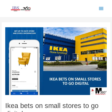
Skip
Main
to
Men
content
Post
navigation
Ikea bets on small stores to go