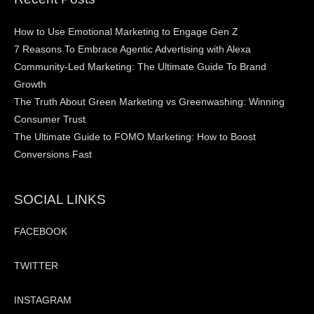
How to Use Emotional Marketing to Engage Gen Z
7 Reasons To Embrace Agentic Advertising with Alexa
Community-Led Marketing: The Ultimate Guide To Brand
Growth
The Truth About Green Marketing vs Greenwashing: Winning
Consumer Trust
The Ultimate Guide to FOMO Marketing: How to Boost
Conversions Fast
SOCIAL LINKS
FACEBOOK
TWITTER
INSTAGRAM