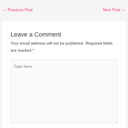
←
Previous Post
Next Post
→
Leave a Comment
Your email address will not be published.
Required fields
are marked
*
Type
here..