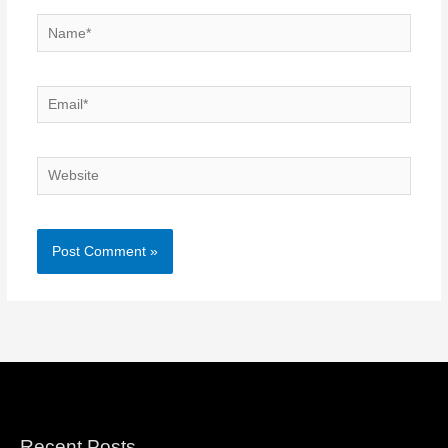
Name*
Email*
Website
Recent Posts