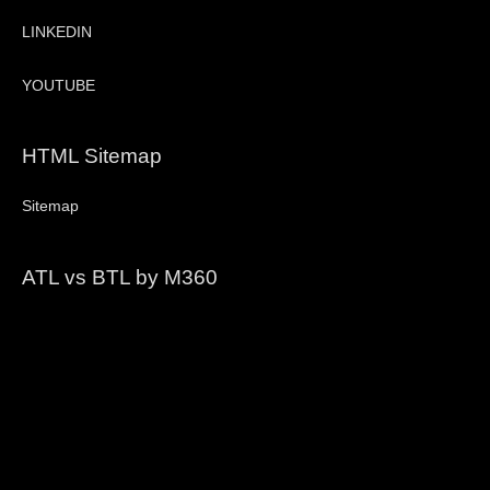
LINKEDIN
YOUTUBE
HTML Sitemap
Sitemap
ATL vs BTL by M360
Video
Player