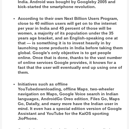
India. Android was
bought by Google
by 2005 and
kick-started the smartphone revolution.
According to their own Next Billion Users Program,
close to 40 million users will get on to the internet
per year in India and 45 percent of those will be
women, a majority of its population under the 35
years age bracket, and an English-speaking one at
that — is something it is to invest heavily in by
launching some products in India before taking them
global. Google’s only objective is to get people
online. Once that is done, thanks to the vast number
of online services Google provides, it knows for a
fact that the user will eventually end up using one of
them.
Initiatives such as offline
YouTubedownloading, offline Maps
,
two-wheeler
navigation
on Maps, Google Voice search in Indian
languages, AndroidGo Oreo edition
,
Files Go, Maps
Go, Datally, and many more have the Indian user in
mind. It even has a special edition version of Google
Assistant and YouTube for the KaiOS sporting
JioPhone.