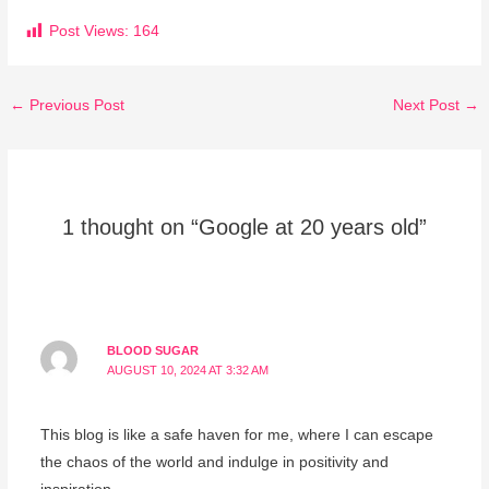
Post Views:
164
←
Previous Post
Next Post
→
1 thought on “Google at 20 years old”
BLOOD SUGAR
AUGUST 10, 2024 AT 3:32 AM
This blog is like a safe haven for me, where I can escape
the chaos of the world and indulge in positivity and