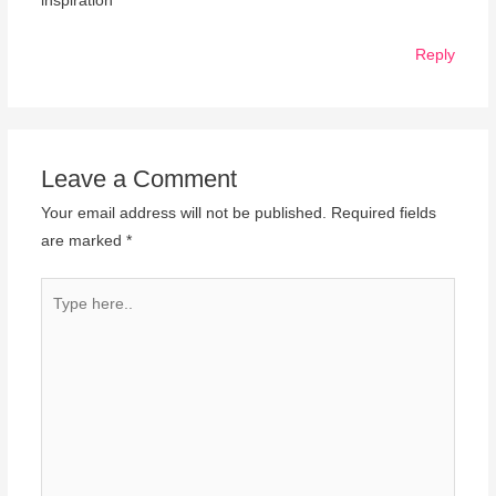
inspiration
Reply
Leave a Comment
Your email address will not be published.
Required fields
are marked
*
Type
here..