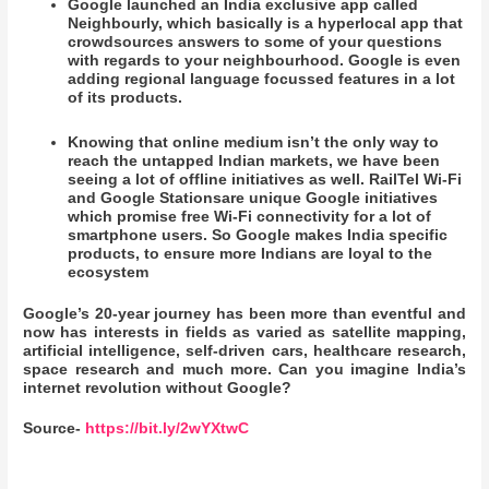
Google launched an India exclusive app called
Neighbourly, which basically is a hyperlocal app that
crowdsources answers to some of your questions
with regards to your neighbourhood. Google is even
adding regional language focussed features in a lot
of its products.
Knowing that online medium isn’t the only way to
reach the untapped Indian markets, we have been
seeing a lot of offline initiatives as well. RailTel Wi-Fi
and Google Stationsare unique Google initiatives
which promise free Wi-Fi connectivity for a lot of
smartphone users. So Google makes India specific
products, to ensure more Indians are loyal to the
ecosystem
Google’s 20-year journey has been more than eventful and
now has interests in fields as varied as satellite mapping,
artificial intelligence, self-driven cars, healthcare research,
space research and much more. Can you imagine India’s
internet revolution without Google?
Source-
https://bit.ly/2wYXtwC