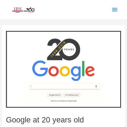
Skip
Main
to
Men
content
Post
navigation
Google at 20 years old