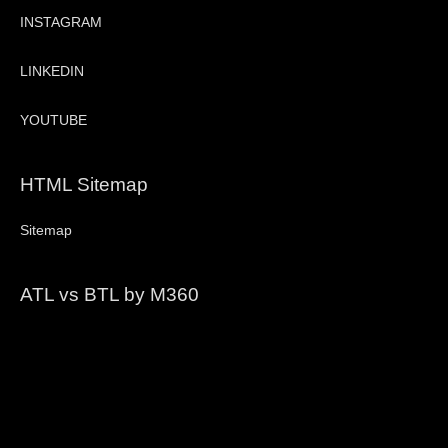
INSTAGRAM
LINKEDIN
YOUTUBE
HTML Sitemap
Sitemap
ATL vs BTL by M360
Video
Player