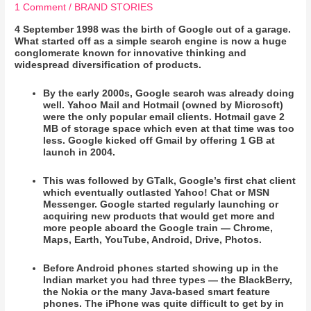
1 Comment
/
BRAND STORIES
4 September 1998 was the birth of Google out of a garage.
What started off as a simple search engine is now a huge
conglomerate known for innovative thinking and
widespread diversification of products.
By the early 2000s, Google search was already doing
well. Yahoo Mail and Hotmail (owned by Microsoft)
were the only popular email clients. Hotmail gave 2
MB of storage space which even at that time was too
less. Google kicked off Gmail by offering 1 GB at
launch in 2004.
This was followed by GTalk, Google’s first chat client
which eventually outlasted Yahoo! Chat or MSN
Messenger. Google started regularly launching or
acquiring new products that would get more and
more people aboard the Google train — Chrome,
Maps, Earth, YouTube, Android, Drive, Photos.
Before Android phones started showing up in the
Indian market you had three types — the BlackBerry,
the Nokia or the many Java-based smart feature
phones. The iPhone was quite difficult to get by in