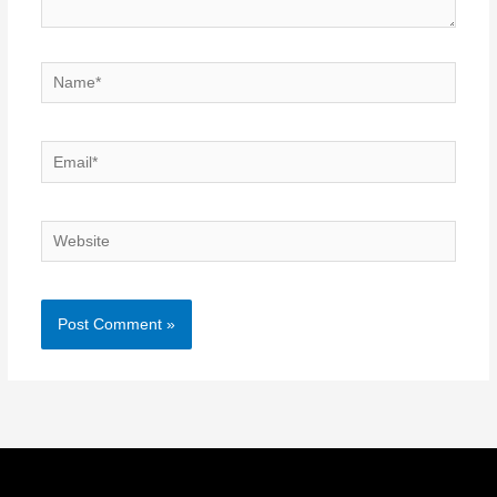
Name*
Email*
Website