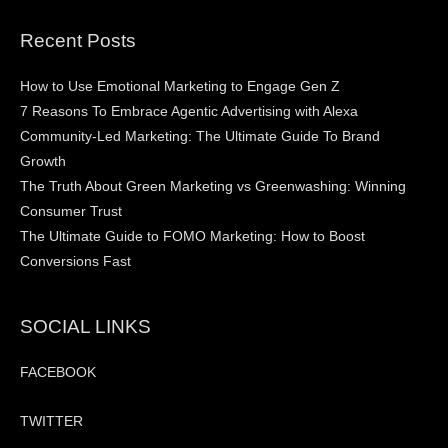
Recent Posts
How to Use Emotional Marketing to Engage Gen Z
7 Reasons To Embrace Agentic Advertising with Alexa
Community-Led Marketing: The Ultimate Guide To Brand
Growth
The Truth About Green Marketing vs Greenwashing: Winning
Consumer Trust
The Ultimate Guide to FOMO Marketing: How to Boost
Conversions Fast
SOCIAL LINKS
FACEBOOK
TWITTER