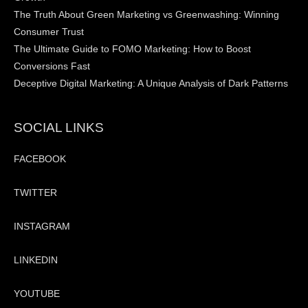
The Truth About Green Marketing vs Greenwashing: Winning
Consumer Trust
The Ultimate Guide to FOMO Marketing: How to Boost
Conversions Fast
Deceptive Digital Marketing: A Unique Analysis of Dark Patterns
SOCIAL LINKS
FACEBOOK
TWITTER
INSTAGRAM
LINKEDIN
YOUTUBE