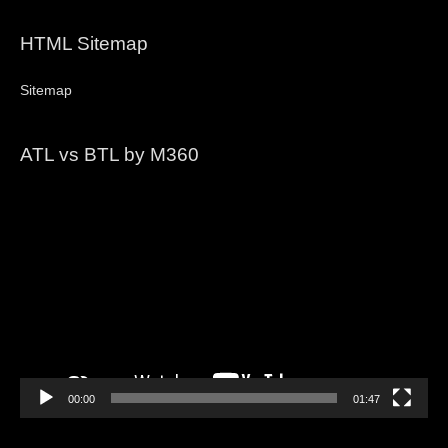
HTML Sitemap
Sitemap
ATL vs BTL by M360
Video
Player
00:00
01:47