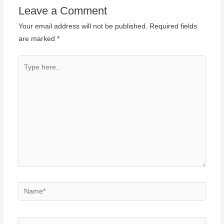
Leave a Comment
Your email address will not be published.
Required fields
are marked
*
Type
here..
Name*
Email*