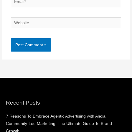
Website
Recent Posts
7 Reasons To Embrace Agentic Advertising with Alexa
Community-Led Marketing: The Ultimate Guide To Brand
Growth