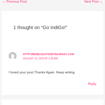
←
Previous Post
Next Post
→
1 thought on “Go IndiGo!”
HTTP://MOBILEAUTODETAILINGKC.COM
AUGUST 12, 2023 AT 2:30 AM
I loved your post.Thanks Again. Keep writing.
Reply