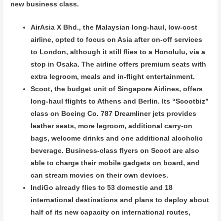
new business class.
AirAsia X Bhd., the Malaysian long-haul, low-cost
airline, opted to focus on Asia after on-off services
to London, although it still flies to a Honolulu, via a
stop in Osaka. The airline offers premium seats with
extra legroom, meals and in-flight entertainment.
Scoot, the budget unit of Singapore Airlines, offers
long-haul flights to Athens and Berlin. Its “Scootbiz”
class on Boeing Co. 787 Dreamliner jets provides
leather seats, more legroom, additional carry-on
bags, welcome drinks and one additional alcoholic
beverage. Business-class flyers on Scoot are also
able to charge their mobile gadgets on board, and
can stream movies on their own devices.
IndiGo already flies to 53 domestic and 18
international destinations and plans to deploy about
half of its new capacity on international routes,