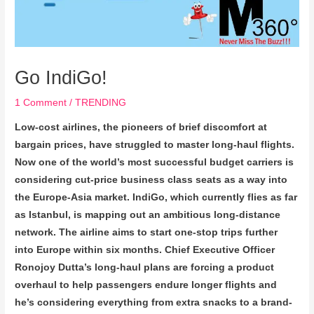
Go IndiGo!
1 Comment
/
TRENDING
Low-cost airlines, the pioneers of brief discomfort at
bargain prices, have struggled to master long-haul flights.
Now one of the world’s most successful budget carriers is
considering cut-price business class seats as a way into
the Europe-Asia market. IndiGo, which currently flies as far
as Istanbul, is mapping out an ambitious long-distance
network. The airline aims to start one-stop trips further
into Europe within six months. Chief Executive Officer
Ronojoy Dutta’s long-haul plans are forcing a product
overhaul to help passengers endure longer flights and
he’s considering everything from extra snacks to a brand-