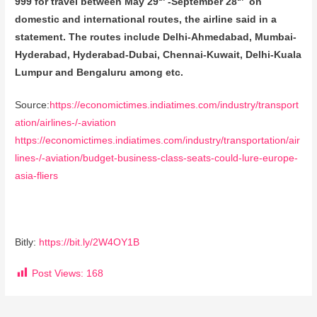
999 for travel between May 29
-September 28
on
domestic and international routes, the airline said in a
statement. The routes include Delhi-Ahmedabad, Mumbai-
Hyderabad, Hyderabad-Dubai, Chennai-Kuwait, Delhi-Kuala
Lumpur and Bengaluru among etc.
Source:
https://economictimes.indiatimes.com/industry/transport
ation/airlines-/-aviation
https://economictimes.indiatimes.com/industry/transportation/air
lines-/-aviation/budget-business-class-seats-could-lure-europe-
asia-fliers
Bitly:
https://bit.ly/2W4OY1B
Post Views:
168