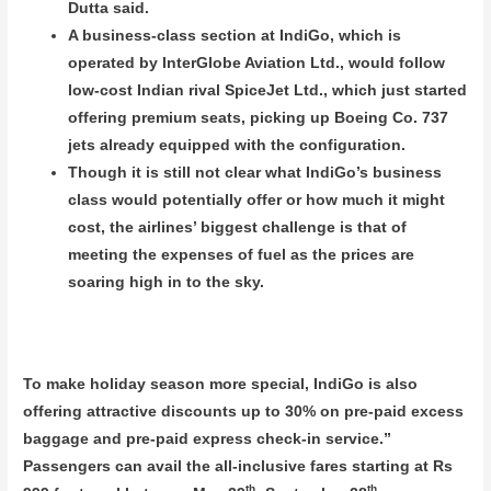
Dutta said.
A business-class section at IndiGo, which is
operated by InterGlobe Aviation Ltd., would follow
low-cost Indian rival SpiceJet Ltd., which just started
offering premium seats, picking up Boeing Co. 737
jets already equipped with the configuration.
Though it is still not clear what IndiGo’s business
class would potentially offer or how much it might
cost, the airlines’ biggest challenge is that of
meeting the expenses of fuel as the prices are
soaring high in to the sky.
To make holiday season more special, IndiGo is also
offering attractive discounts up to 30% on pre-paid excess
baggage and pre-paid express check-in service.”
Passengers can avail the all-inclusive fares starting at Rs
th
th