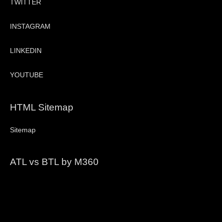
TWITTER
INSTAGRAM
LINKEDIN
YOUTUBE
HTML Sitemap
Sitemap
ATL vs BTL by M360
Video
Player