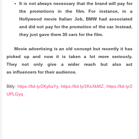
It is not always necessary that the brand will pay for
the promotions in the film. For instance, in a
Hollywood movie Italian Job, BMW had associated
and did not pay for the promotion of the car. Instead,
they just gave them 30 cars for the film.
Movie advertising is an old concept but recently it has
picked up and now it is taken a lot more seriously.
They not only give a wider reach but also act
as influencers for their audience.
Bitly:
https://bit.ly/2Ky6aYy,
https://bit.ly/2KoXkMZ,
https://bit.ly/2
UPLGyq