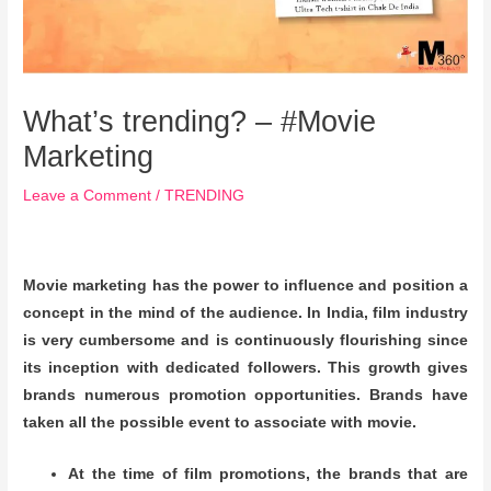
What’s trending? – #Movie
Marketing
Leave a Comment
/
TRENDING
Movie marketing has the power to influence and position a
concept in the mind of the audience. In India, film industry
is very cumbersome and is continuously flourishing since
its inception with dedicated followers. This growth gives
brands numerous promotion opportunities. Brands have
taken all the possible event to associate with movie.
At the time of film promotions, the brands that are