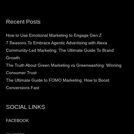
Recent Posts
How to Use Emotional Marketing to Engage Gen Z
7 Reasons To Embrace Agentic Advertising with Alexa
Community-Led Marketing: The Ultimate Guide To Brand
Growth
The Truth About Green Marketing vs Greenwashing: Winning
Consumer Trust
The Ultimate Guide to FOMO Marketing: How to Boost
Conversions Fast
SOCIAL LINKS
FACEBOOK