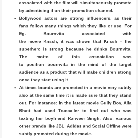
associated with the film will simultaneously promote
by advertising it on their promotion channel.
Bollywood actors are strong influencers, as their
fans follow many things which they like or use. For
Eg. Bournvita associated with
the movie Krissh, it was shown that Krissh – the
superhero is strong because he drinks Bournvita.
The motto of this association was
to position bournvita in the mind of the target
audience as a product that will make children strong
once they start using it.
At times brands are promoted in a movie very subtly
also at the same time it is made sure that they stand
out. For instance: In the latest movie Gully Boy, Alia
Bhatt had used Truecaller to find out who was
texting her boyfriend Ranveer Singh. Also, various
other brands like JBL, Adidas and Social Offline were
subtly promoted during the movie.