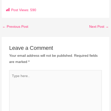
Post Views:
590
←
Previous Post
Next Post
→
Leave a Comment
Your email address will not be published.
Required fields
are marked
*
Type
here..