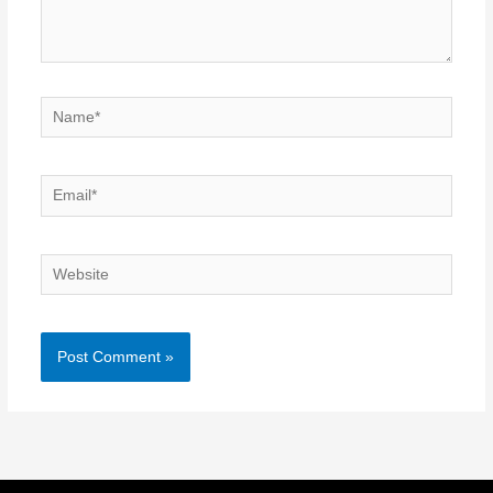
Name*
Email*
Website