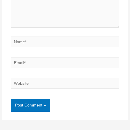
Name*
Email*
Website