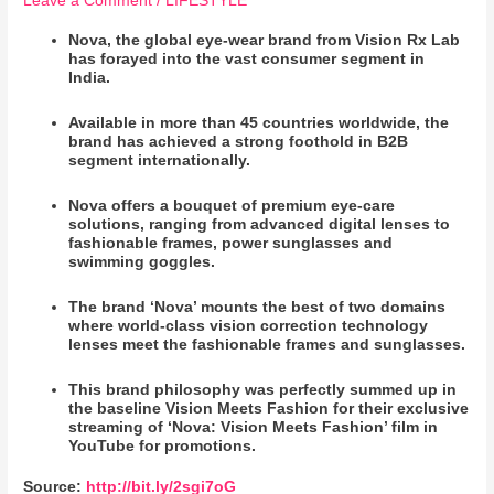
Leave a Comment
/
LIFESTYLE
Nova, the global eye-wear brand from Vision Rx Lab
has forayed into the vast consumer segment in
India.
Available in more than 45 countries worldwide, the
brand has achieved a strong foothold in B2B
segment internationally.
Nova offers a bouquet of premium eye-care
solutions, ranging from advanced digital lenses to
fashionable frames, power sunglasses and
swimming goggles.
The brand ‘Nova’ mounts the best of two domains
where world-class vision correction technology
lenses meet the fashionable frames and sunglasses.
This brand philosophy was perfectly summed up in
the baseline Vision Meets Fashion for their exclusive
streaming of ‘Nova: Vision Meets Fashion’ film in
YouTube for promotions.
Source:
http://bit.ly/2sgi7oG