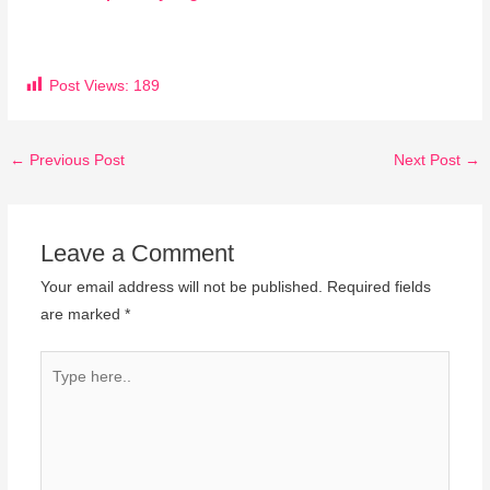
Post Views:
189
←
Previous Post
Next Post
→
Leave a Comment
Your email address will not be published.
Required fields
are marked
*
Type
here..