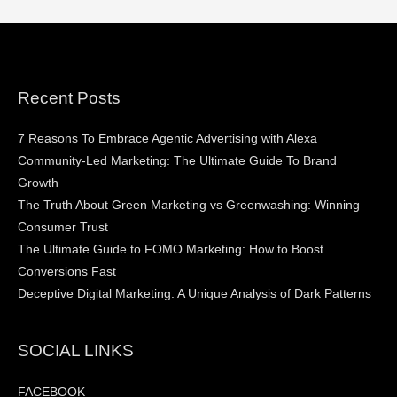
Recent Posts
7 Reasons To Embrace Agentic Advertising with Alexa
Community-Led Marketing: The Ultimate Guide To Brand
Growth
The Truth About Green Marketing vs Greenwashing: Winning
Consumer Trust
The Ultimate Guide to FOMO Marketing: How to Boost
Conversions Fast
Deceptive Digital Marketing: A Unique Analysis of Dark Patterns
SOCIAL LINKS
FACEBOOK