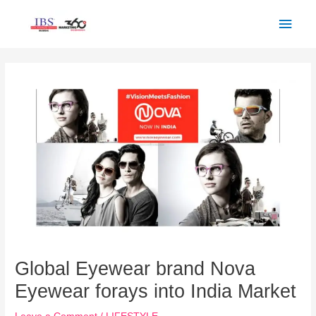
Skip
Main
to
Men
content
Post
navigation
Global Eyewear brand Nova
Eyewear forays into India Market