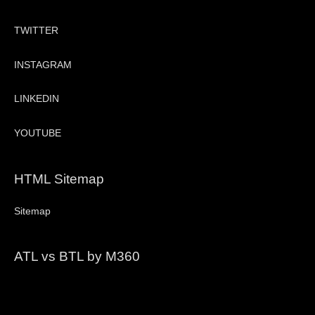
TWITTER
INSTAGRAM
LINKEDIN
YOUTUBE
HTML Sitemap
Sitemap
ATL vs BTL by M360
Video
Player