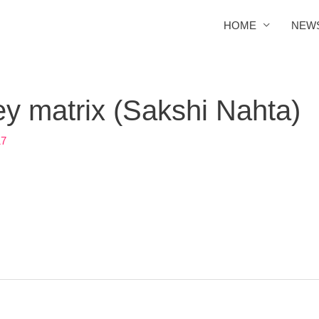
HOME
NEW
 matrix (Sakshi Nahta)
17