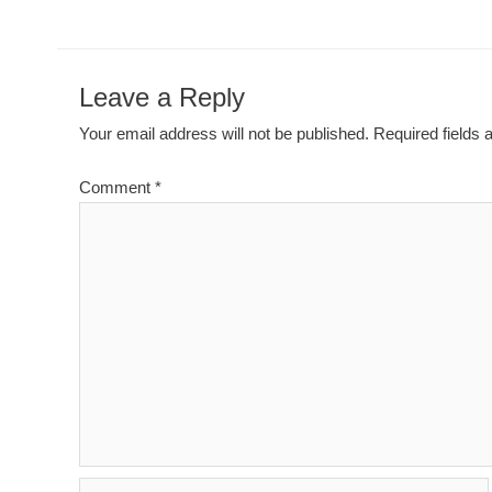
Leave a Reply
Your email address will not be published.
Required fields
Comment
*
Name*