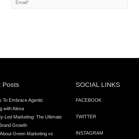
 Posts
SOCIAL LINKS
s To Embrace Agentic
FACEBOOK
g with Alexa
TWITTER
-Led Marketing: The Ultimate
Brand Growth
INSTAGRAM
 About Green Marketing vs