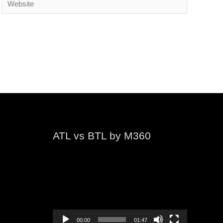
ATL vs BTL by M360
Video
Player
00:00
01:47