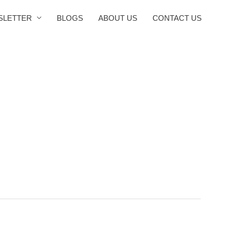
SLETTER
BLOGS
ABOUT US
CONTACT US