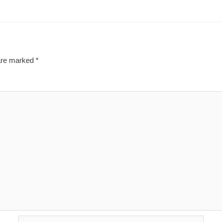
 are marked
*
Email*