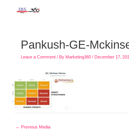
Skip
to
content
Post
navigation
Pankush-GE-Mckinsey
Leave a Comment
/ By
Marketing360
/
December 17, 20
←
Previous Media