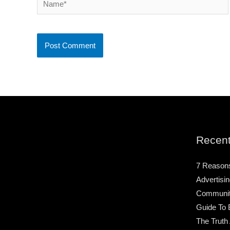
Recent
7 Reason
Advertisin
Community
Guide To 
The Truth