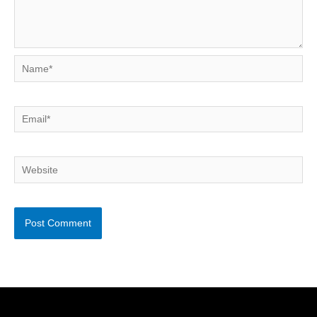
Name*
Email*
Website