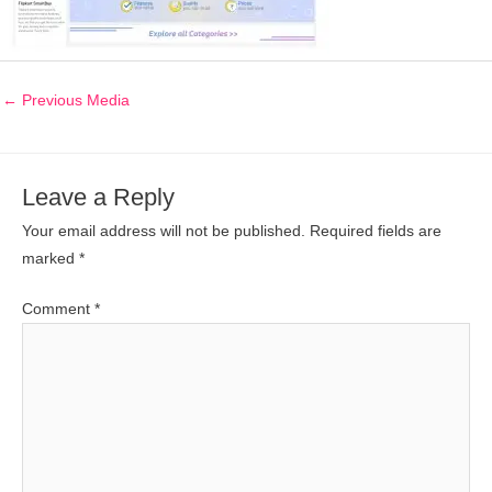
←
Previous Media
Leave a Reply
Your email address will not be published.
Required fields are
marked
*
Comment
*