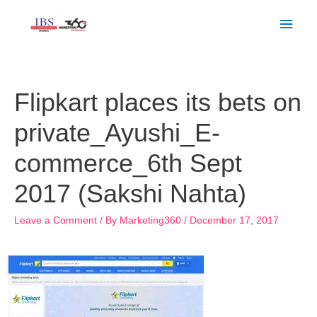
Skip
Main
to
Men
content
Post
navigation
Flipkart places its bets on
private_Ayushi_E-
commerce_6th Sept
2017 (Sakshi Nahta)
Leave a Comment
/ By
Marketing360
/
December 17, 2017