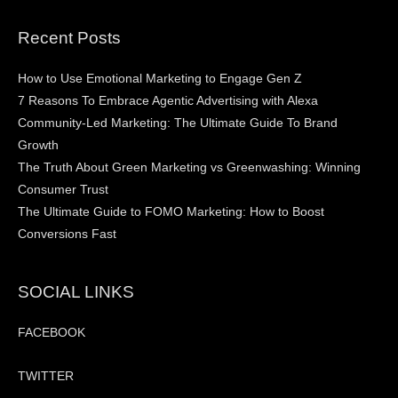
Recent Posts
How to Use Emotional Marketing to Engage Gen Z
7 Reasons To Embrace Agentic Advertising with Alexa
Community-Led Marketing: The Ultimate Guide To Brand
Growth
The Truth About Green Marketing vs Greenwashing: Winning
Consumer Trust
The Ultimate Guide to FOMO Marketing: How to Boost
Conversions Fast
SOCIAL LINKS
FACEBOOK
TWITTER