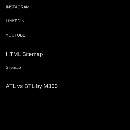
INSTAGRAM
LINKEDIN
YOUTUBE
HTML Sitemap
Sitemap
ATL vs BTL by M360
Video
Player