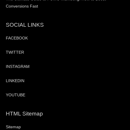
Conversions Fast
SOCIAL LINKS
FACEBOOK
TWITTER
INSTAGRAM
LINKEDIN
YOUTUBE
HTML Sitemap
Sitemap