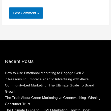
Recent Posts
How to Use Emotional Marketing to Engage Gen Z
7 Reasons To Embrace Agentic Advertising with Alexa
Community-Led Marketing: The Ultimate Guide To Brand
Growth
The Truth About Green Marketing vs Greenwashing: Winning
Consumer Trust
The Ultimate Guide to FOMO Marketing: How to Boost