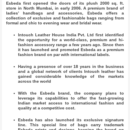
Esbeda first opened the doors of its plush 2000 sq. ft.
store in North Mumbai, in early 2006. A premium brand of
ladies’ handbags and accessories, Esbeda offers a
collection of exclusive and fashionable bags ranging from
formal and chic to evening wear and bridal wear.
Intouch Leather House India Pvt. Ltd first identified
the opportunity for a world-class, premium and hi-
fashion accessory range a few years ago. Since then
it has launched and promoted Esbeda as a premium
fashion brand on par with international labels.
Having a presence of over 18 years in the business
and a global network of clients Intouch leather has
gained considerable knowledge of the markets
across the world
With the Esbeda brand, the company plans to
leverage its capabilities to offer the fast-growing
Indian market access to international fashion and
quality at a competitive cost.
Esbeda has also launched its exclusive signature
line. This special line of bags carry trademark
Esbeda prints and designs, keeping the brand on