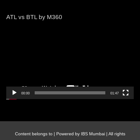
ATL vs BTL by M360
Video
Player
00:00
01:47
Content belongs to
| Powered by IBS Mumbai | All rights