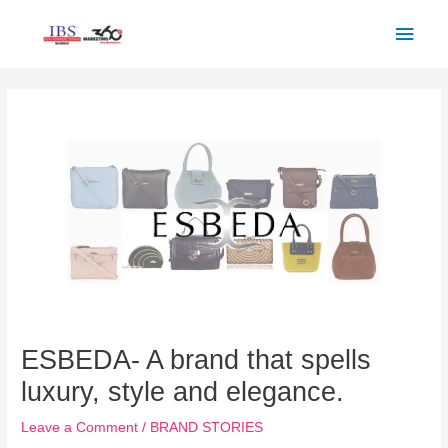
Skip
Main
to
Men
content
Post
navigation
ESBEDA- A brand that spells
luxury, style and elegance.
Leave a Comment
/
BRAND STORIES