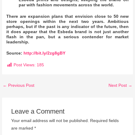
par with fashion movements across the world.
There are expansion plans that envision close to 50 new
store openings within the next two years. Ambitious
perhaps, but if the past is any indicator of the future, then
it does appear that the Esbeda brand is not just another
flash in the pan, but a serious contender for market
leadership.
Source:
http://bit.ly/2zg8gBY
Post Views:
185
←
Previous Post
Next Post
→
Leave a Comment
Your email address will not be published.
Required fields
are marked
*