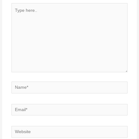
Type
here..
Name*
Email*
Website