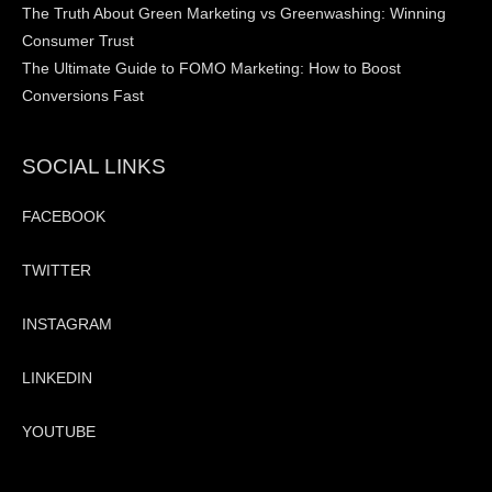
The Truth About Green Marketing vs Greenwashing: Winning
Consumer Trust
The Ultimate Guide to FOMO Marketing: How to Boost
Conversions Fast
SOCIAL LINKS
FACEBOOK
TWITTER
INSTAGRAM
LINKEDIN
YOUTUBE