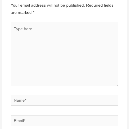
Your email address will not be published.
Required fields
are marked
*
Type
here..
Name*
Email*