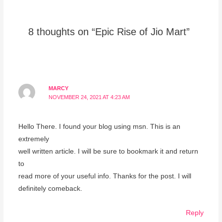
8 thoughts on “Epic Rise of Jio Mart”
MARCY
NOVEMBER 24, 2021 AT 4:23 AM
Hello There. I found your blog using msn. This is an
extremely
well written article. I will be sure to bookmark it and return
to
read more of your useful info. Thanks for the post. I will
definitely comeback.
Reply