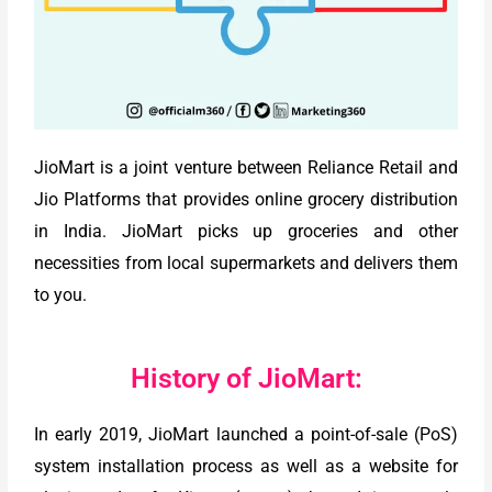
JioMart is a joint venture between Reliance Retail and
Jio Platforms that provides online grocery distribution
in India. JioMart picks up groceries and other
necessities from local supermarkets and delivers them
to you.
History of JioMart:
In early 2019, JioMart launched a point-of-sale (PoS)
system installation process as well as a website for