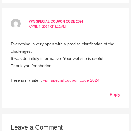
VPN SPECIAL COUPON CODE 2024
APRIL 4, 2024 AT 3:12 AM
Everything is very open with a precise clarification of the
challenges.
It was definitely informative. Your website is useful.
Thank you for sharing!
Here is my site ::
vpn special coupon code 2024
Reply
Leave a Comment