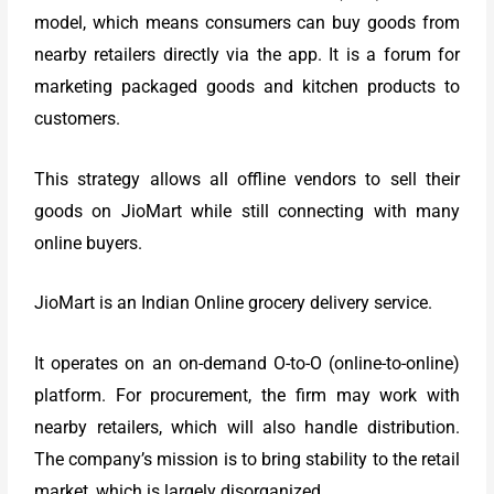
model, which means consumers can buy goods from
nearby retailers directly via the app. It is a forum for
marketing packaged goods and kitchen products to
customers.
This strategy allows all offline vendors to sell their
goods on JioMart while still connecting with many
online buyers.
JioMart is an Indian Online grocery delivery service.
It operates on an on-demand O-to-O (online-to-online)
platform. For procurement, the firm may work with
nearby retailers, which will also handle distribution.
The company’s mission is to bring stability to the retail
market, which is largely disorganized.