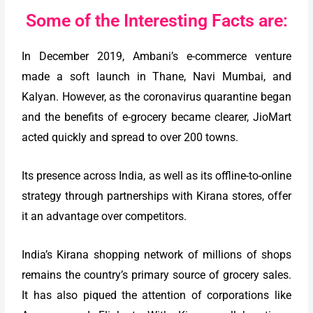
Some of the Interesting Facts are:
In December 2019, Ambani’s e-commerce venture
made a soft launch in Thane, Navi Mumbai, and
Kalyan. However, as the coronavirus quarantine began
and the benefits of e-grocery became clearer, JioMart
acted quickly and spread to over 200 towns.
Its presence across India, as well as its offline-to-online
strategy through partnerships with Kirana stores, offer
it an advantage over competitors.
India’s Kirana shopping network of millions of shops
remains the country’s primary source of grocery sales.
It has also piqued the attention of corporations like