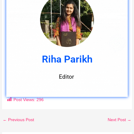
Riha Parikh
Editor
Post Views:
296
←
Previous Post
Next Post
→