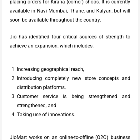
placing orders for Kirana (corner) shops. It is currently
available in Navi Mumbai, Thane, and Kalyan, but will
soon be available throughout the country.
Jio has identified four critical sources of strength to
achieve an expansion, which includes:
Increasing geographical reach,
Introducing completely new store concepts and
distribution platforms,
Customer service is being strengthened and
strengthened, and
Taking use of innovations.
JioMart works on an online-to-offline (O2O) business