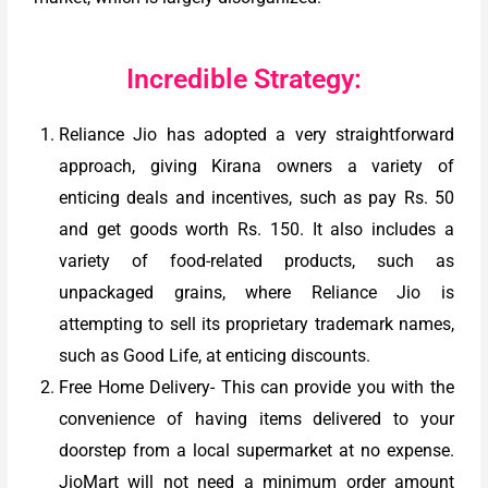
Incredible Strategy:
Reliance Jio has adopted a very straightforward
approach, giving Kirana owners a variety of
enticing deals and incentives, such as pay Rs. 50
and get goods worth Rs. 150. It also includes a
variety of food-related products, such as
unpackaged grains, where Reliance Jio is
attempting to sell its proprietary trademark names,
such as Good Life, at enticing discounts.
Free Home Delivery- This can provide you with the
convenience of having items delivered to your
doorstep from a local supermarket at no expense.
JioMart will not need a minimum order amount