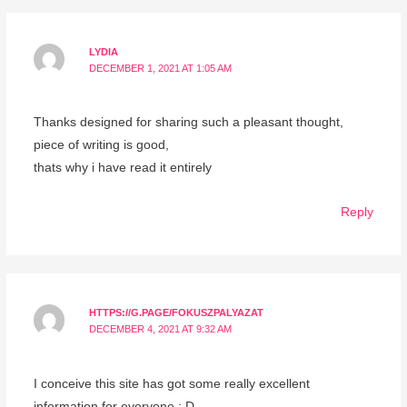
LYDIA
DECEMBER 1, 2021 AT 1:05 AM
Thanks designed for sharing such a pleasant thought,
piece of writing is good,
thats why i have read it entirely
Reply
HTTPS://G.PAGE/FOKUSZPALYAZAT
DECEMBER 4, 2021 AT 9:32 AM
I conceive this site has got some really excellent
information for everyone : D.