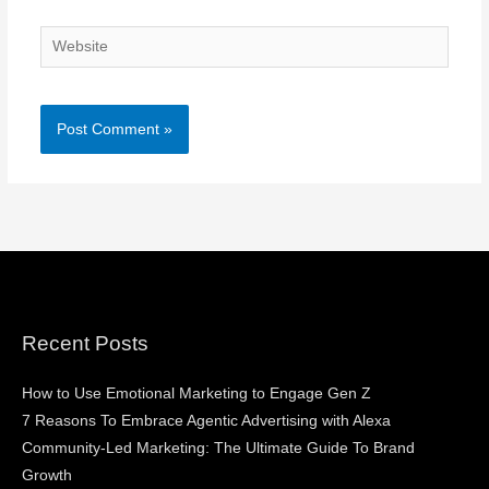
Website
Recent Posts
How to Use Emotional Marketing to Engage Gen Z
7 Reasons To Embrace Agentic Advertising with Alexa
Community-Led Marketing: The Ultimate Guide To Brand
Growth