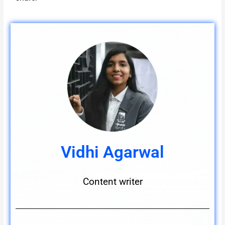
Vidhi Agarwal
Content writer