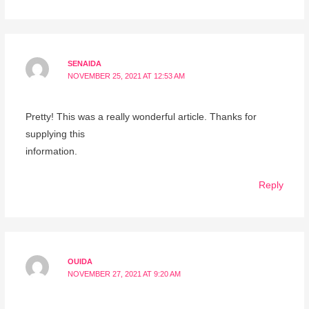
SENAIDA
NOVEMBER 25, 2021 AT 12:53 AM
Pretty! This was a really wonderful article. Thanks for
supplying this
information.
Reply
OUIDA
NOVEMBER 27, 2021 AT 9:20 AM