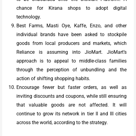
chance for Kirana shops to adopt digital
technology.
Best Farms, Masti Oye, Kaffe, Enzo, and other
individual brands have been asked to stockpile
goods from local producers and markets, which
Reliance is assuming into JioMart. JioMart’s
approach is to appeal to middle-class families
through the perception of unbundling and the
action of shifting shopping habits.
Encourage fewer but faster orders, as well as
inviting discounts and coupons, while still ensuring
that valuable goods are not affected. It will
continue to grow its network in tier II and III cities
across the world, according to the strategy.