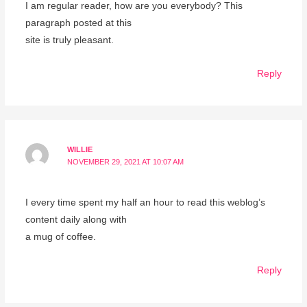
I am regular reader, how are you everybody? This
paragraph posted at this
site is truly pleasant.
Reply
WILLIE
NOVEMBER 29, 2021 AT 10:07 AM
I every time spent my half an hour to read this weblog’s
content daily along with
a mug of coffee.
Reply