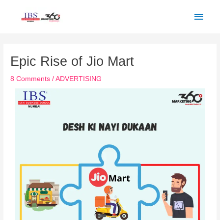
Skip
Main
to
Men
content
Post
navigation
Epic Rise of Jio Mart
8 Comments
/
ADVERTISING