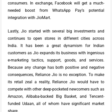
consumers. In exchange, Facebook will get a much-
needed boost from WhatsApp Pay’s potential
integration with JioMart.
Lastly, Jio started with several big investments and
continues to open stores in different cities across
India. It has been a great dynamism for Indian
customers as Jio expands its business with ingenious
e-marketing tactics, support, goods, and services.
Because any change has both positive and negative
consequences, Reliance Jio is no exception. To make
its retail zeal a reality, Reliance Jio would have to
compete with other deep-pocketed newcomers such as
Amazon, Alibaba-backed Big Basket, and Tencent-
funded Udaan, all of whom have significant market
share.