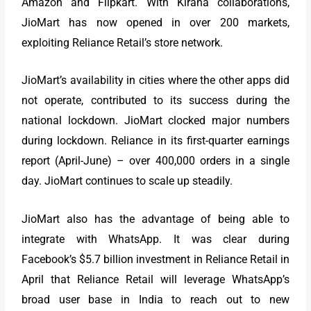
Amazon and Flipkart. With Kirana collaborations,
JioMart has now opened in over 200 markets,
exploiting Reliance Retail’s store network.
JioMart’s availability in cities where the other apps did
not operate, contributed to its success during the
national lockdown. JioMart clocked major numbers
during lockdown. Reliance in its first-quarter earnings
report (April-June) – over 400,000 orders in a single
day. JioMart continues to scale up steadily.
JioMart also has the advantage of being able to
integrate with WhatsApp. It was clear during
Facebook’s $5.7 billion investment in Reliance Retail in
April that Reliance Retail will leverage WhatsApp’s
broad user base in India to reach out to new