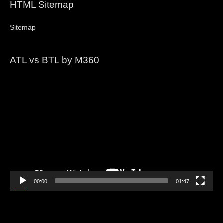
HTML Sitemap
Sitemap
ATL vs BTL by M360
Video
Player
00:00
01:47