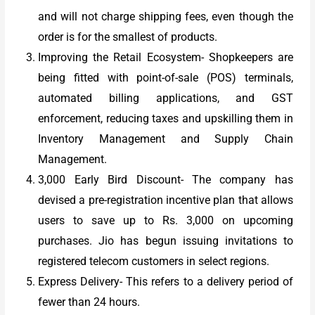
and will not charge shipping fees, even though the
order is for the smallest of products.
Improving the Retail Ecosystem- Shopkeepers are
being fitted with point-of-sale (POS) terminals,
automated billing applications, and GST
enforcement, reducing taxes and upskilling them in
Inventory Management and Supply Chain
Management.
3,000 Early Bird Discount- The company has
devised a pre-registration incentive plan that allows
users to save up to Rs. 3,000 on upcoming
purchases. Jio has begun issuing invitations to
registered telecom customers in select regions.
Express Delivery- This refers to a delivery period of
fewer than 24 hours.