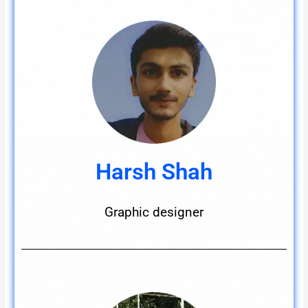
Harsh Shah
Graphic designer