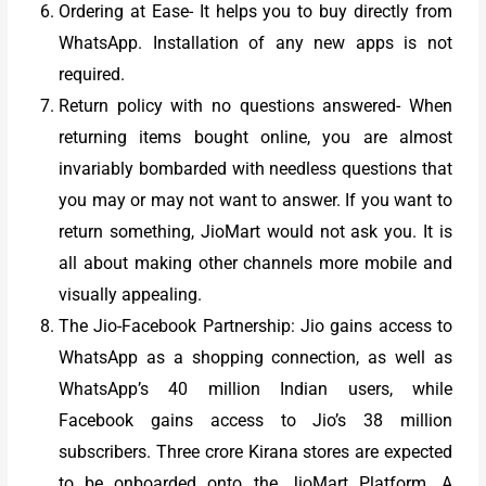
Ordering at Ease- It helps you to buy directly from
WhatsApp. Installation of any new apps is not
required.
Return policy with no questions answered- When
returning items bought online, you are almost
invariably bombarded with needless questions that
you may or may not want to answer. If you want to
return something, JioMart would not ask you. It is
all about making other channels more mobile and
visually appealing.
The Jio-Facebook Partnership: Jio gains access to
WhatsApp as a shopping connection, as well as
WhatsApp’s 40 million Indian users, while
Facebook gains access to Jio’s 38 million
subscribers. Three crore Kirana stores are expected
to be onboarded onto the JioMart Platform. A