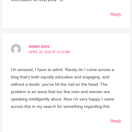
Reply
KENNY DAYS
APRIL 20, 2022 AT 12:22 AM
I’m amazed, I have to admit. Rarely do I come across a
blog that’s both equally educative and engaging, and
without a doubt, you’ve hit the nail on the head. The
problem is an issue that too few men and women are
speaking intelligently about. Now i’m very happy I came
across this in my search for something regarding this.
Reply