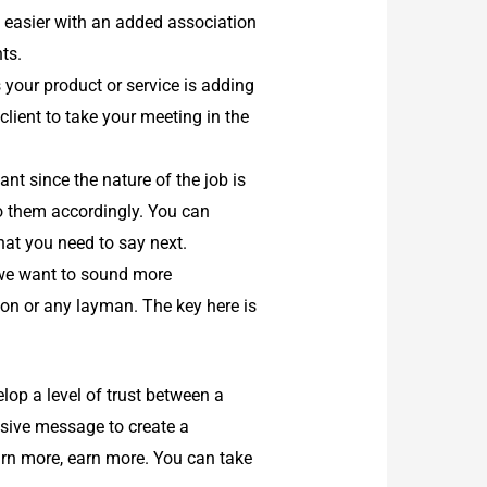
e easier with an added association
ts.
 your product or service is adding
 client to take your meeting in the
t since the nature of the job is
 to them accordingly. You can
what you need to say next.
we want to sound more
on or any layman. The key here is
lop a level of trust between a
asive message to create a
arn more, earn more. You can take