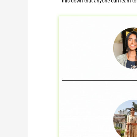
this down that anyone can learn to 