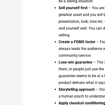
be a selling situation.
Sell yourself first
– You are 
greatest asset and you will
presentation, look, tone etc
and yourself well. You can 
selling.
Create a FOMO factor
– Fea
always leads the audience wit
community/service.
Lose-win guarantee
– The 3
them, or people just use the
guarantee seems to be at a h
product delivers what it says
Storytelling approach
– Stor
a human psych to understand 
Apply classical conditionin