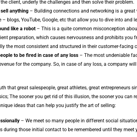
 the client, underly the challenges and then solve their problem.
sell anything
– Building connections and networking is a great 
ke – blogs, YouTube, Google, etc that allow you to dive into and l
und like a robot
– This is a quite common misconception abou
icient preparation, which causes nervousness and prohibits you fr
ally the most consistent and structured in their customer-facing
eople to be fired in case of any loss
– The most undeniable fact 
venue for the company. So, in case of any loss, a company will 
th that great salespeople, great athletes, great entrepreneurs si
ics; The sooner you get rid of this illusion, the sooner you can r
ique ideas that can help you justify the art of selling:
ssionally
– We meet so many people in different social situation
lls during those initial contact to be remembered until they meet