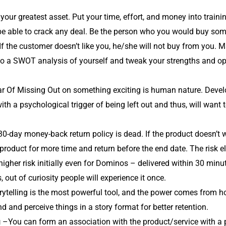
your greatest asset. Put your time, effort, and money into train
 be able to crack any deal. Be the person who you would buy som
. If the customer doesn’t like you, he/she will not buy from you
do a SWOT analysis of yourself and tweak your strengths and opp
r Of Missing Out on something exciting is human nature. Devel
h a psychological trigger of being left out and thus, will want t
0-day money-back return policy is dead. If the product doesn’t w
 product for more time and return before the end date. The risk e
igher risk initially even for Dominos – delivered within 30 minute
, out of curiosity people will experience it once.
ytelling is the most powerful tool, and the power comes from ho
and perceive things in a story format for better retention.
g
–You can form an association with the product/service with a pa