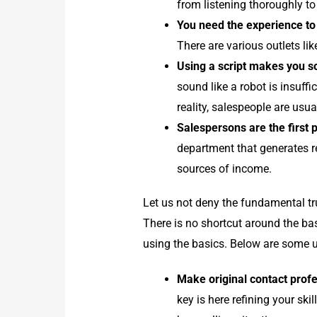
from listening thoroughly to
You need the experience to 
There are various outlets li
Using a script makes you so
sound like a robot is insuff
reality, salespeople are usu
Salespersons are the first p
department that generates re
sources of income.
Let us not deny the fundamental tru
There is no shortcut around the bas
using the basics. Below are some un
Make original contact profe
key is here refining your ski