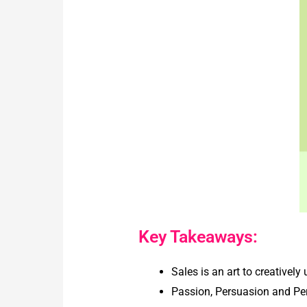
Key Takeaways:
Sales is an art to creatively
Passion, Persuasion and Pers