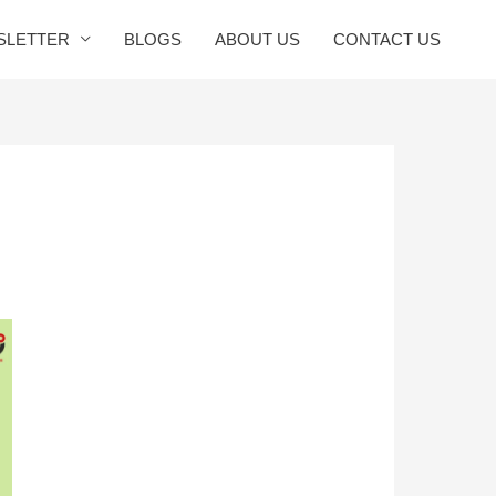
SLETTER
BLOGS
ABOUT US
CONTACT US