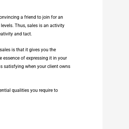
onvincing a friend to join for an
levels. Thus, sales is an activity
ativity and tact.
ales is that it gives you the
 essence of expressing it in your
els satisfying when your client owns
ntial qualities you require to