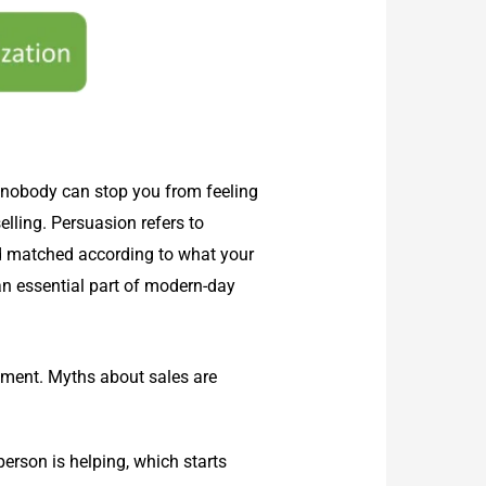
t nobody can stop you from feeling
elling. Persuasion refers to
nd matched according to what your
an essential part of modern-day
ement. Myths about sales are
erson is helping, which starts