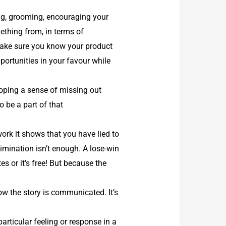
ing, grooming, encouraging your
ething from, in terms of
. Make sure you know your product
ortunities in your favour while
oping a sense of missing out
o be a part of that
ork it shows that you have lied to
limination isn’t enough. A lose-win
s or it’s free! But because the
w the story is communicated. It’s
rticular feeling or response in a