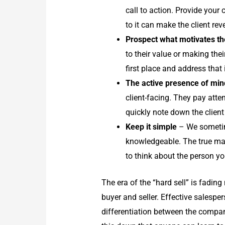
call to action. Provide your
to it can make the client re
Prospect what motivates th
to their value or making thei
first place and address that 
The active presence of min
client-facing. They pay atte
quickly note down the client 
Keep it simple
– We sometim
knowledgeable. The true mar
to think about the person yo
The era of the “hard sell” is fadin
buyer and seller. Effective salesp
differentiation between the compan