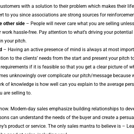
 customers with a solution to their problem which makes their lif
vert to you since associations are strong sources for reinforcemen
e other side
– People will never care what you are selling unless
r work hassle-free. Pay attention to what’s driving your potential
in your pitch.
d
– Having an active presence of mind is always at most importan
ntion to the clients’ needs from the start and present your pitch
requirements if it is feasible so that you get a clear picture of 
es unknowingly over complicate our pitch/message because 
k of knowledge is how well can you explain to the average pers
u are selling to.
g now. Modern-day sales emphasize building relationships to deve
ersons can understand the needs of the buyer and create a persu
y’s product or service. The only sales mantra to believe is – Le