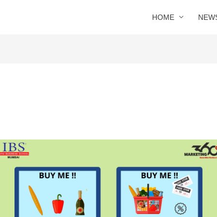
HOME
NEW