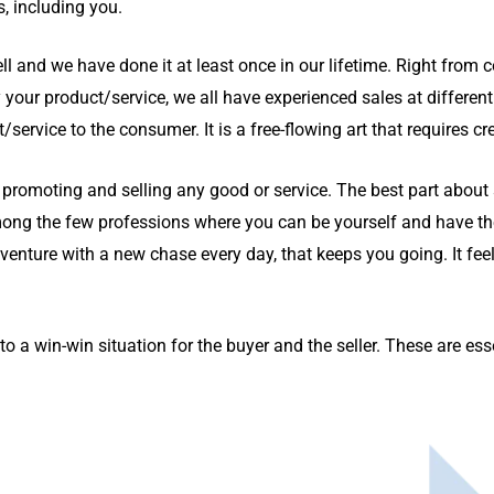
, including you.
ll and we have done it at least once in our lifetime. Right from c
 your product/service, we all have experienced sales at different 
ervice to the consumer. It is a free-flowing art that requires cre
of promoting and selling any good or service. The best part about s
ong the few professions where you can be yourself and have the
dventure with a new chase every day, that keeps you going. It fe
to a win-win situation for the buyer and the seller. These are esse