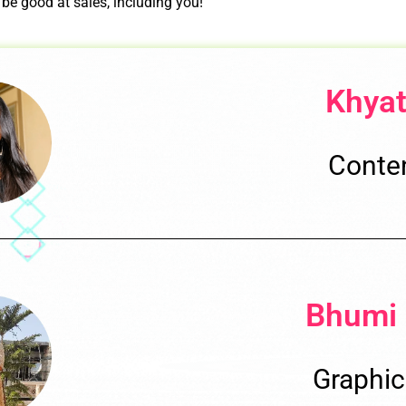
be good at sales, including you!
Khyat
Conten
Bhumi 
Graphic