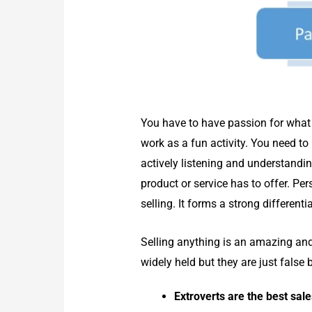
You have to have passion for what 
work as a fun activity. You need to
actively listening and understand
product or service has to offer. Pe
selling. It forms a strong different
Selling anything is an amazing an
widely held but they are just fals
Extroverts are the best sal