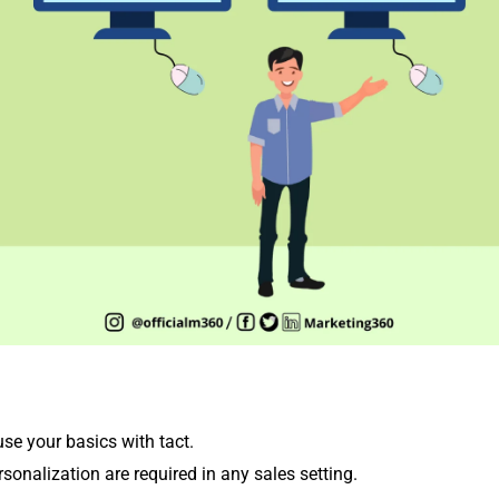
 use your basics with tact.
onalization are required in any sales setting.