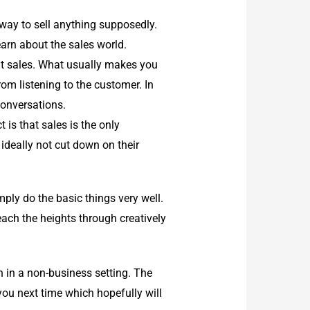
way to sell anything supposedly.
earn about the sales world.
t sales. What usually makes you
om listening to the customer. In
 conversations.
is that sales is the only
ideally not cut down on their
mply do the basic things very well.
each the heights through creatively
 in a non-business setting. The
 you next time which hopefully will