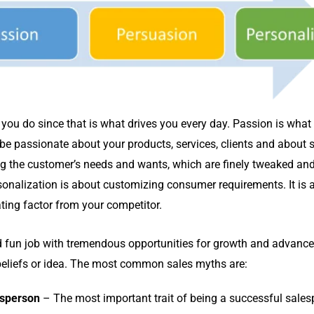
you do since that is what drives you every day. Passion is wha
 be passionate about your products, services, clients and about s
ing the customer’s needs and wants, which are finely tweaked a
rsonalization is about customizing consumer requirements. It is 
iating factor from your competitor.
d fun job with tremendous opportunities for growth and advanc
e beliefs or idea. The most common sales myths are:
esperson
– The most important trait of being a successful salesp