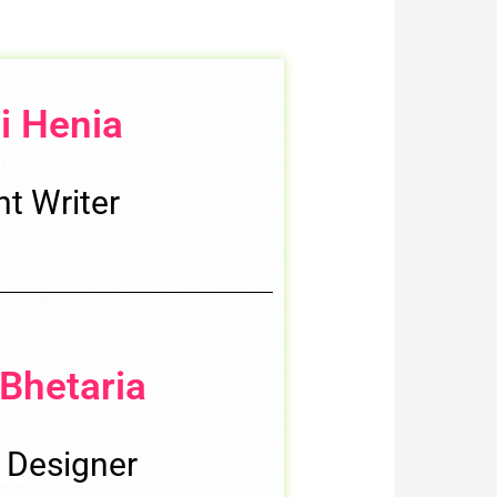
i Henia
t Writer
Bhetaria
 Designer