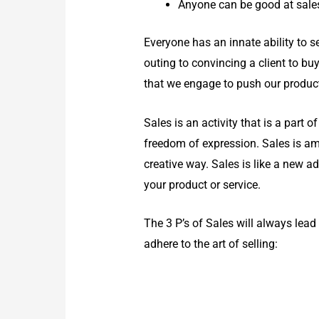
Anyone can be good at sales
Everyone has an innate ability to se
outing to convincing a client to buy
that we engage to push our product/s
Sales is an activity that is a part 
freedom of expression. Sales is am
creative way. Sales is like a new a
your product or service.
The 3 P’s of Sales will always lead 
adhere to the art of selling: