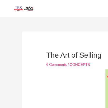
Skip
to
content
Post
navigation
The Art of Selling
6 Comments
/
CONCEPTS