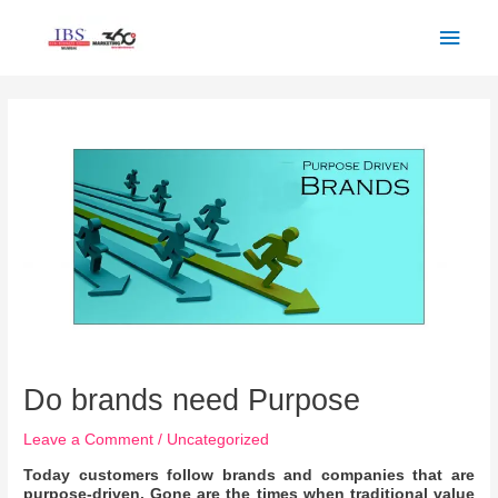
Skip
Main
to
Men
content
Post
navigation
Do brands need Purpose
Leave a Comment
/
Uncategorized
Today customers follow brands and companies that are
purpose-driven. Gone are the times when traditional value