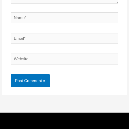
Name*
Email*
Website