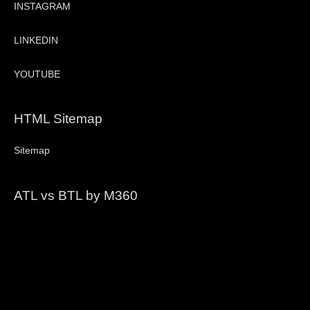
INSTAGRAM
LINKEDIN
YOUTUBE
HTML Sitemap
Sitemap
ATL vs BTL by M360
Video
Player