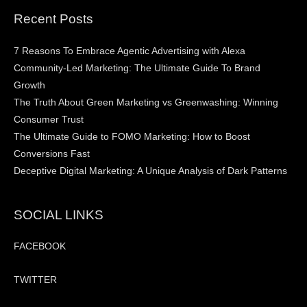
Recent Posts
7 Reasons To Embrace Agentic Advertising with Alexa
Community-Led Marketing: The Ultimate Guide To Brand
Growth
The Truth About Green Marketing vs Greenwashing: Winning
Consumer Trust
The Ultimate Guide to FOMO Marketing: How to Boost
Conversions Fast
Deceptive Digital Marketing: A Unique Analysis of Dark Patterns
SOCIAL LINKS
FACEBOOK
TWITTER