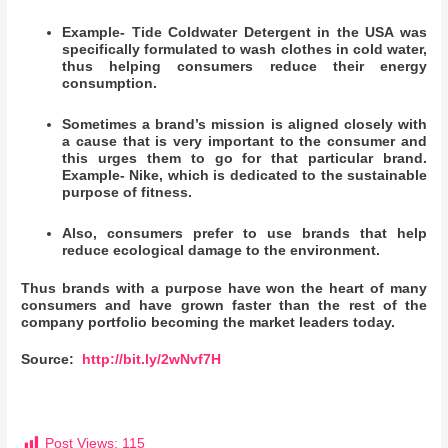
Example- Tide Coldwater Detergent in the USA was
specifically formulated to wash clothes in cold water,
thus helping consumers reduce their energy
consumption.
Sometimes a brand’s mission is aligned closely with
a cause that is very important to the consumer and
this urges them to go for that particular brand.
Example- Nike, which is dedicated to the sustainable
purpose of fitness.
Also, consumers prefer to use brands that help
reduce ecological damage to the environment.
Thus brands with a purpose have won the heart of many
consumers and have grown faster than the rest of the
company portfolio becoming the market leaders today.
Source:
http://bit.ly/2wNvf7H
Post Views:
115