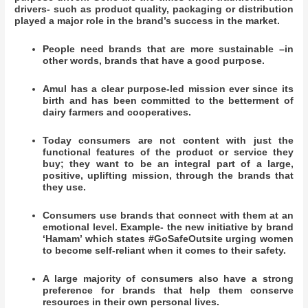
drivers- such as product quality, packaging or distribution
played a major role in the brand’s success in the market.
People need brands that are more sustainable –in
other words, brands that have a good purpose.
Amul has a clear purpose-led mission ever since its
birth and has been committed to the betterment of
dairy farmers and cooperatives.
Today consumers are not content with just the
functional features of the product or service they
buy; they want to be an integral part of a large,
positive, uplifting mission, through the brands that
they use.
Consumers use brands that connect with them at an
emotional level. Example- the new initiative by brand
‘Hamam’ which states #GoSafeOutsite urging women
to become self-reliant when it comes to their safety.
A large majority of consumers also have a strong
preference for brands that help them conserve
resources in their own personal lives.