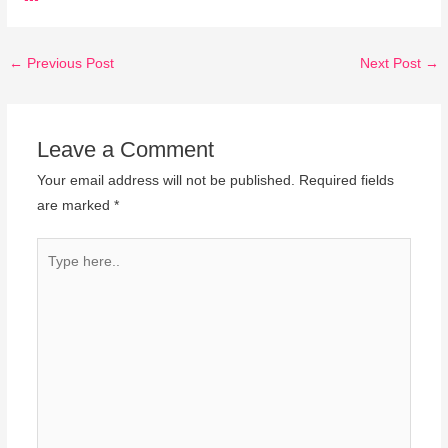
←
Previous Post
Next Post
→
Leave a Comment
Your email address will not be published.
Required fields
are marked
*
Type
here..