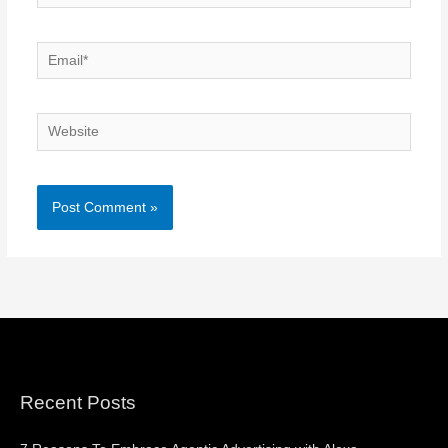
Email*
Website
Recent Posts