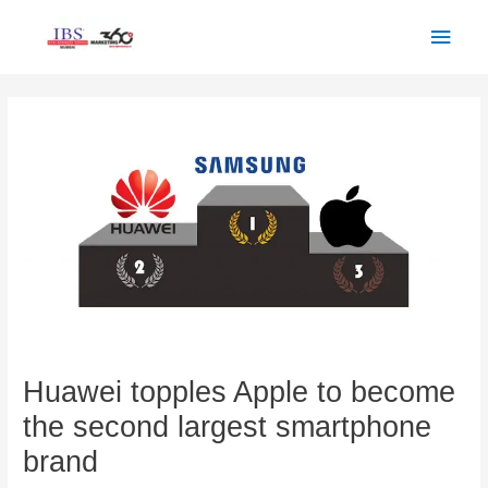
Skip
Main
to
Men
content
Post
navigation
Huawei topples Apple to become
the second largest smartphone
brand