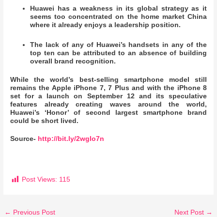
Huawei has a weakness in its global strategy as it
seems too concentrated on the home market China
where it already enjoys a leadership position.
The lack of any of Huawei’s handsets in any of the
top ten can be attributed to an absence of building
overall brand recognition.
While the world’s best-selling smartphone model still
remains the Apple iPhone 7, 7 Plus and with the iPhone 8
set for a launch on September 12 and its speculative
features already creating waves around the world,
Huawei’s ‘Honor’ of second largest smartphone brand
could be short lived.
Source-
http://bit.ly/2wgIo7n
Post Views:
115
←
Previous Post
Next Post
→