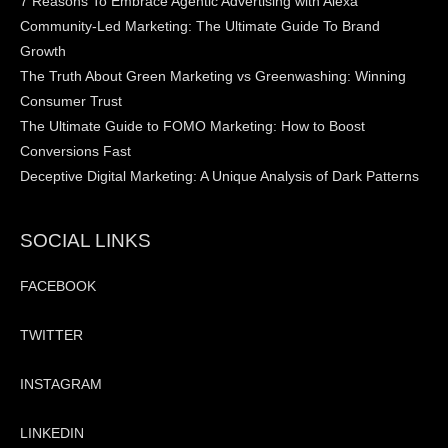
7 Reasons To Embrace Agentic Advertising with Alexa
Community-Led Marketing: The Ultimate Guide To Brand
Growth
The Truth About Green Marketing vs Greenwashing: Winning
Consumer Trust
The Ultimate Guide to FOMO Marketing: How to Boost
Conversions Fast
Deceptive Digital Marketing: A Unique Analysis of Dark Patterns
SOCIAL LINKS
FACEBOOK
TWITTER
INSTAGRAM
LINKEDIN