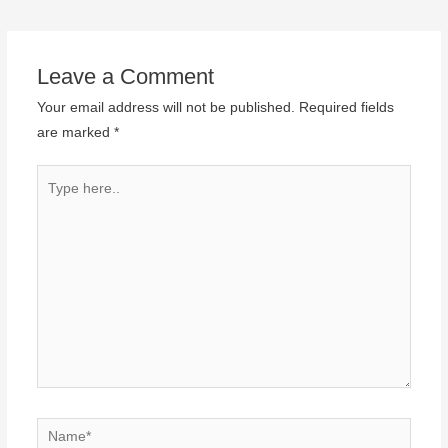
Leave a Comment
Your email address will not be published.
Required fields
are marked
*
Type
here..
Name*