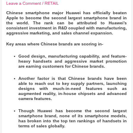
Leave a Comment
/
RETAIL
Chinese smartphone major Huawei has officially beaten
Apple to become the second largest smartphone brand in
the world. The rank can be attributed to Huawei’s
consistent investment in R&D coupled with manufacturing,
aggressive marketing, and sales channel expansion.
Key areas where Chinese brands are scoring in-
Good design, manufacturing capability, and feature-
heavy handsets and aggressive market promotion
are earning customers for Chinese brands.
Another factor is that Chinese brands have been
able to reach out to key supply partners, launching
designs with much-in-need features such as
augmented reality, in-house chipsets and advanced
camera features.
Though Huawei has become the second largest
smartphone brand, none of its smartphone models,
has broken into the top ten rankings of handsets in
terms of sales globally.