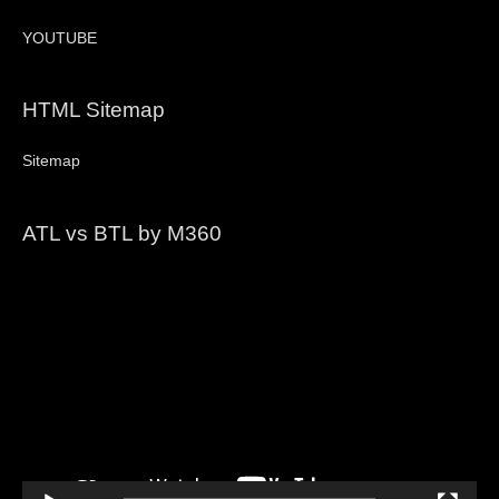
YOUTUBE
HTML Sitemap
Sitemap
ATL vs BTL by M360
Video
Player