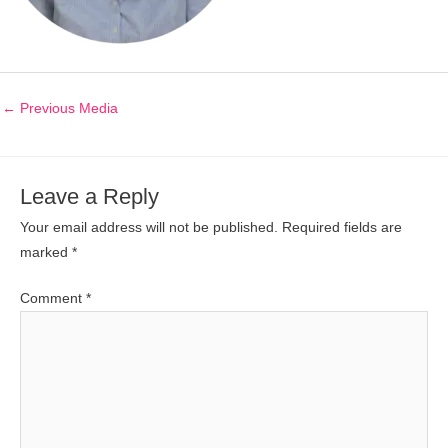
←
Previous Media
Leave a Reply
Your email address will not be published.
Required fields are
marked
*
Comment
*