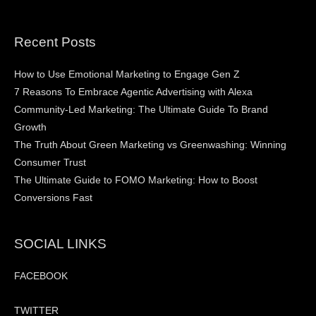
Recent Posts
How to Use Emotional Marketing to Engage Gen Z
7 Reasons To Embrace Agentic Advertising with Alexa
Community-Led Marketing: The Ultimate Guide To Brand
Growth
The Truth About Green Marketing vs Greenwashing: Winning
Consumer Trust
The Ultimate Guide to FOMO Marketing: How to Boost
Conversions Fast
SOCIAL LINKS
FACEBOOK
TWITTER