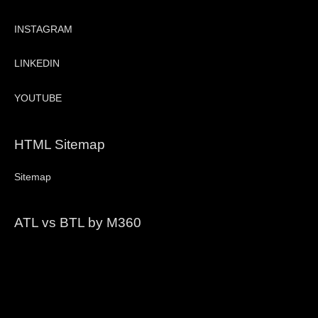
INSTAGRAM
LINKEDIN
YOUTUBE
HTML Sitemap
Sitemap
ATL vs BTL by M360
Video
Player