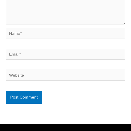
Name*
Email*
Website