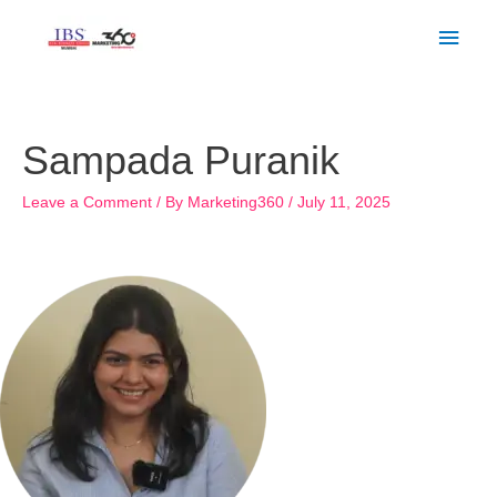
Skip
Main
to
Men
content
Post
navigation
Sampada Puranik
Leave a Comment
/ By
Marketing360
/
July 11, 2025