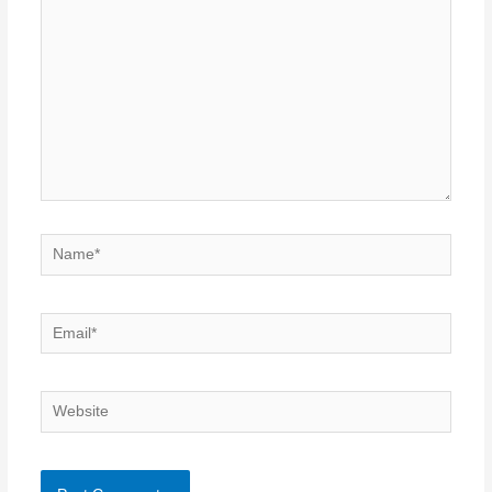
Name*
Email*
Website