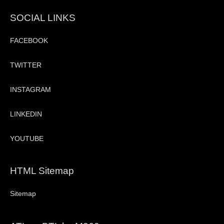
SOCIAL LINKS
FACEBOOK
TWITTER
INSTAGRAM
LINKEDIN
YOUTUBE
HTML Sitemap
Sitemap