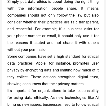
Simply put, data ethics is about doing the right thing
with the information people share. It means
companies should not only follow the law but also
consider whether their practices are fair, transparent,
and respectful. For example, if a business asks for
your phone number or email, it should only use it for
the reasons it stated and not share it with others
without your permission.
Some companies have set a high standard for ethical
data practices. Apple, for instance, promotes user
privacy by encrypting data and limiting how much of it
they collect. These actions strengthen digital trust,
showing consumers that their privacy matters.
It’s important for organizations to take responsibility
for using data ethically. As new technologies like AI
bring up new issues, businesses need to follow ethical