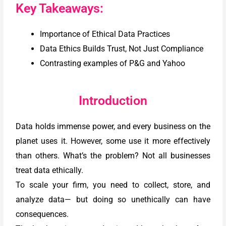
Key Takeaways:
Importance of Ethical Data Practices
Data Ethics Builds Trust, Not Just Compliance
Contrasting examples of P&G and Yahoo
Introduction
Data holds immense power, and every business on the
planet uses it. However, some use it more effectively
than others. What’s the problem? Not all businesses
treat data ethically.
To scale your firm, you need to collect, store, and
analyze data— but doing so unethically can have
consequences.