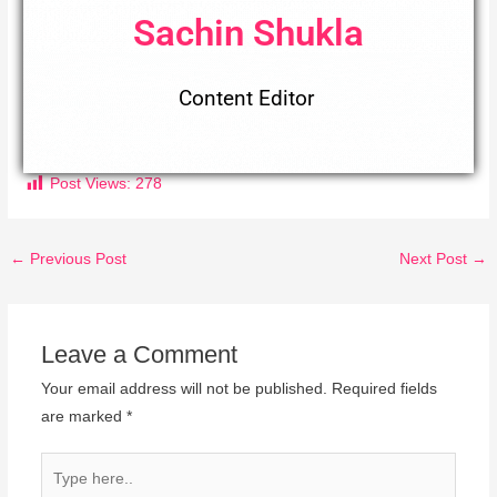
Sachin Shukla
Content Editor
Post Views:
278
←
Previous Post
Next Post
→
Leave a Comment
Your email address will not be published.
Required fields
are marked
*
Type
here..