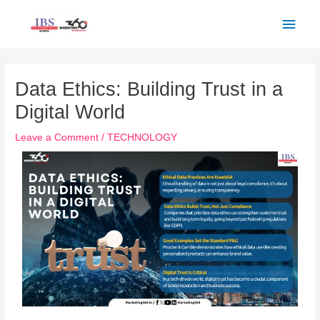
Skip
Main
to
Men
content
Post
navigation
Data Ethics: Building Trust in a
Digital World
Leave a Comment
/
TECHNOLOGY