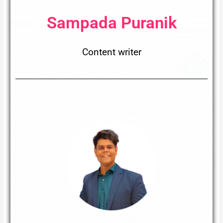
Sampada Puranik
Content writer