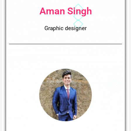
Aman Singh
Graphic designer