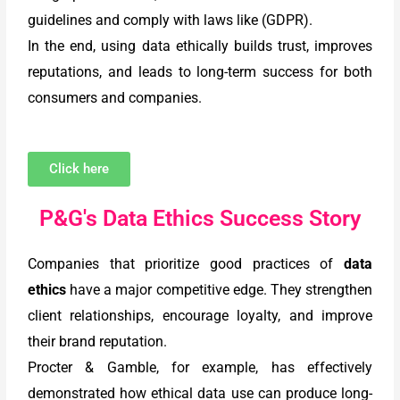
guidelines and comply with laws like (GDPR).
In the end, using data ethically builds trust, improves
reputations, and leads to long-term success for both
consumers and companies.
Click here
P&G's Data Ethics Success Story
Companies that prioritize good practices of
data
ethics
have a major competitive edge. They strengthen
client relationships, encourage loyalty, and improve
their brand reputation.
Procter & Gamble, for example, has effectively
demonstrated how ethical data use can produce long-