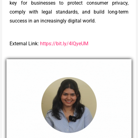
key for businesses to protect consumer privacy,
comply with legal standards, and build long-term
success in an increasingly digital world.
External Link:
https://bit.ly/4lQyeUM