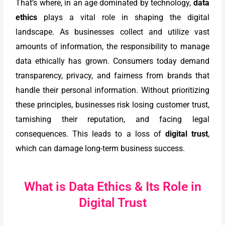
That’s where, in an age dominated by technology,
data
ethics
plays a vital role in shaping the digital
landscape. As businesses collect and utilize vast
amounts of information, the responsibility to manage
data ethically has grown. Consumers today demand
transparency, privacy, and fairness from brands that
handle their personal information. Without prioritizing
these principles, businesses risk losing customer trust,
tarnishing their reputation, and facing legal
consequences. This leads to a loss of
digital trust
,
which can damage long-term business success.
What is Data Ethics & Its Role in
Digital Trust