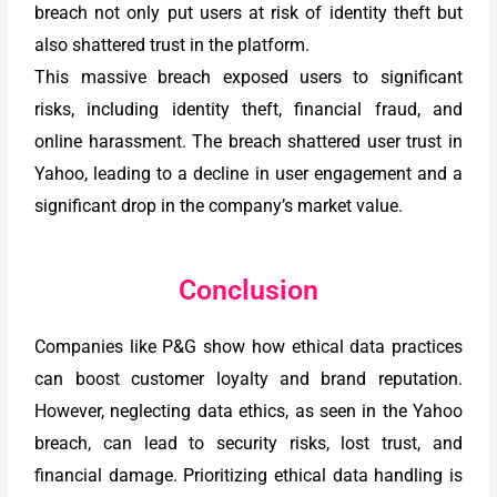
breach not only put users at risk of identity theft but
also shattered trust in the platform.
This massive breach exposed users to significant
risks, including identity theft, financial fraud, and
online harassment. The breach shattered user trust in
Yahoo, leading to a decline in user engagement and a
significant drop in the company’s market value.
Conclusion
Companies like P&G show how ethical data practices
can boost customer loyalty and brand reputation.
However, neglecting data ethics, as seen in the Yahoo
breach, can lead to security risks, lost trust, and
financial damage. Prioritizing ethical data handling is