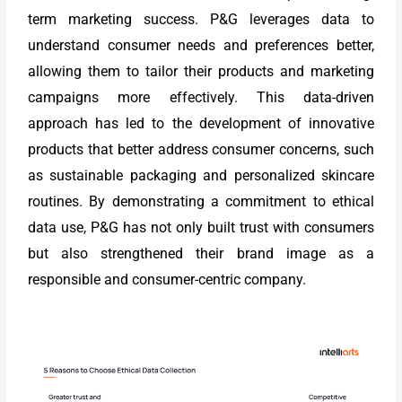
term marketing success. P&G leverages data to
understand consumer needs and preferences better,
allowing them to tailor their products and marketing
campaigns more effectively. This data-driven
approach has led to the development of innovative
products that better address consumer concerns, such
as sustainable packaging and personalized skincare
routines. By demonstrating a commitment to ethical
data use, P&G has not only built trust with consumers
but also strengthened their brand image as a
responsible and consumer-centric company.