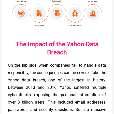
The Impact of the Yahoo Data
Breach
On the flip side, when companies fail to handle data
responsibly, the consequences can be severe. Take the
Yahoo data breach, one of the largest in history.
Between 2013 and 2016, Yahoo suffered multiple
cyberattacks, exposing the personal information of
over 3 billion users. This included email addresses,
passwords, and security questions. Such a massive