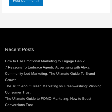
Recent Posts
How to Use Emotional Marketing to Engage Gen Z
7 Reasons To Embrace Agentic Advertising with Alexa
Community-Led Marketing: The Ultimate Guide To Brand
Growth
The Truth About Green Marketing vs Greenwashing: Winning
Consumer Trust
The Ultimate Guide to FOMO Marketing: How to Boost
Conversions Fast