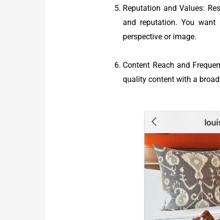
Reputation and Values: Res
and reputation. You want 
perspective or image.
Content Reach and Frequency
quality content with a broad