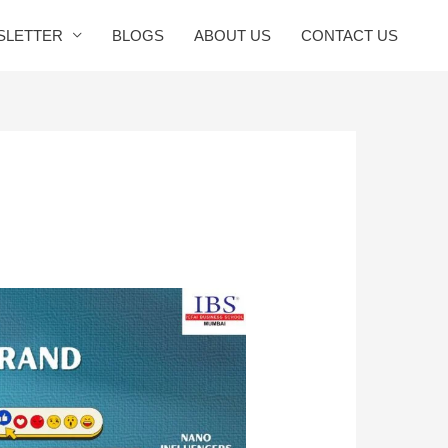
SLETTER
BLOGS
ABOUT US
CONTACT US