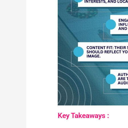
Key Takeaways :