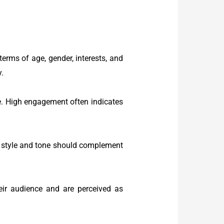
erms of age, gender, interests, and
y.
. High engagement often indicates
r’s style and tone should complement
eir audience and are perceived as