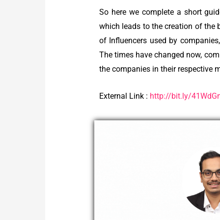
So here we complete a short guid
which leads to the creation of the
of Influencers used by companies,
The times have changed now, compa
the companies in their respective 
External Link :
http://bit.ly/41Wd