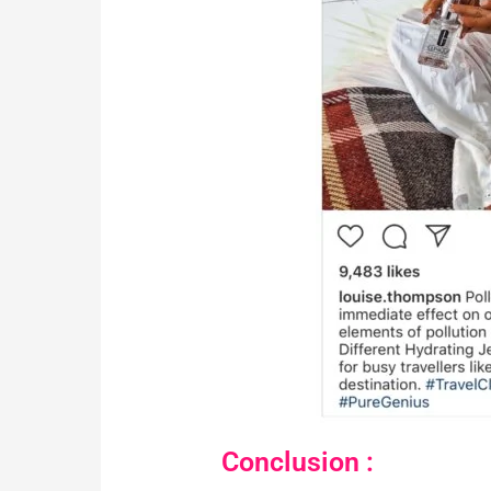
Conclusion :