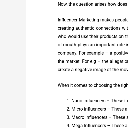
Now, the question arises how does 
Influencer Marketing makes people
creating authentic connections with
who would use their products on t
of mouth plays an important role i
company. For example – a positive
the market. For e.g – the allegat
create a negative image of the movi
When it comes to choosing the right
Nano Influencers – These in
Micro influencers – These a
Macro Influencers – These a
Mega Influencers – These ar