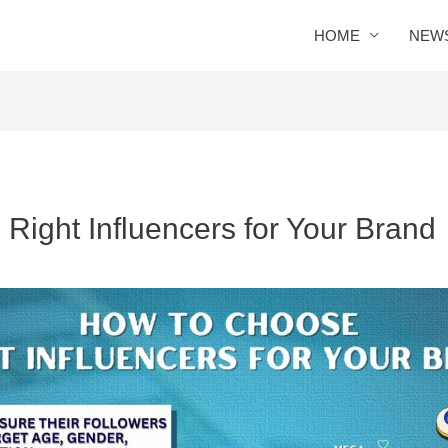
HOME
NEW
Right Influencers for Your Brand