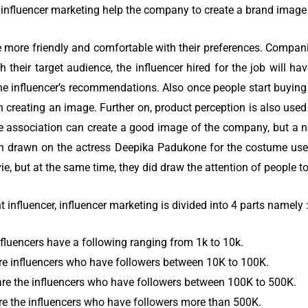
influencer marketing help the company to create a brand image i
 more friendly and comfortable with their preferences. Compan
 their target audience, the influencer hired for the job will h
he influencer’s recommendations. Also once people start buyin
n creating an image. Further on, product perception is also used
 association can create a good image of the company, but a n
ion drawn on the actress Deepika Padukone for the costume us
e, but at the same time, they did draw the attention of people to
 influencer, influencer marketing is divided into 4 parts namely 
fluencers have a following ranging from 1k to 10k.
re influencers who have followers between 10K to 100K.
re the influencers who have followers between 100K to 500K.
e the influencers who have followers more than 500K.