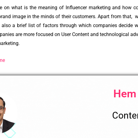
e on what is the meaning of Influencer marketing and how c
 brand image in the minds of their customers. Apart from that, 
 also a brief list of factors through which companies decide w
nies are more focused on User Content and technological advan
marketing.
Gme
Hem
Conten