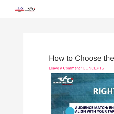
Skip
to
content
Post
navigation
How to Choose the 
Leave a Comment
/
CONCEPTS