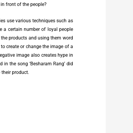
n front of the people?
ies use various techniques such as
ave a certain number of loyal people
g the products and using them word
 to create or change the image of a
egative image also creates hype in
ed in the song ‘Besharam Rang’ did
 their product.
: