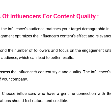
Of Influencers For Content Quality :
the influencer’s audience matches your target demographic in t
ignment optimizes the influencer’s content’s effect and relevanc
nd the number of followers and focus on the engagement rate
 audience, which can lead to better results.
ssess the influencer’s content style and quality. The influence
f your company.
ty: Choose influencers who have a genuine connection with th
tions should feel natural and credible.