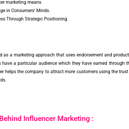
cer marketing means.
age in Consumers’ Minds.
s Through Strategic Positioning.
ed as a marketing approach that uses endorsement and products
s have a particular audience which they have earned through t
er helps the company to attract more customers using the trust o
lds.
ehind Influencer Marketing :