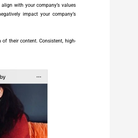
y align with your company’s values
negatively impact your company’s
f their content. Consistent, high-