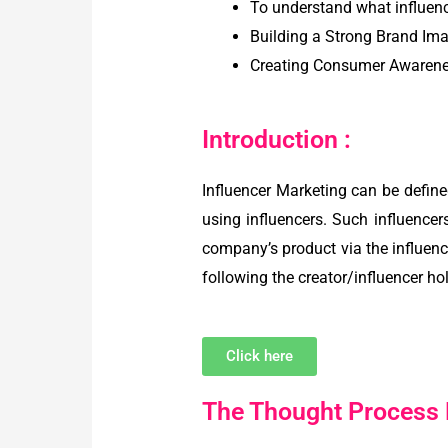
To understand what influen
Building a Strong Brand Im
Creating Consumer Awarenes
Introduction :
Influencer Marketing can be defin
using influencers. Such influencer
company’s product via the influenc
following the creator/influencer ho
Click here
The Thought Process B