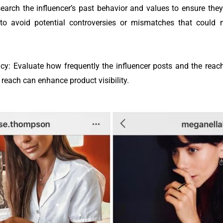
earch the influencer’s past behavior and values to ensure the
to avoid potential controversies or mismatches that could 
: Evaluate how frequently the influencer posts and the reach o
 reach can enhance product visibility.