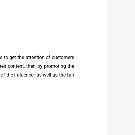
 to get the attention of customers
heir content, then by promoting the
f the influencer as well as the fan