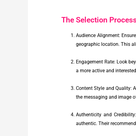
The Selection Process 
Audience Alignment: Ensure 
geographic location. This al
Engagement Rate: Look beyo
a more active and interested
Content Style and Quality: A
the messaging and image o
Authenticity and Credibili
authentic. Their recommenda