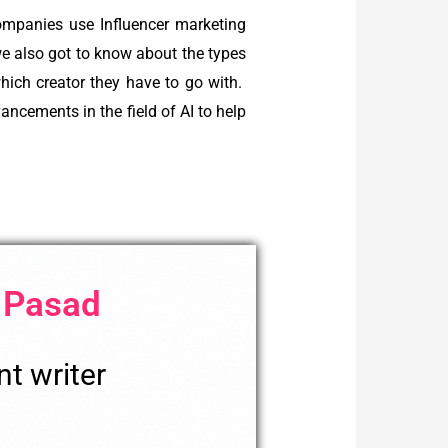
ompanies use Influencer marketing
we also got to know about the types
hich creator they have to go with.
cements in the field of AI to help
 Pasad
t writer