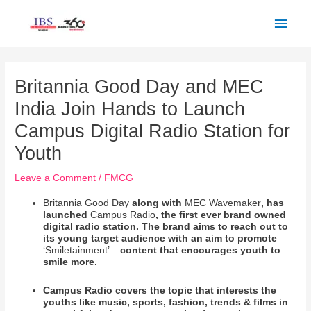
Skip
Main
to
Men
content
Post
navigation
Britannia Good Day and MEC
India Join Hands to Launch
Campus Digital Radio Station for
Youth
Leave a Comment
/
FMCG
Britannia Good Day
along with
MEC Wavemaker
, has
launched
Campus Radio
, the first ever brand owned
digital radio station. The brand aims to reach out to
its young target audience with an aim to promote
‘Smiletainment’ –
content that encourages youth to
smile more.
Campus Radio covers the topic that interests the
youths like music, sports, fashion, trends & films in