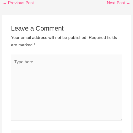
←
Previous Post
Next Post
→
Leave a Comment
Your email address will not be published.
Required fields
are marked
*
Type
here..