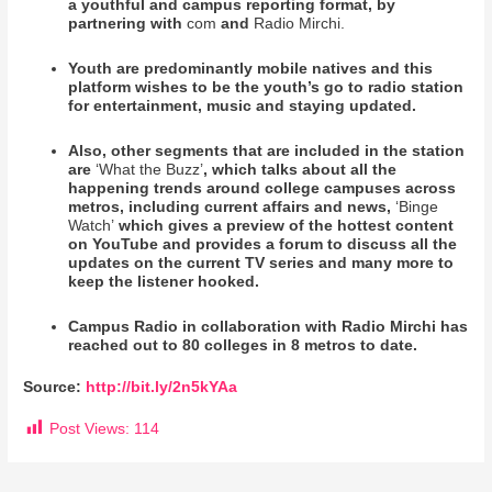
a youthful and campus reporting format, by
partnering with
com
and
Radio Mirchi.
Youth are predominantly mobile natives and this
platform wishes to be the youth’s go to radio station
for entertainment, music and staying updated.
Also, other segments that are included in the station
are
‘What the Buzz’
, which talks about all the
happening trends around college campuses across
metros, including current affairs and news,
‘Binge
Watch’
which gives a preview of the hottest content
on YouTube and provides a forum to discuss all the
updates on the current TV series and many more to
keep the listener hooked.
Campus Radio in collaboration with Radio Mirchi has
reached out to 80 colleges in 8 metros to date.
Source:
http://bit.ly/2n5kYAa
Post Views:
114