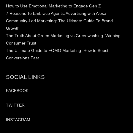
How to Use Emotional Marketing to Engage Gen Z
7 Reasons To Embrace Agentic Advertising with Alexa
Community-Led Marketing: The Ultimate Guide To Brand
Growth
The Truth About Green Marketing vs Greenwashing: Winning
Consumer Trust
The Ultimate Guide to FOMO Marketing: How to Boost
Conversions Fast
SOCIAL LINKS
FACEBOOK
TWITTER
INSTAGRAM