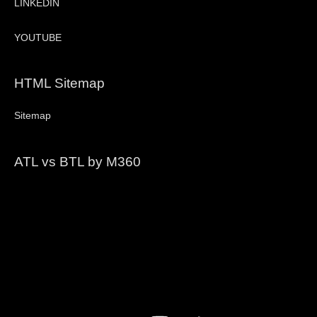
LINKEDIN
YOUTUBE
HTML Sitemap
Sitemap
ATL vs BTL by M360
Video
Player