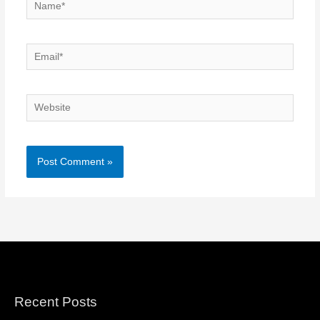
Name*
Email*
Website
Recent Posts