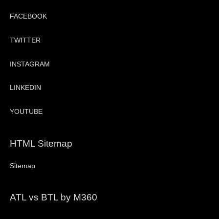
FACEBOOK
TWITTER
INSTAGRAM
LINKEDIN
YOUTUBE
HTML Sitemap
Sitemap
ATL vs BTL by M360