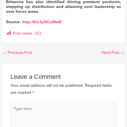
Britannia has also identified driving premium products,
stepping up distribution and attaining cost leadership as
core focus areas.
Source-
http://bit.ly/2CuI9wD
Post Views:
151
←
Previous Post
Next Post
→
Leave a Comment
Your email address will not be published.
Required fields
are marked
*
Type
here..