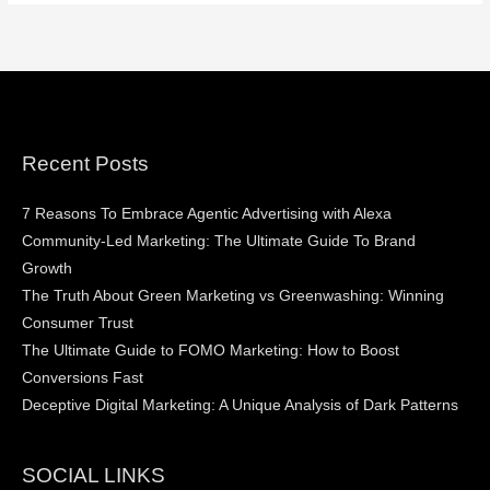
Recent Posts
7 Reasons To Embrace Agentic Advertising with Alexa
Community-Led Marketing: The Ultimate Guide To Brand
Growth
The Truth About Green Marketing vs Greenwashing: Winning
Consumer Trust
The Ultimate Guide to FOMO Marketing: How to Boost
Conversions Fast
Deceptive Digital Marketing: A Unique Analysis of Dark Patterns
SOCIAL LINKS