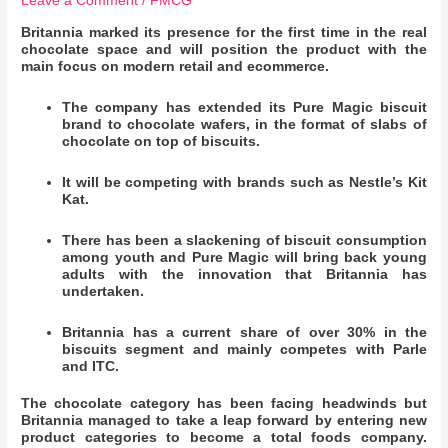
Leave a Comment
/
FMCG
Britannia marked its presence for the first time in the real
chocolate space and will position the product with the
main focus on modern retail and ecommerce.
The company has extended its Pure Magic biscuit
brand to chocolate wafers, in the format of slabs of
chocolate on top of biscuits.
It will be competing with brands such as Nestle’s Kit
Kat.
There has been a slackening of biscuit consumption
among youth and Pure Magic will bring back young
adults with the innovation that Britannia has
undertaken.
Britannia has a current share of over 30% in the
biscuits segment and mainly competes with Parle
and ITC.
The chocolate category has been facing headwinds but
Britannia managed to take a leap forward by entering new
product categories to become a total foods company.