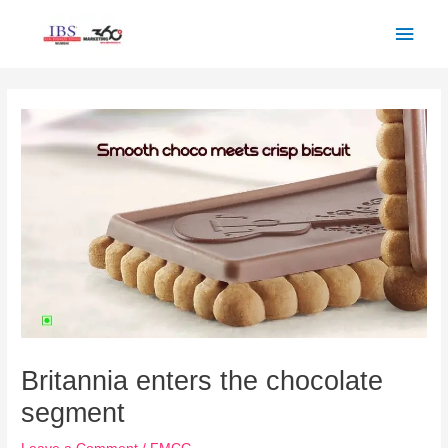
Skip
Main
to
Men
content
Post
navigation
Britannia enters the chocolate
segment