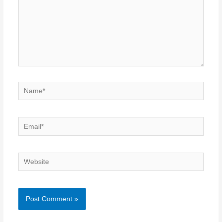
Name*
Email*
Website