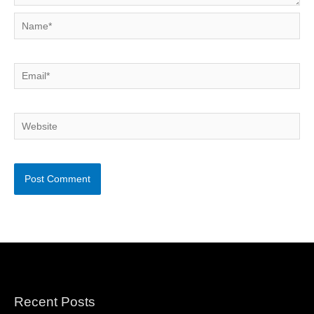
Name*
Email*
Website
Recent Posts