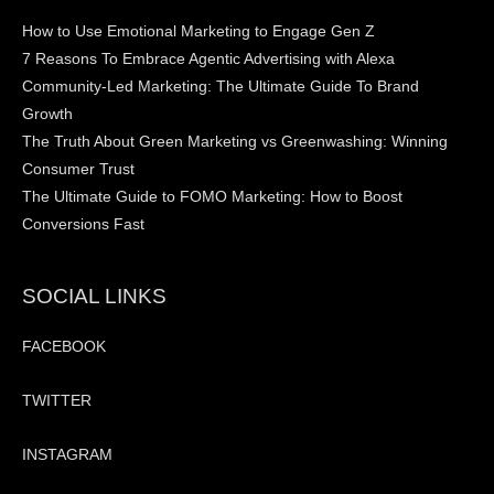
How to Use Emotional Marketing to Engage Gen Z
7 Reasons To Embrace Agentic Advertising with Alexa
Community-Led Marketing: The Ultimate Guide To Brand
Growth
The Truth About Green Marketing vs Greenwashing: Winning
Consumer Trust
The Ultimate Guide to FOMO Marketing: How to Boost
Conversions Fast
SOCIAL LINKS
FACEBOOK
TWITTER
INSTAGRAM