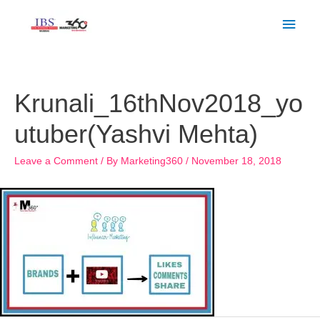
Skip
Main
to
Men
content
Post
navigation
Krunali_16thNov2018_yo
utuber(Yashvi Mehta)
Leave a Comment
/ By
Marketing360
/
November 18, 2018