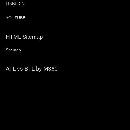
LINKEDIN
YOUTUBE
HTML Sitemap
Sitemap
ATL vs BTL by M360
Video
Player