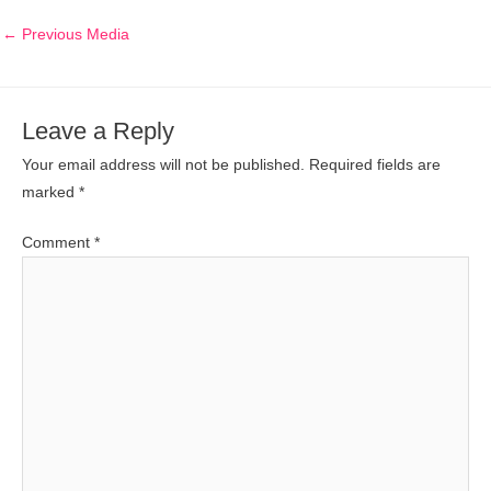
←
Previous Media
Leave a Reply
Your email address will not be published.
Required fields are
marked
*
Comment
*