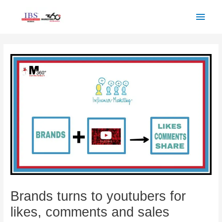
Skip
Main
to
Men
content
Post
navigation
Brands turns to youtubers for
likes, comments and sales