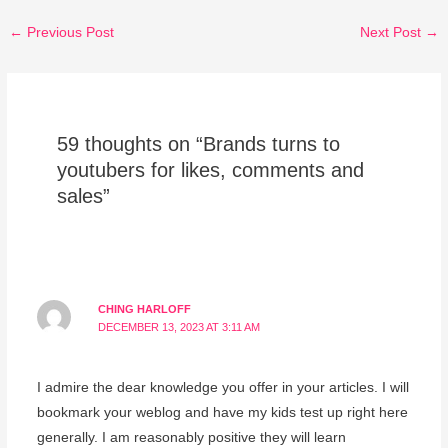
←
Previous Post
Next Post
→
59 thoughts on “Brands turns to
youtubers for likes, comments and
sales”
CHING HARLOFF
DECEMBER 13, 2023 AT 3:11 AM
I admire the dear knowledge you offer in your articles. I will
bookmark your weblog and have my kids test up right here
generally. I am reasonably positive they will learn