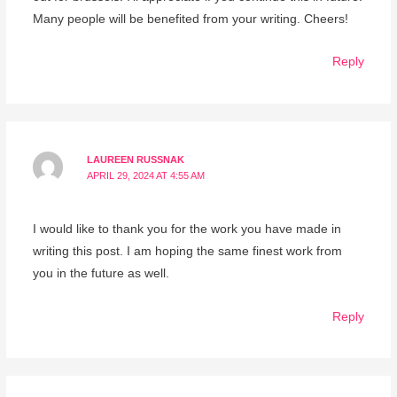
Many people will be benefited from your writing. Cheers!
Reply
LAUREEN RUSSNAK
APRIL 29, 2024 AT 4:55 AM
I would like to thank you for the work you have made in
writing this post. I am hoping the same finest work from
you in the future as well.
Reply