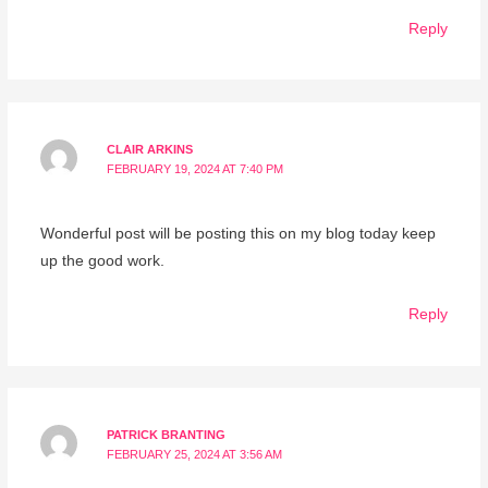
Reply
CLAIR ARKINS
FEBRUARY 19, 2024 AT 7:40 PM
Wonderful post will be posting this on my blog today keep
up the good work.
Reply
PATRICK BRANTING
FEBRUARY 25, 2024 AT 3:56 AM