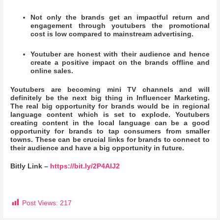
Not only the brands get an impactful return and
engagement through youtubers the promotional
cost is low compared to mainstream advertising.
Youtuber are honest with their audience and hence
create a positive impact on the brands offline and
online sales.
Youtubers are becoming mini TV channels and will
definitely be the next big thing in Influencer Marketing.
The real big opportunity for brands would be in regional
language content which is set to explode. Youtubers
creating content in the local language can be a good
opportunity for brands to tap consumers from smaller
towns. These can be crucial links for brands to connect to
their audience and have a big opportunity in future.
Bitly Link –
https://bit.ly/2P4AlJ2
Post Views:
217