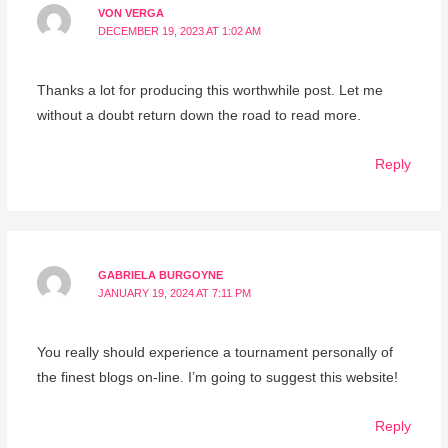
VON VERGA
DECEMBER 19, 2023 AT 1:02 AM
Thanks a lot for producing this worthwhile post. Let me
without a doubt return down the road to read more.
Reply
GABRIELA BURGOYNE
JANUARY 19, 2024 AT 7:11 PM
You really should experience a tournament personally of
the finest blogs on-line. I’m going to suggest this website!
Reply