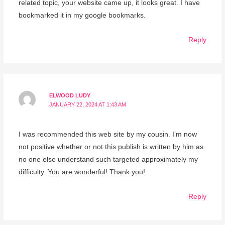
related topic, your website came up, it looks great. I have
bookmarked it in my google bookmarks.
Reply
ELWOOD LUDY
JANUARY 22, 2024 AT 1:43 AM
I was recommended this web site by my cousin. I’m now
not positive whether or not this publish is written by him as
no one else understand such targeted approximately my
difficulty. You are wonderful! Thank you!
Reply