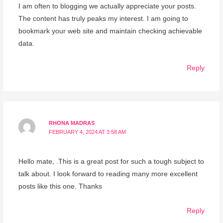
I am often to blogging we actually appreciate your posts.
The content has truly peaks my interest. I am going to
bookmark your web site and maintain checking achievable
data.
Reply
RHONA MADRAS
FEBRUARY 4, 2024 AT 3:58 AM
Hello mate, .This is a great post for such a tough subject to
talk about. I look forward to reading many more excellent
posts like this one. Thanks
Reply