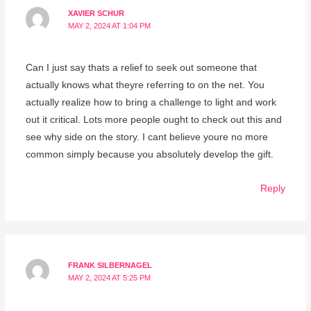
XAVIER SCHUR
MAY 2, 2024 AT 1:04 PM
Can I just say thats a relief to seek out someone that
actually knows what theyre referring to on the net. You
actually realize how to bring a challenge to light and work
out it critical. Lots more people ought to check out this and
see why side on the story. I cant believe youre no more
common simply because you absolutely develop the gift.
Reply
FRANK SILBERNAGEL
MAY 2, 2024 AT 5:25 PM