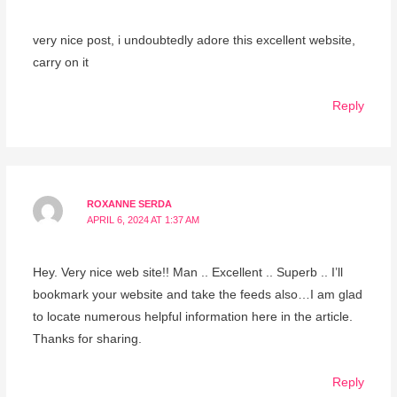
very nice post, i undoubtedly adore this excellent website,
carry on it
Reply
ROXANNE SERDA
APRIL 6, 2024 AT 1:37 AM
Hey. Very nice web site!! Man .. Excellent .. Superb .. I’ll
bookmark your website and take the feeds also…I am glad
to locate numerous helpful information here in the article.
Thanks for sharing.
Reply