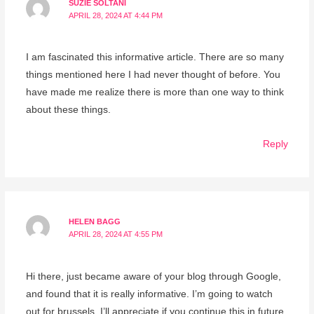
SUZIE SOLTANI
APRIL 28, 2024 AT 4:44 PM
I am fascinated this informative article. There are so many
things mentioned here I had never thought of before. You
have made me realize there is more than one way to think
about these things.
Reply
HELEN BAGG
APRIL 28, 2024 AT 4:55 PM
Hi there, just became aware of your blog through Google,
and found that it is really informative. I’m going to watch
out for brussels. I’ll appreciate if you continue this in future.