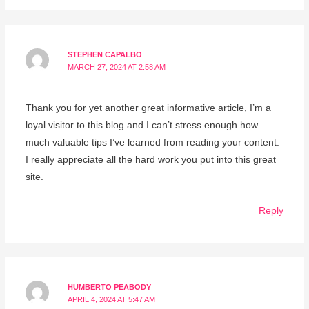
STEPHEN CAPALBO
MARCH 27, 2024 AT 2:58 AM
Thank you for yet another great informative article, I’m a
loyal visitor to this blog and I can’t stress enough how
much valuable tips I’ve learned from reading your content.
I really appreciate all the hard work you put into this great
site.
Reply
HUMBERTO PEABODY
APRIL 4, 2024 AT 5:47 AM