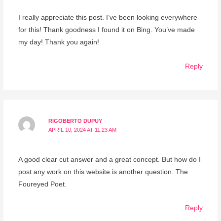
I really appreciate this post. I’ve been looking everywhere
for this! Thank goodness I found it on Bing. You’ve made
my day! Thank you again!
Reply
RIGOBERTO DUPUY
APRIL 10, 2024 AT 11:23 AM
A good clear cut answer and a great concept. But how do I
post any work on this website is another question. The
Foureyed Poet.
Reply