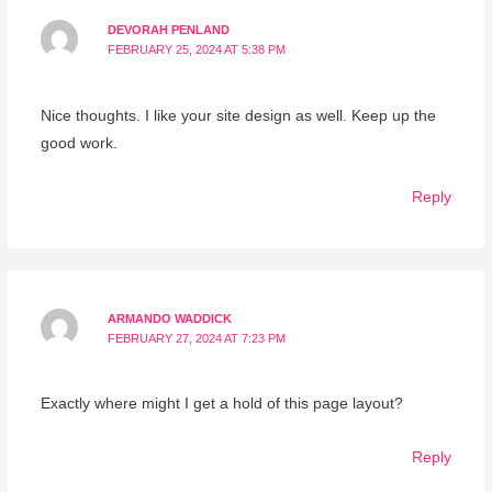
DEVORAH PENLAND
FEBRUARY 25, 2024 AT 5:38 PM
Nice thoughts. I like your site design as well. Keep up the
good work.
Reply
ARMANDO WADDICK
FEBRUARY 27, 2024 AT 7:23 PM
Exactly where might I get a hold of this page layout?
Reply