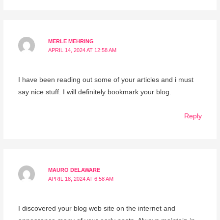
MERLE MEHRING
APRIL 14, 2024 AT 12:58 AM
I have been reading out some of your articles and i must
say nice stuff. I will definitely bookmark your blog.
Reply
MAURO DELAWARE
APRIL 18, 2024 AT 6:58 AM
I discovered your blog web site on the internet and