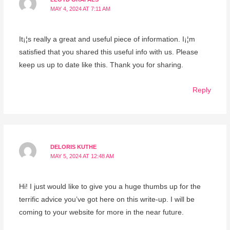
MAY 4, 2024 AT 7:11 AM
It¡¦s really a great and useful piece of information. I¡¦m
satisfied that you shared this useful info with us. Please
keep us up to date like this. Thank you for sharing.
Reply
DELORIS KUTHE
MAY 5, 2024 AT 12:48 AM
Hi! I just would like to give you a huge thumbs up for the
terrific advice you’ve got here on this write-up. I will be
coming to your website for more in the near future.