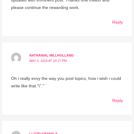
updated with imminent post. Thanks one million and
please continue the rewarding work.
Reply
NATHANIAL MILLHOLLAND
MAY 2, 2024 AT 10:17 PM
Oh i really envy the way you post topics, how i wish i could
write like that.”\”.”`
Reply
LLOYD GRAFALS