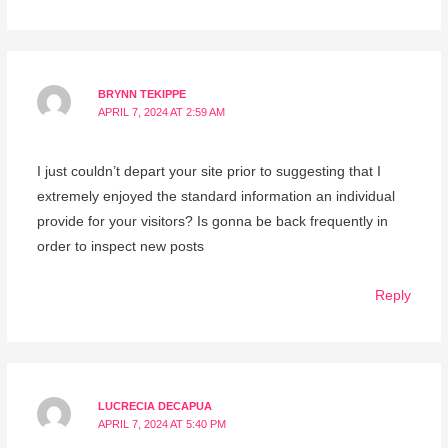
BRYNN TEKIPPE
APRIL 7, 2024 AT 2:59 AM
I just couldn’t depart your site prior to suggesting that I
extremely enjoyed the standard information an individual
provide for your visitors? Is gonna be back frequently in
order to inspect new posts
Reply
LUCRECIA DECAPUA
APRIL 7, 2024 AT 5:40 PM