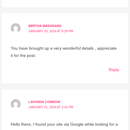
BERTHA MADARANG
JANUARY 20, 2024 AT 6:29 PM
You have brought up a very wonderful details , appreciate
it for the post.
Reply
LAVONDA CONROW
JANUARY 21, 2024 AT 3:42 PM
Hello there, I found your site via Google while looking for a