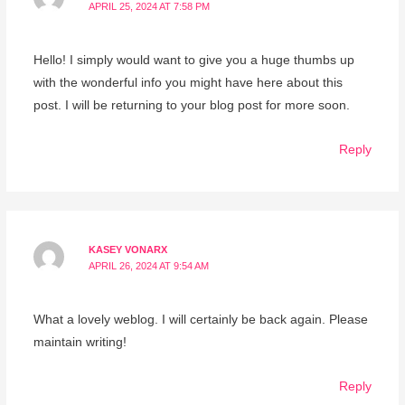
APRIL 25, 2024 AT 7:58 PM
Hello! I simply would want to give you a huge thumbs up
with the wonderful info you might have here about this
post. I will be returning to your blog post for more soon.
Reply
KASEY VONARX
APRIL 26, 2024 AT 9:54 AM
What a lovely weblog. I will certainly be back again. Please
maintain writing!
Reply