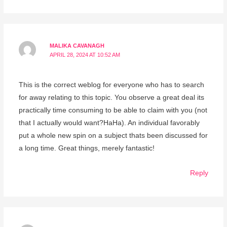
MALIKA CAVANAGH
APRIL 28, 2024 AT 10:52 AM
This is the correct weblog for everyone who has to search
for away relating to this topic. You observe a great deal its
practically time consuming to be able to claim with you (not
that I actually would want?HaHa). An individual favorably
put a whole new spin on a subject thats been discussed for
a long time. Great things, merely fantastic!
Reply