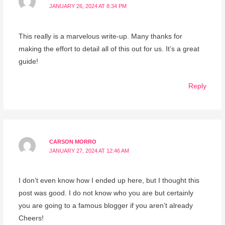
JANUARY 26, 2024 AT 8:34 PM
This really is a marvelous write-up. Many thanks for
making the effort to detail all of this out for us. It’s a great
guide!
Reply
CARSON MORRO
JANUARY 27, 2024 AT 12:46 AM
I don’t even know how I ended up here, but I thought this
post was good. I do not know who you are but certainly
you are going to a famous blogger if you aren’t already
Cheers!