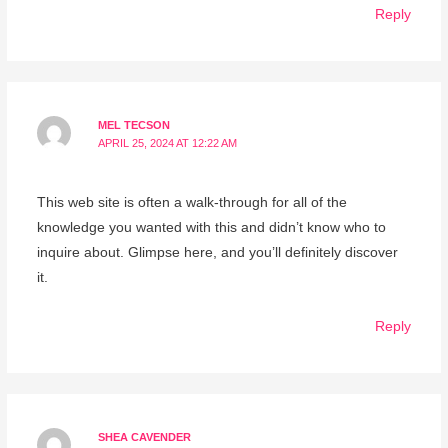
Reply
MEL TECSON
APRIL 25, 2024 AT 12:22 AM
This web site is often a walk-through for all of the
knowledge you wanted with this and didn’t know who to
inquire about. Glimpse here, and you’ll definitely discover
it.
Reply
SHEA CAVENDER