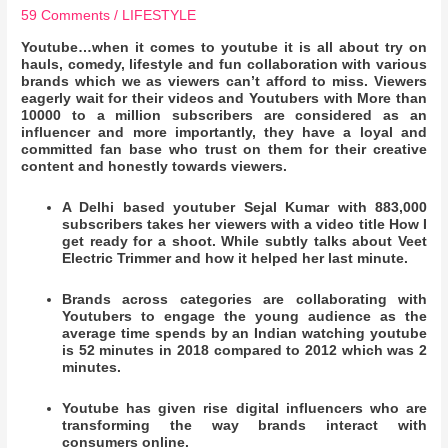
59 Comments
/
LIFESTYLE
Youtube…when it comes to youtube it is all about try on
hauls, comedy, lifestyle and fun collaboration with various
brands which we as viewers can’t afford to miss. Viewers
eagerly wait for their videos and Youtubers with More than
10000 to a million subscribers are considered as an
influencer and more importantly, they have a loyal and
committed fan base who trust on them for their creative
content and honestly towards viewers.
A Delhi based youtuber Sejal Kumar with 883,000
subscribers takes her viewers with a video title How I
get ready for a shoot. While subtly talks about Veet
Electric Trimmer and how it helped her last minute.
Brands across categories are collaborating with
Youtubers to engage the young audience as the
average time spends by an Indian watching youtube
is 52 minutes in 2018 compared to 2012 which was 2
minutes.
Youtube has given rise digital influencers who are
transforming the way brands interact with
consumers online.