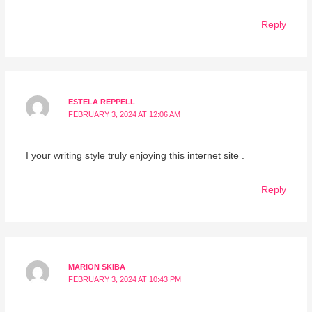
Reply
ESTELA REPPELL
FEBRUARY 3, 2024 AT 12:06 AM
I your writing style truly enjoying this internet site .
Reply
MARION SKIBA
FEBRUARY 3, 2024 AT 10:43 PM