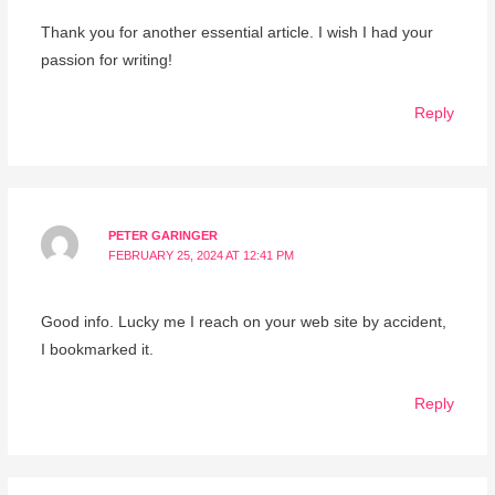
Thank you for another essential article. I wish I had your
passion for writing!
Reply
PETER GARINGER
FEBRUARY 25, 2024 AT 12:41 PM
Good info. Lucky me I reach on your web site by accident,
I bookmarked it.
Reply