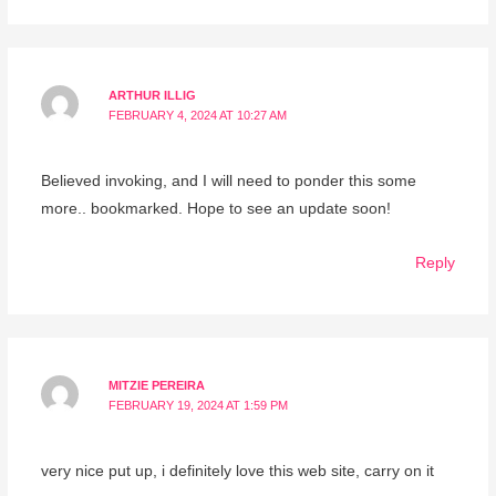
ARTHUR ILLIG
FEBRUARY 4, 2024 AT 10:27 AM
Believed invoking, and I will need to ponder this some
more.. bookmarked. Hope to see an update soon!
Reply
MITZIE PEREIRA
FEBRUARY 19, 2024 AT 1:59 PM
very nice put up, i definitely love this web site, carry on it