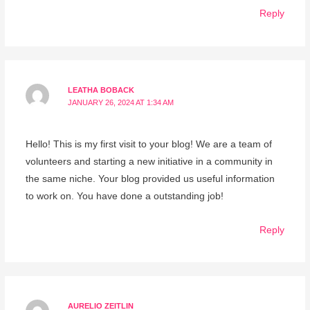
Reply
LEATHA BOBACK
JANUARY 26, 2024 AT 1:34 AM
Hello! This is my first visit to your blog! We are a team of
volunteers and starting a new initiative in a community in
the same niche. Your blog provided us useful information
to work on. You have done a outstanding job!
Reply
AURELIO ZEITLIN