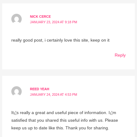
NICK CERCE
JANUARY 23, 2024 AT 9:18 PM
really good post, i certainly love this site, keep on it
Reply
REED YEAH
JANUARY 24, 2024 AT 4:53 PM
It¡¦s really a great and useful piece of information. I¡¦m
satisfied that you shared this useful info with us. Please
keep us up to date like this. Thank you for sharing.