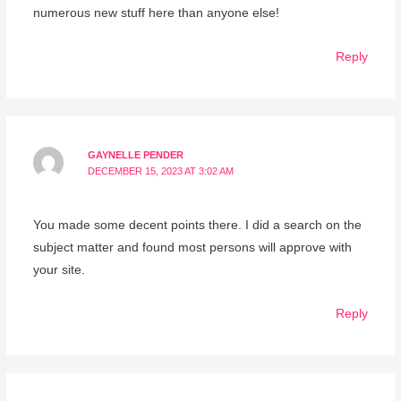
numerous new stuff here than anyone else!
Reply
GAYNELLE PENDER
DECEMBER 15, 2023 AT 3:02 AM
You made some decent points there. I did a search on the
subject matter and found most persons will approve with
your site.
Reply