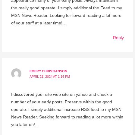
appearance many of your early posts. Always maintain in
the really good operate. I simply additional the Feed to my
MSN News Reader. Looking for toward reading a lot more
of your stuff at a later time!…
Reply
EMERY CHRISTIANSON
APRIL 21, 2024 AT 1:16 PM
I discovered your site web site on yahoo and check a
number of your early posts. Preserve within the good
operate. I simply additional increase RSS feed to my MSN
News Reader. Seeking forward to reading a lot more within
you later on!…