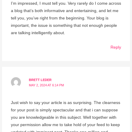
I’m impressed, I must tell you. Very rarely do I come across
a blog that’s both informative and entertaining, and let me
tell you, you’ve right from the beginning. Your blog is
important, the issue is something that not enough people
are talking intelligently about.
Reply
BRETT LEDER
MAY 2, 2024 AT 6:14 PM
Just wish to say your article is as surprising. The clearness
for your post is simply spectacular and that i can suppose
you are knowledgeable in this subject. Well together with
your permission allow me to take hold of your feed to keep