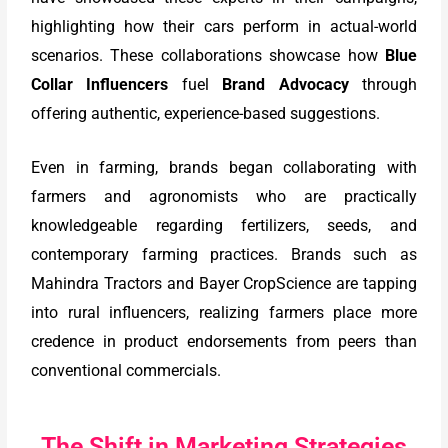
highlighting how their cars perform in actual-world
scenarios. These collaborations showcase how
Blue
Collar Influencers
fuel
Brand Advocacy
through
offering authentic, experience-based suggestions.
Even in farming, brands began collaborating with
farmers and agronomists who are practically
knowledgeable regarding fertilizers, seeds, and
contemporary farming practices. Brands such as
Mahindra Tractors and Bayer CropScience are tapping
into rural influencers, realizing farmers place more
credence in product endorsements from peers than
conventional commercials.
The Shift in Marketing Strategies