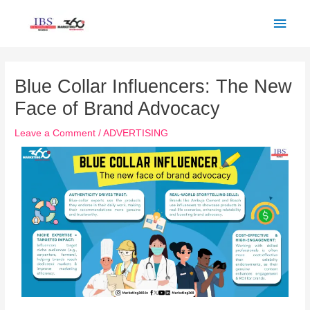
Skip
Main
to
Men
content
Post
navigation
Blue Collar Influencers: The New
Face of Brand Advocacy
Leave a Comment
/
ADVERTISING