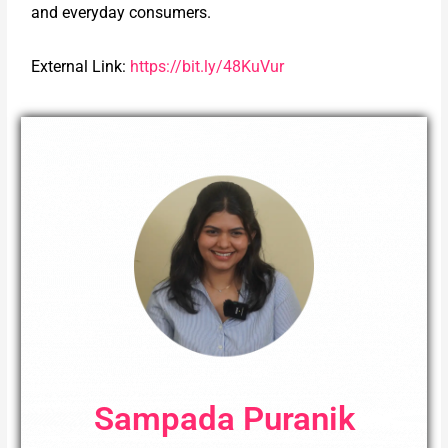
and everyday consumers.
External Link:
https://bit.ly/48KuVur
Sampada Puranik