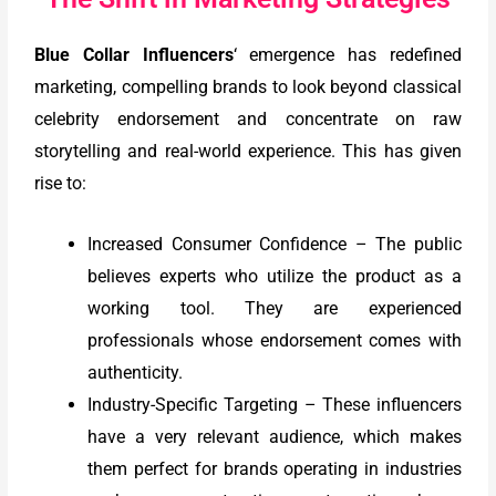
Blue Collar Influencers
‘ emergence has redefined
marketing, compelling brands to look beyond classical
celebrity endorsement and concentrate on raw
storytelling and real-world experience. This has given
rise to:
Increased Consumer Confidence – The public
believes experts who utilize the product as a
working tool. They are experienced
professionals whose endorsement comes with
authenticity.
Industry-Specific Targeting – These influencers
have a very relevant audience, which makes
them perfect for brands operating in industries