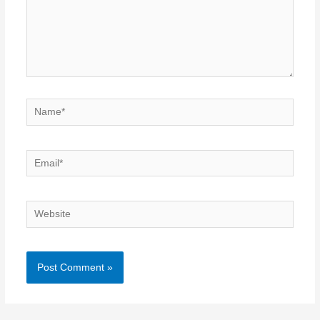
Name*
Email*
Website