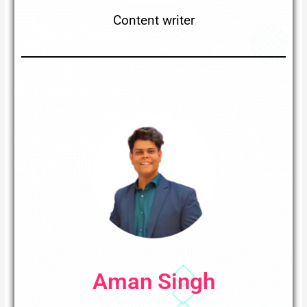
Content writer
Aman Singh