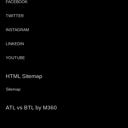
FACEBOOK
TWITTER
INSTAGRAM
LINKEDIN
YOUTUBE
HTML Sitemap
Sitemap
ATL vs BTL by M360
Video
Player