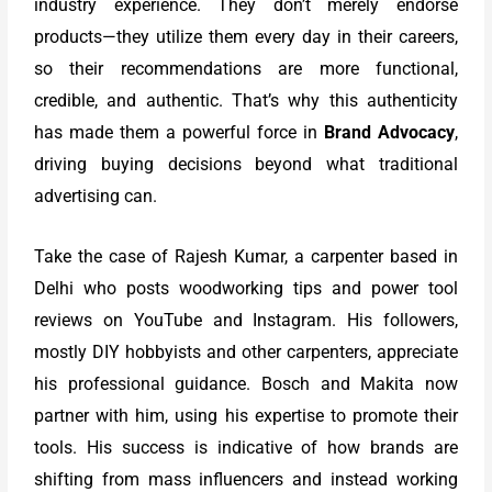
industry experience. They don’t merely endorse
products—they utilize them every day in their careers,
so their recommendations are more functional,
credible, and authentic. That’s why this authenticity
has made them a powerful force in
Brand Advocacy
,
driving buying decisions beyond what traditional
advertising can.
Take the case of Rajesh Kumar, a carpenter based in
Delhi who posts woodworking tips and power tool
reviews on YouTube and Instagram. His followers,
mostly DIY hobbyists and other carpenters, appreciate
his professional guidance. Bosch and Makita now
partner with him, using his expertise to promote their
tools. His success is indicative of how brands are
shifting from mass influencers and instead working