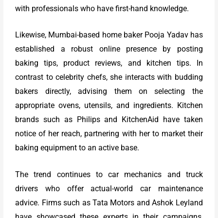
with professionals who have first-hand knowledge.
Likewise, Mumbai-based home baker Pooja Yadav has
established a robust online presence by posting
baking tips, product reviews, and kitchen tips. In
contrast to celebrity chefs, she interacts with budding
bakers directly, advising them on selecting the
appropriate ovens, utensils, and ingredients. Kitchen
brands such as Philips and KitchenAid have taken
notice of her reach, partnering with her to market their
baking equipment to an active base.
The trend continues to car mechanics and truck
drivers who offer actual-world car maintenance
advice. Firms such as Tata Motors and Ashok Leyland
have showcased these experts in their campaigns,