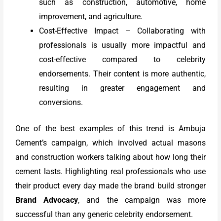
such as construction, automotive, home
improvement, and agriculture.
Cost-Effective Impact – Collaborating with
professionals is usually more impactful and
cost-effective compared to celebrity
endorsements. Their content is more authentic,
resulting in greater engagement and
conversions.
One of the best examples of this trend is Ambuja
Cement’s campaign, which involved actual masons
and construction workers talking about how long their
cement lasts. Highlighting real professionals who use
their product every day made the brand build stronger
Brand Advocacy
, and the campaign was more
successful than any generic celebrity endorsement.