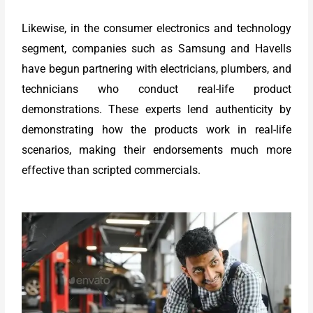
Likewise, in the consumer electronics and technology
segment, companies such as Samsung and Havells
have begun partnering with electricians, plumbers, and
technicians who conduct real-life product
demonstrations. These experts lend authenticity by
demonstrating how the products work in real-life
scenarios, making their endorsements much more
effective than scripted commercials.