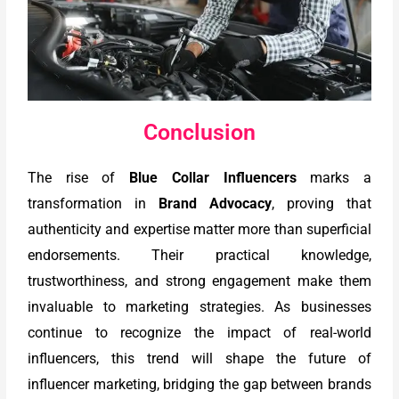
Conclusion
The rise of
Blue Collar Influencers
marks a
transformation in
Brand Advocacy
, proving that
authenticity and expertise matter more than superficial
endorsements. Their practical knowledge,
trustworthiness, and strong engagement make them
invaluable to marketing strategies. As businesses
continue to recognize the impact of real-world
influencers, this trend will shape the future of
influencer marketing, bridging the gap between brands