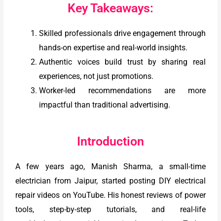
Key Takeaways:
Skilled professionals drive engagement through
hands-on expertise and real-world insights.
Authentic voices build trust by sharing real
experiences, not just promotions.
Worker-led recommendations are more
impactful than traditional advertising.
Introduction
A few years ago, Manish Sharma, a small-time
electrician from Jaipur, started posting DIY electrical
repair videos on YouTube. His honest reviews of power
tools, step-by-step tutorials, and real-life