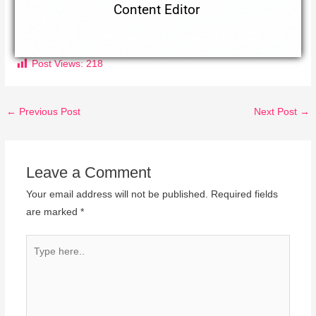
Content Editor
Post Views:
218
←
Previous Post
Next Post
→
Leave a Comment
Your email address will not be published.
Required fields
are marked
*
Type
here..