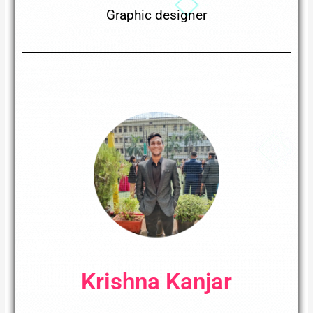
Graphic designer
Krishna Kanjar