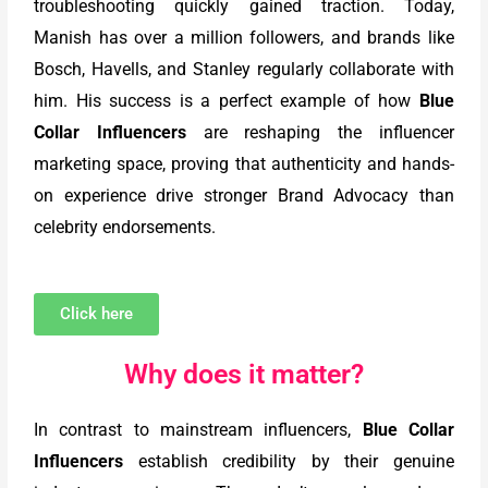
troubleshooting quickly gained traction. Today,
Manish has over a million followers, and brands like
Bosch, Havells, and Stanley regularly collaborate with
him. His success is a perfect example of how
Blue
Collar Influencers
are reshaping the influencer
marketing space, proving that authenticity and hands-
on experience drive stronger Brand Advocacy than
celebrity endorsements.
Click here
Why does it matter?
In contrast to mainstream influencers,
Blue Collar
Influencers
establish credibility by their genuine