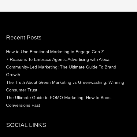
Recent Posts
How to Use Emotional Marketing to Engage Gen Z
7 Reasons To Embrace Agentic Advertising with Alexa
Community-Led Marketing: The Ultimate Guide To Brand
Growth
The Truth About Green Marketing vs Greenwashing: Winning
Consumer Trust
The Ultimate Guide to FOMO Marketing: How to Boost
Conversions Fast
SOCIAL LINKS